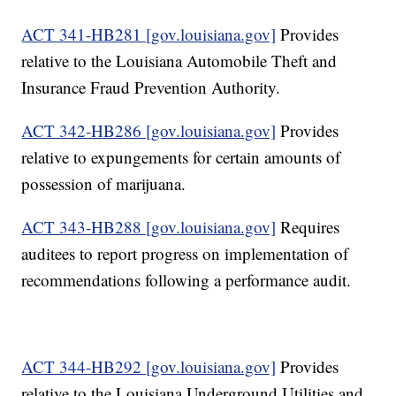
ACT 341-HB281 [gov.louisiana.gov]
Provides
relative to the Louisiana Automobile Theft and
Insurance Fraud Prevention Authority.
ACT 342-HB286 [gov.louisiana.gov]
Provides
relative to expungements for certain amounts of
possession of marijuana.
ACT 343-HB288 [gov.louisiana.gov]
Requires
auditees to report progress on implementation of
recommendations following a performance audit.
ACT 344-HB292 [gov.louisiana.gov]
Provides
relative to the Louisiana Underground Utilities and