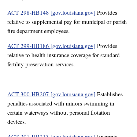
ACT 298-HB148 [gov.louisiana.gov]
Provides
relative to supplemental pay for municipal or parish
fire department employees.
ACT 299-HB186 [gov.louisiana.gov]
Provides
relative to health insurance coverage for standard
fertility preservation services.
ACT 300-HB207 [gov.louisiana.gov]
Establishes
penalties associated with minors swimming in
certain waterways without personal flotation
devices.
ACT 301-HB213 [gov.louisiana.gov]
Exempts