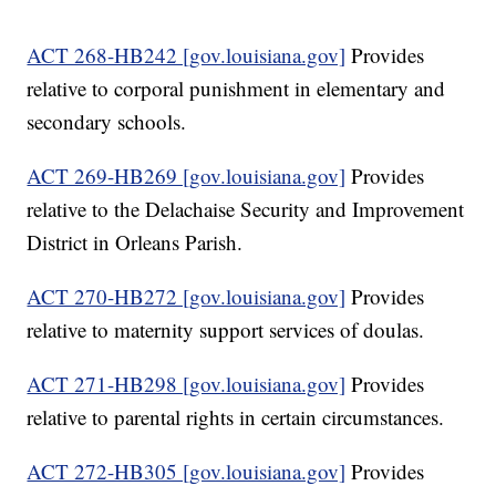
ACT 268-HB242 [gov.louisiana.gov]
Provides
relative to corporal punishment in elementary and
secondary schools.
ACT 269-HB269 [gov.louisiana.gov]
Provides
relative to the Delachaise Security and Improvement
District in Orleans Parish.
ACT 270-HB272 [gov.louisiana.gov]
Provides
relative to maternity support services of doulas.
ACT 271-HB298 [gov.louisiana.gov]
Provides
relative to parental rights in certain circumstances.
ACT 272-HB305 [gov.louisiana.gov]
Provides