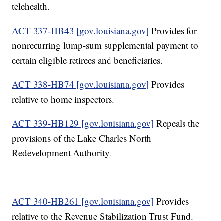
telehealth.
ACT 337-HB43 [gov.louisiana.gov]
Provides for
nonrecurring lump-sum supplemental payment to
certain eligible retirees and beneficiaries.
ACT 338-HB74 [gov.louisiana.gov]
Provides
relative to home inspectors.
ACT 339-HB129 [gov.louisiana.gov]
Repeals the
provisions of the Lake Charles North
Redevelopment Authority.
ACT 340-HB261 [gov.louisiana.gov]
Provides
relative to the Revenue Stabilization Trust Fund.