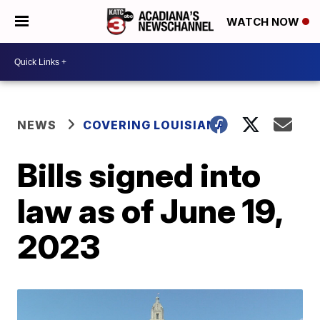
WATCH NOW
NEWS
COVERING LOUISIANA
Bills signed into
law as of June 19,
2023