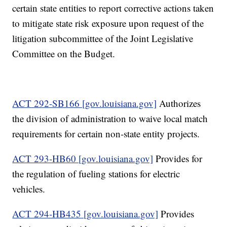
certain state entities to report corrective actions taken
to mitigate state risk exposure upon request of the
litigation subcommittee of the Joint Legislative
Committee on the Budget.
ACT 292-SB166 [gov.louisiana.gov]
Authorizes
the division of administration to waive local match
requirements for certain non-state entity projects.
ACT 293-HB60 [gov.louisiana.gov]
Provides for
the regulation of fueling stations for electric
vehicles.
ACT 294-HB435 [gov.louisiana.gov]
Provides