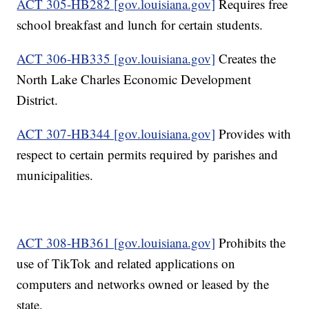
ACT 305-HB282 [gov.louisiana.gov]
Requires free
school breakfast and lunch for certain students.
ACT 306-HB335 [gov.louisiana.gov]
Creates the
North Lake Charles Economic Development
District.
ACT 307-HB344 [gov.louisiana.gov]
Provides with
respect to certain permits required by parishes and
municipalities.
ACT 308-HB361 [gov.louisiana.gov]
Prohibits the
use of TikTok and related applications on
computers and networks owned or leased by the
state.