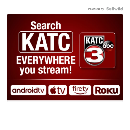
Powered by