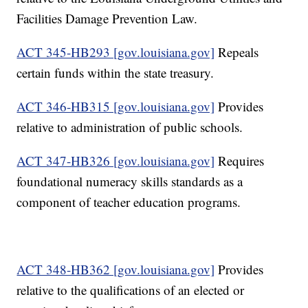
Facilities Damage Prevention Law.
ACT 345-HB293 [gov.louisiana.gov]
Repeals
certain funds within the state treasury.
ACT 346-HB315 [gov.louisiana.gov]
Provides
relative to administration of public schools.
ACT 347-HB326 [gov.louisiana.gov]
Requires
foundational numeracy skills standards as a
component of teacher education programs.
ACT 348-HB362 [gov.louisiana.gov]
Provides
relative to the qualifications of an elected or