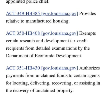
appointed police chief.
ACT 349-HB385 [gov.louisiana.gov]
Provides
relative to manufactured housing.
ACT 350-HB408 [gov.louisiana.gov]
Exempts
certain research and development tax credit
recipients from detailed examinations by the
Department of Economic Development.
ACT 351-HB430 [gov.louisiana.gov]
Authorizes
payments from unclaimed funds to certain agents
for locating, delivering, recovering, or assisting in
the recovery of unclaimed property.