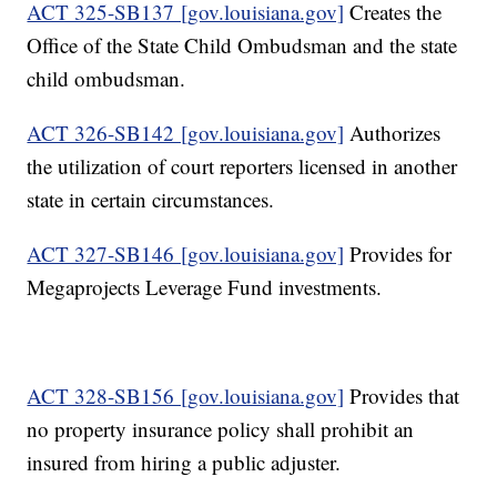
ACT 325-SB137 [gov.louisiana.gov]
Creates the
Office of the State Child Ombudsman and the state
child ombudsman.
ACT 326-SB142 [gov.louisiana.gov]
Authorizes
the utilization of court reporters licensed in another
state in certain circumstances.
ACT 327-SB146 [gov.louisiana.gov]
Provides for
Megaprojects Leverage Fund investments.
ACT 328-SB156 [gov.louisiana.gov]
Provides that
no property insurance policy shall prohibit an
insured from hiring a public adjuster.