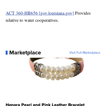
ACT 360-HB656 [gov.louisiana.gov]
Provides
relative to water cooperatives.
Marketplace
Visit Full Marketplace
Honora Pearl and Pink Leather Bracelet