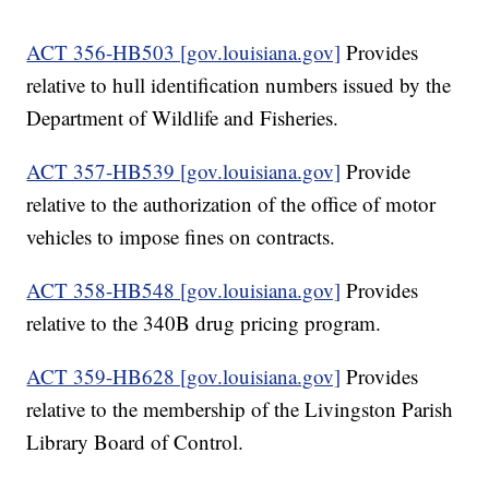
ACT 356-HB503 [gov.louisiana.gov]
Provides
relative to hull identification numbers issued by the
Department of Wildlife and Fisheries.
ACT 357-HB539 [gov.louisiana.gov]
Provide
relative to the authorization of the office of motor
vehicles to impose fines on contracts.
ACT 358-HB548 [gov.louisiana.gov]
Provides
relative to the 340B drug pricing program.
ACT 359-HB628 [gov.louisiana.gov]
Provides
relative to the membership of the Livingston Parish
Library Board of Control.