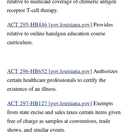
relative to medicaid coverage of chimeric antigen
receptor T-cell therapy.
ACT 295-HB446 [gov.louisiana.gov]
Provides
relative to online handgun education course
curriculum.
ACT 296-HB652 [gov.louisiana.gov]
Authorizes
certain healthcare professionals to certify the
existence of an illness.
ACT 297-HB127 [gov.louisiana.gov]
Exempts
from state excise and sales taxes certain items given
free of charge as samples at conventions, trade
shows, and similar events.