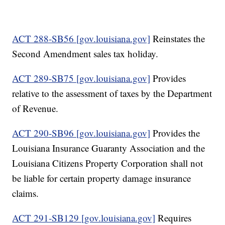
ACT 288-SB56 [gov.louisiana.gov]
Reinstates the
Second Amendment sales tax holiday.
ACT 289-SB75 [gov.louisiana.gov]
Provides
relative to the assessment of taxes by the Department
of Revenue.
ACT 290-SB96 [gov.louisiana.gov]
Provides the
Louisiana Insurance Guaranty Association and the
Louisiana Citizens Property Corporation shall not
be liable for certain property damage insurance
claims.
ACT 291-SB129 [gov.louisiana.gov]
Requires