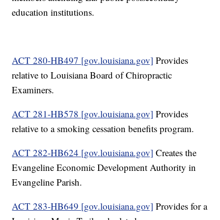
education institutions.
ACT 280-HB497 [gov.louisiana.gov]
Provides
relative to Louisiana Board of Chiropractic
Examiners.
ACT 281-HB578 [gov.louisiana.gov]
Provides
relative to a smoking cessation benefits program.
ACT 282-HB624 [gov.louisiana.gov]
Creates the
Evangeline Economic Development Authority in
Evangeline Parish.
ACT 283-HB649 [gov.louisiana.gov]
Provides for a