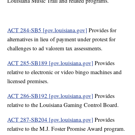
Louisiana Music Trail and related programs.
ACT 284-SB5 [gov.louisiana.gov]
Provides for
alternatives in lieu of payment under protest for
challenges to ad valorem tax assessments.
ACT 285-SB189 [gov.louisiana.gov]
Provides
relative to electronic or video bingo machines and
licensed premises.
ACT 286-SB192 [gov.louisiana.gov]
Provides
relative to the Louisiana Gaming Control Board.
ACT 287-SB204 [gov.louisiana.gov]
Provides
relative to the M.J. Foster Promise Award program.