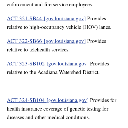
enforcement and fire service employees.
ACT 321-SB44 [gov.louisiana.gov]
Provides
relative to high-occupancy vehicle (HOV) lanes.
ACT 322-SB66 [gov.louisiana.gov]
Provides
relative to telehealth services.
ACT 323-SB102 [gov.louisiana.gov]
Provides
relative to the Acadiana Watershed District.
ACT 324-SB104 [gov.louisiana.gov]
Provides for
health insurance coverage of genetic testing for
diseases and other medical conditions.