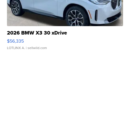
2026 BMW X3 30 xDrive
$56,335
LOTLINX A.
| sellwild.com