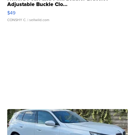
Adjustable Buckle Clo...
$49
CONSHY C.
| sellwild.com