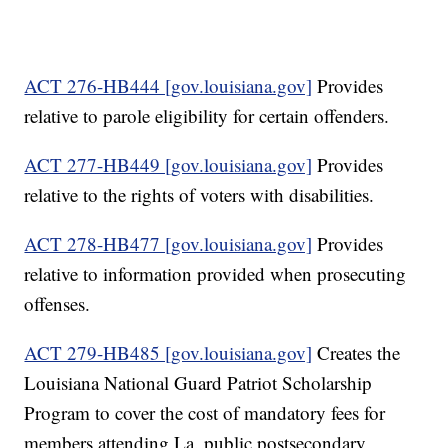
ACT 276-HB444 [gov.louisiana.gov]
Provides
relative to parole eligibility for certain offenders.
ACT 277-HB449 [gov.louisiana.gov]
Provides
relative to the rights of voters with disabilities.
ACT 278-HB477 [gov.louisiana.gov]
Provides
relative to information provided when prosecuting
offenses.
ACT 279-HB485 [gov.louisiana.gov]
Creates the
Louisiana National Guard Patriot Scholarship
Program to cover the cost of mandatory fees for
members attending La. public postsecondary