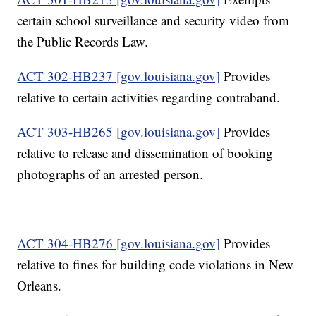
certain school surveillance and security video from
the Public Records Law.
ACT 302-HB237 [gov.louisiana.gov]
Provides
relative to certain activities regarding contraband.
ACT 303-HB265 [gov.louisiana.gov]
Provides
relative to release and dissemination of booking
photographs of an arrested person.
ACT 304-HB276 [gov.louisiana.gov]
Provides
relative to fines for building code violations in New
Orleans.