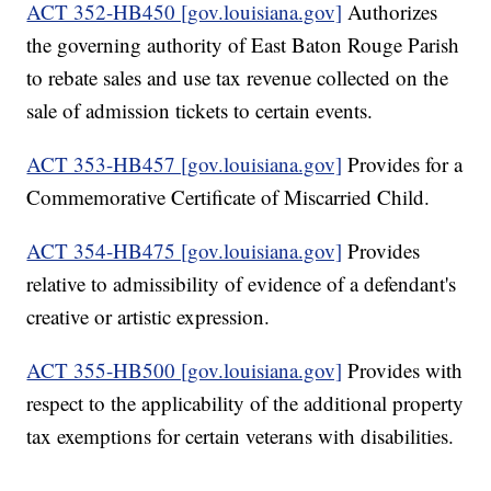
ACT 352-HB450 [gov.louisiana.gov]
Authorizes
the governing authority of East Baton Rouge Parish
to rebate sales and use tax revenue collected on the
sale of admission tickets to certain events.
ACT 353-HB457 [gov.louisiana.gov]
Provides for a
Commemorative Certificate of Miscarried Child.
ACT 354-HB475 [gov.louisiana.gov]
Provides
relative to admissibility of evidence of a defendant's
creative or artistic expression.
ACT 355-HB500 [gov.louisiana.gov]
Provides with
respect to the applicability of the additional property
tax exemptions for certain veterans with disabilities.