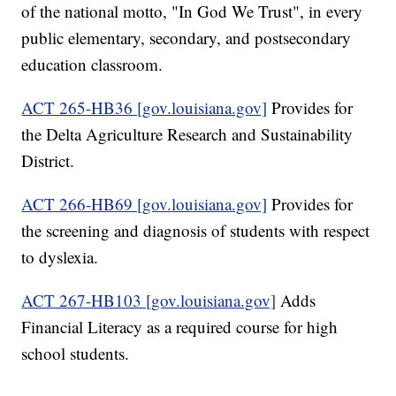
of the national motto, "In God We Trust", in every
public elementary, secondary, and postsecondary
education classroom.
ACT 265-HB36 [gov.louisiana.gov]
Provides for
the Delta Agriculture Research and Sustainability
District.
ACT 266-HB69 [gov.louisiana.gov]
Provides for
the screening and diagnosis of students with respect
to dyslexia.
ACT 267-HB103 [gov.louisiana.gov]
Adds
Financial Literacy as a required course for high
school students.