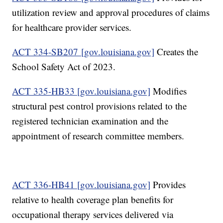
utilization review and approval procedures of claims
for healthcare provider services.
ACT 334-SB207 [gov.louisiana.gov]
Creates the
School Safety Act of 2023.
ACT 335-HB33 [gov.louisiana.gov]
Modifies
structural pest control provisions related to the
registered technician examination and the
appointment of research committee members.
ACT 336-HB41 [gov.louisiana.gov]
Provides
relative to health coverage plan benefits for
occupational therapy services delivered via