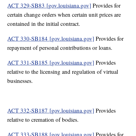
ACT 329-SB83 [gov.louisiana.gov]
Provides for
certain change orders when certain unit prices are
contained in the initial contract.
ACT 330-SB184 [gov.louisiana.gov]
Provides for
repayment of personal contributions or loans.
ACT 331-SB185 [gov.louisiana.gov]
Provides
relative to the licensing and regulation of virtual
businesses.
ACT 332-SB187 [gov.louisiana.gov]
Provides
relative to cremation of bodies.
ACT 333-SB188 [gov.louisiana.gov]
Provides for