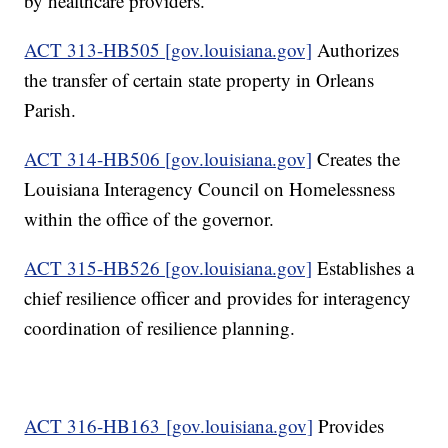
by healthcare providers.
ACT 313-HB505 [gov.louisiana.gov]
Authorizes
the transfer of certain state property in Orleans
Parish.
ACT 314-HB506 [gov.louisiana.gov]
Creates the
Louisiana Interagency Council on Homelessness
within the office of the governor.
ACT 315-HB526 [gov.louisiana.gov]
Establishes a
chief resilience officer and provides for interagency
coordination of resilience planning.
ACT 316-HB163 [gov.louisiana.gov]
Provides