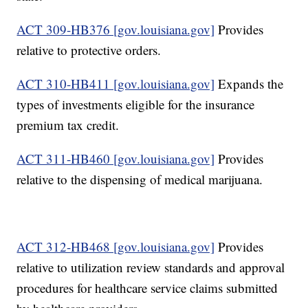
ACT 309-HB376 [gov.louisiana.gov]
Provides
relative to protective orders.
ACT 310-HB411 [gov.louisiana.gov]
Expands the
types of investments eligible for the insurance
premium tax credit.
ACT 311-HB460 [gov.louisiana.gov]
Provides
relative to the dispensing of medical marijuana.
ACT 312-HB468 [gov.louisiana.gov]
Provides
relative to utilization review standards and approval
procedures for healthcare service claims submitted