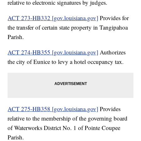
relative to electronic signatures by judges.
ACT 273-HB332 [gov.louisiana.gov]
Provides for
the transfer of certain state property in Tangipahoa
Parish.
ACT 274-HB355 [gov.louisiana.gov]
Authorizes
the city of Eunice to levy a hotel occupancy tax.
ACT 275-HB358 [gov.louisiana.gov]
Provides
relative to the membership of the governing board
of Waterworks District No. 1 of Pointe Coupee
Parish.