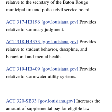
relative to the secretary of the Baton Rouge
municipal fire and police civil service board.
ACT 317-HB196 [gov.louisiana.gov]
Provides
relative to summary judgment.
ACT 318-HB353 [gov.louisiana.gov]
Provides
relative to student behavior, discipline, and
behavioral and mental health.
ACT 319-HB409 [gov.louisiana.gov]
Provides
relative to stormwater utility systems.
ACT 320-SB33 [gov.louisiana.gov]
Increases the
amount of supplemental pay for eligible law