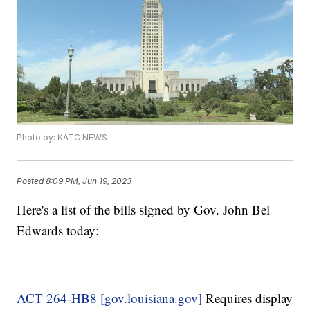
Photo by: KATC NEWS
Posted
8:09 PM, Jun 19, 2023
Here's a list of the bills signed by Gov. John Bel
Edwards today:
ACT 264-HB8 [gov.louisiana.gov]
Requires display