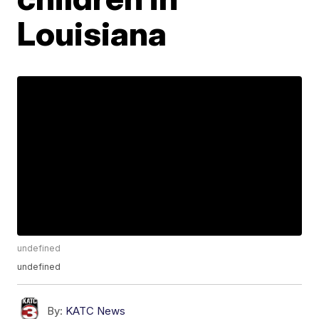
Louisiana
undefined
undefined
By:
KATC News