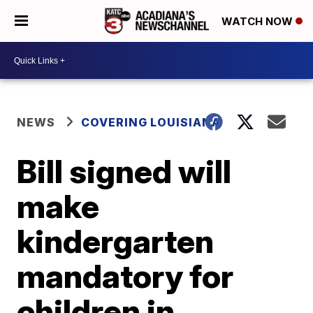
WATCH NOW
NEWS
COVERING LOUISIANA
Bill signed will
make
kindergarten
mandatory for
children in