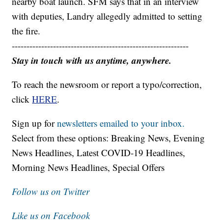
nearby boat launch. SFM says that in an interview
with deputies, Landry allegedly admitted to setting
the fire.
------------------------------------------------------------
Stay in touch with us anytime, anywhere.
To reach the newsroom or report a typo/correction,
click
HERE
.
Sign up for
newsletters emailed to your inbox.
Select from these options: Breaking News, Evening
News Headlines, Latest COVID-19 Headlines,
Morning News Headlines, Special Offers
Follow us on Twitter
Like us on Facebook