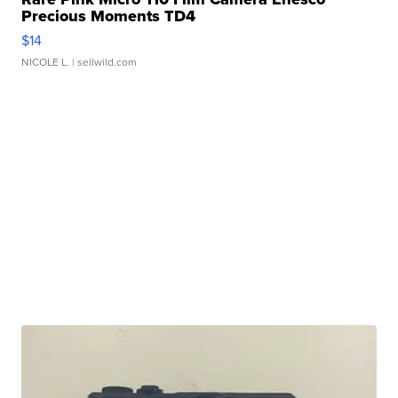
Precious Moments TD4
$14
NICOLE L.
| sellwild.com