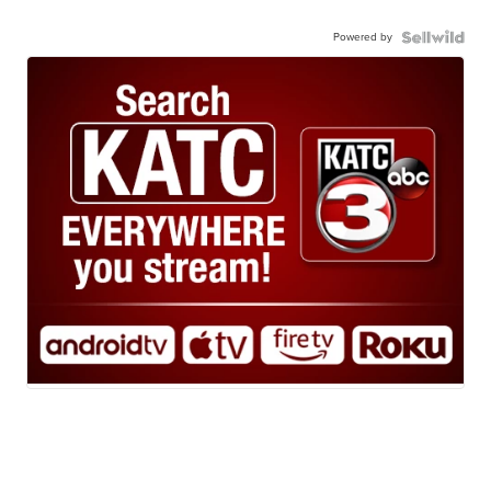
Powered by