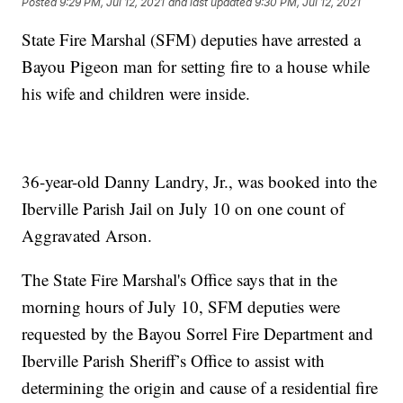
Posted
9:29 PM, Jul 12, 2021
and last updated
9:30 PM, Jul 12, 2021
State Fire Marshal (SFM) deputies have arrested a
Bayou Pigeon man for setting fire to a house while
his wife and children were inside.
36-year-old Danny Landry, Jr., was booked into the
Iberville Parish Jail on July 10 on one count of
Aggravated Arson.
The State Fire Marshal's Office says that in the
morning hours of July 10, SFM deputies were
requested by the Bayou Sorrel Fire Department and
Iberville Parish Sheriff’s Office to assist with
determining the origin and cause of a residential fire