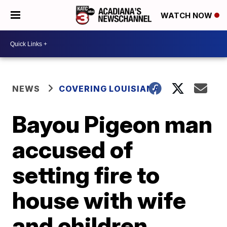
WATCH NOW
NEWS
COVERING LOUISIANA
Bayou Pigeon man
accused of
setting fire to
house with wife
and children