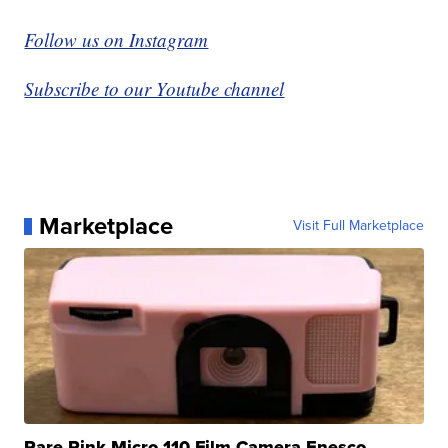
Follow us on Instagram
Subscribe to our Youtube channel
Marketplace
Visit Full Marketplace
Rare Pink Micro 110 Film Camera Enesco