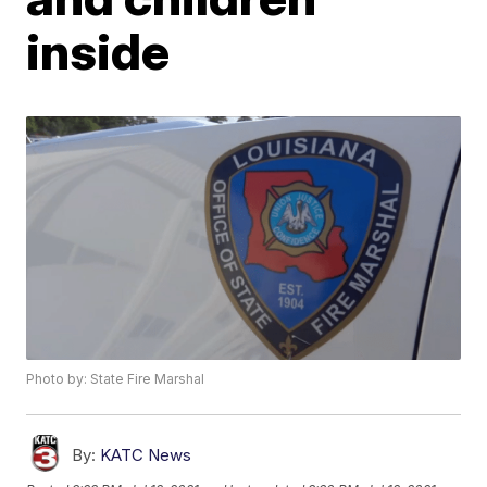
inside
Photo by: State Fire Marshal
By:
KATC News