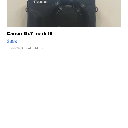
Canon Gx7 mark III
$889
JESSICA S.
| sellwild.com