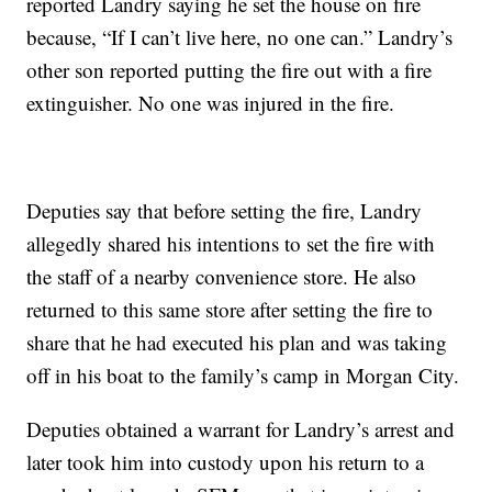
reported Landry saying he set the house on fire
because, “If I can’t live here, no one can.” Landry’s
other son reported putting the fire out with a fire
extinguisher. No one was injured in the fire.
Deputies say that before setting the fire, Landry
allegedly shared his intentions to set the fire with
the staff of a nearby convenience store. He also
returned to this same store after setting the fire to
share that he had executed his plan and was taking
off in his boat to the family’s camp in Morgan City.
Deputies obtained a warrant for Landry’s arrest and
later took him into custody upon his return to a