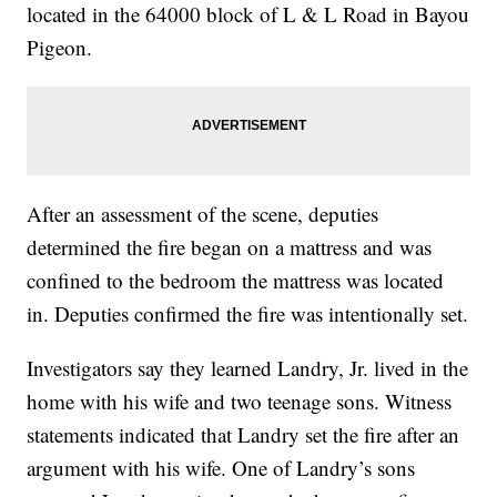
located in the 64000 block of L & L Road in Bayou
Pigeon.
After an assessment of the scene, deputies
determined the fire began on a mattress and was
confined to the bedroom the mattress was located
in. Deputies confirmed the fire was intentionally set.
Investigators say they learned Landry, Jr. lived in the
home with his wife and two teenage sons. Witness
statements indicated that Landry set the fire after an
argument with his wife. One of Landry’s sons