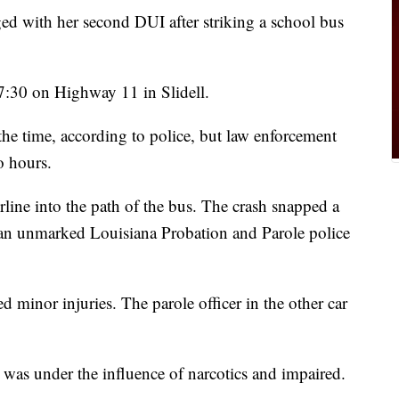
 with her second DUI after striking a school bus
7:30 on Highway 11 in Slidell.
the time, according to police, but law enforcement
o hours.
rline into the path of the bus. The crash snapped a
t an unmarked Louisiana Probation and Parole police
d minor injuries. The parole officer in the other car
y was under the influence of narcotics and impaired.