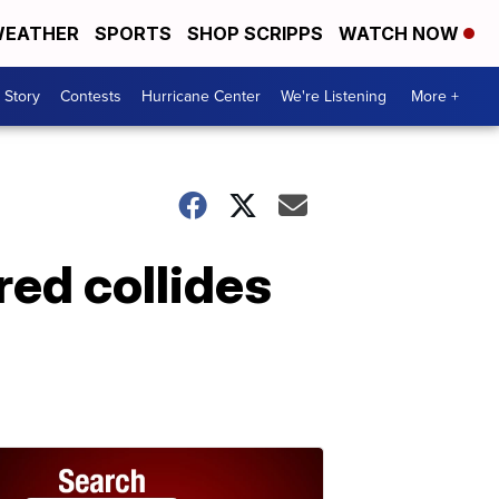
EATHER
SPORTS
SHOP SCRIPPS
WATCH NOW
 Story
Contests
Hurricane Center
We're Listening
More +
ed collides