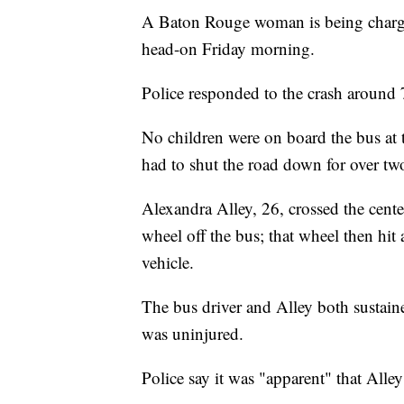
A Baton Rouge woman is being charged
head-on Friday morning.
Police responded to the crash around 
No children were on board the bus at 
had to shut the road down for over tw
Alexandra Alley, 26, crossed the cente
wheel off the bus; that wheel then hi
vehicle.
The bus driver and Alley both sustaine
was uninjured.
Police say it was "apparent" that Alle