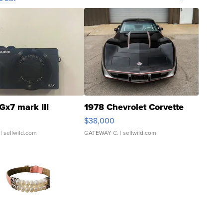
Gx7 mark III
1978 Chevrolet Corvette
$38,000
| sellwild.com
GATEWAY C.
| sellwild.com