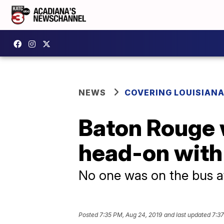
NEWS
COVERING LOUISIAN
Baton Rouge 
head-on with
No one was on the bus a
Posted
7:35 PM, Aug 24, 2019
and last updated
7:37