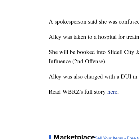
A spokesperson said she was confuse
Alley was taken to a hospital for treat
She will be booked into Slidell City J
Influence (2nd Offense).
Alley was also charged with a DUI i
Read WBRZ's full story
here
.
Marketplace
Sell Your Items - Free t