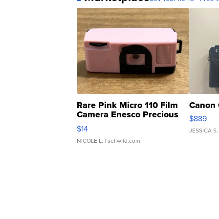
Rare Pink Micro 110 Film
Canon 
Camera Enesco Precious
$889
Moments TD4
$14
JESSICA S.
NICOLE L.
| sellwild.com