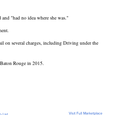
d and "had no idea where she was."
ment.
ail on several charges, including Driving under the
n Baton Rouge in 2015.
Visit Full Marketplace
o List