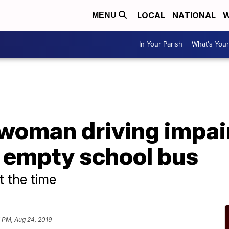
LOCAL
NATIONAL
W
MENU
In Your Parish
What's Your
A
woman driving impair
 empty school bus
t the time
 PM, Aug 24, 2019