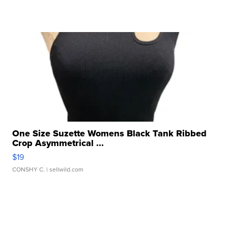
One Size Suzette Womens Black Tank Ribbed
Crop Asymmetrical ...
$19
CONSHY C.
| sellwild.com