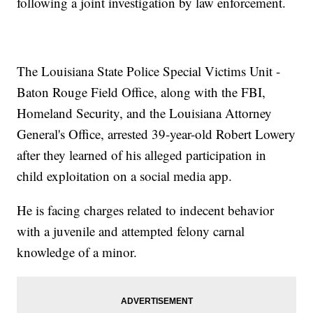
following a joint investigation by law enforcement.
The Louisiana State Police Special Victims Unit -
Baton Rouge Field Office, along with the FBI,
Homeland Security, and the Louisiana Attorney
General's Office, arrested 39-year-old Robert Lowery
after they learned of his alleged participation in
child exploitation on a social media app.
He is facing charges related to indecent behavior
with a juvenile and attempted felony carnal
knowledge of a minor.