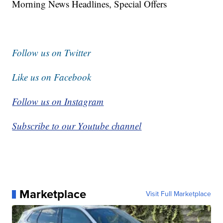
Morning News Headlines, Special Offers
Follow us on Twitter
Like us on Facebook
Follow us on Instagram
Subscribe to our Youtube channel
Marketplace
Visit Full Marketplace