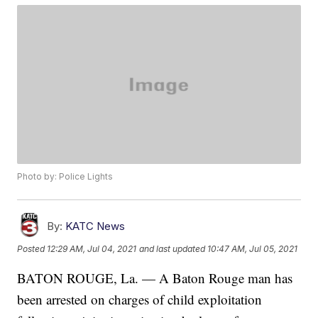
Photo by: Police Lights
By:
KATC News
Posted
12:29 AM, Jul 04, 2021
and last updated
10:47 AM, Jul 05, 2021
BATON ROUGE, La. — A Baton Rouge man has
been arrested on charges of child exploitation