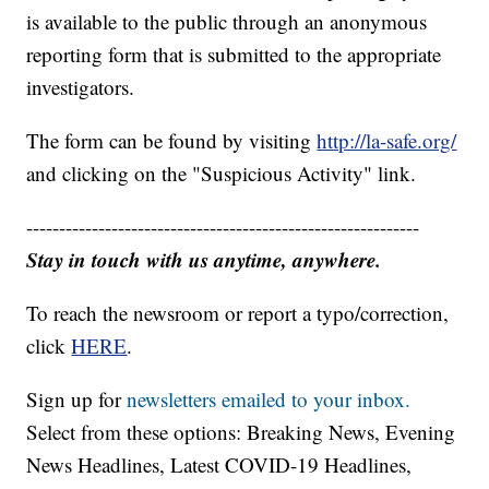
is available to the public through an anonymous
reporting form that is submitted to the appropriate
investigators.
The form can be found by visiting
http://la-safe.org/
and clicking on the "Suspicious Activity" link.
------------------------------------------------------------
Stay in touch with us anytime, anywhere.
To reach the newsroom or report a typo/correction,
click
HERE
.
Sign up for
newsletters emailed to your inbox.
Select from these options: Breaking News, Evening
News Headlines, Latest COVID-19 Headlines,