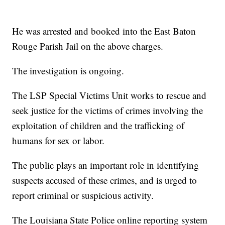
He was arrested and booked into the East Baton
Rouge Parish Jail on the above charges.
The investigation is ongoing.
The LSP Special Victims Unit works to rescue and
seek justice for the victims of crimes involving the
exploitation of children and the trafficking of
humans for sex or labor.
The public plays an important role in identifying
suspects accused of these crimes, and is urged to
report criminal or suspicious activity.
The Louisiana State Police online reporting system