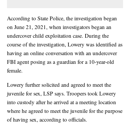
According to State Police, the investigation began
on June 21, 2021, when investigators began an
undercover child exploitation case. During the
course of the investigation, Lowery was identified as
having an online conversation with an undercover
FBI agent posing as a guardian for a 10-year-old
female.
Lowery further solicited and agreed to meet the
juvenile for sex, LSP says. Troopers took Lowery
into custody after he arrived at a meeting location
where he agreed to meet the juvenile for the purpose
of having sex, according to officials.