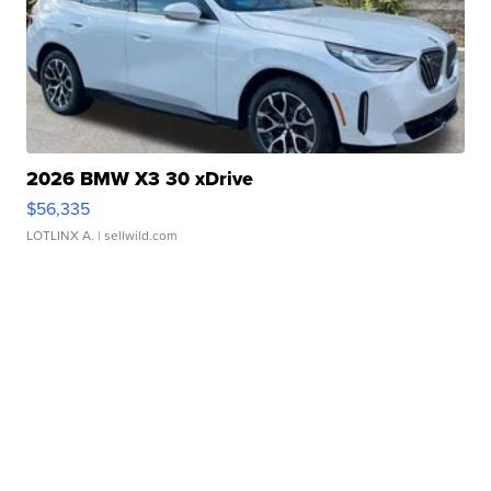
2026 BMW X3 30 xDrive
$56,335
LOTLINX A.
| sellwild.com