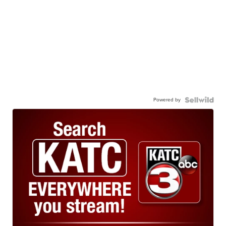
Powered by