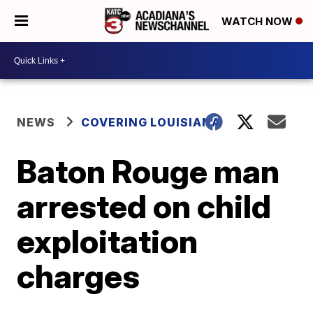
WATCH NOW
NEWS
COVERING LOUISIANA
Baton Rouge man
arrested on child
exploitation
charges