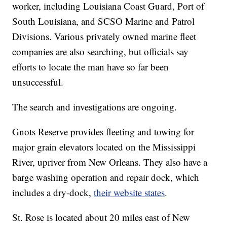
worker, including Louisiana Coast Guard, Port of
South Louisiana, and SCSO Marine and Patrol
Divisions. Various privately owned marine fleet
companies are also searching, but officials say
efforts to locate the man have so far been
unsuccessful.
The search and investigations are ongoing.
Gnots Reserve provides fleeting and towing for
major grain elevators located on the Mississippi
River, upriver from New Orleans. They also have a
barge washing operation and repair dock, which
includes a dry-dock,
their website states
.
St. Rose is located about 20 miles east of New