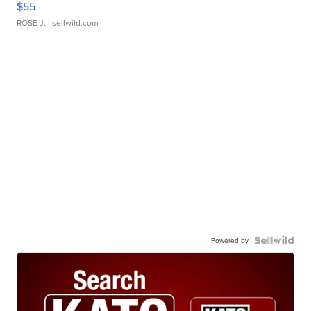
$55
ROSE J.
| sellwild.com
Powered by