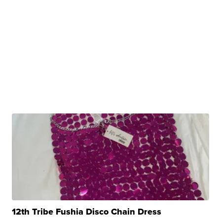
12th Tribe Fushia Disco Chain Dress