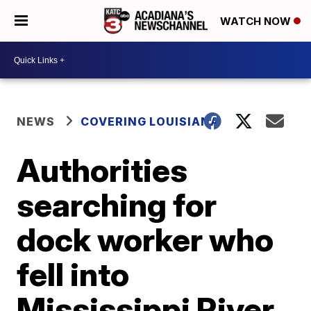
WATCH NOW
NEWS
COVERING LOUISIANA
Authorities
searching for
dock worker who
fell into
Mississippi River