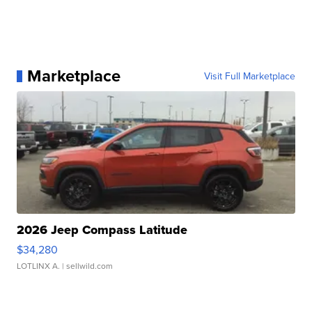
Marketplace
Visit Full Marketplace
2026 Jeep Compass Latitude
$34,280
LOTLINX A.
| sellwild.com