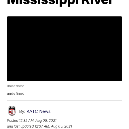
undefined
undefined
By:
KATC News
Posted
12:32 AM, Aug 05, 2021
and last updated
12:37 AM, Aug 05, 2021