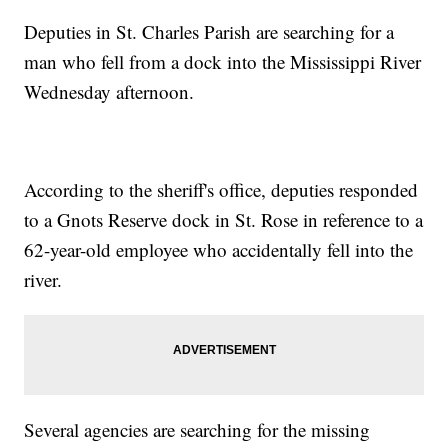
Deputies in St. Charles Parish are searching for a
man who fell from a dock into the Mississippi River
Wednesday afternoon.
According to the sheriff's office, deputies responded
to a Gnots Reserve dock in St. Rose in reference to a
62-year-old employee who accidentally fell into the
river.
Several agencies are searching for the missing