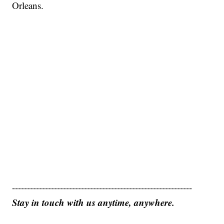
Orleans.
------------------------------------------------------------
Stay in touch with us anytime, anywhere.