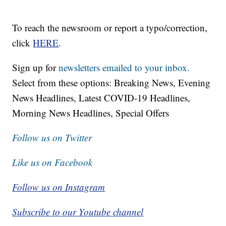
To reach the newsroom or report a typo/correction,
click
HERE
.
Sign up for
newsletters emailed to your inbox.
Select from these options: Breaking News, Evening
News Headlines, Latest COVID-19 Headlines,
Morning News Headlines, Special Offers
Follow us on Twitter
Like us on Facebook
Follow us on Instagram
Subscribe to our Youtube channel