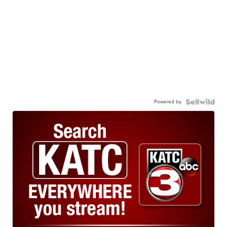
Powered by