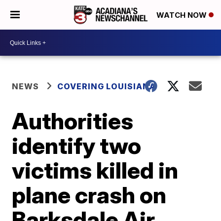
WATCH NOW
NEWS
COVERING LOUISIANA
Authorities
identify two
victims killed in
plane crash on
Barksdale Air