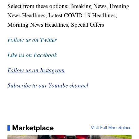
Select from these options: Breaking News, Evening
News Headlines, Latest COVID-19 Headlines,
Morning News Headlines, Special Offers
Follow us on Twitter
Like us on Facebook
Follow us on Instagram
Subscribe to our Youtube channel
Marketplace
Visit Full Marketplace