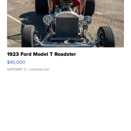
1923 Ford Model T Roadster
$40,000
GATEWAY C.
| sellwild.com