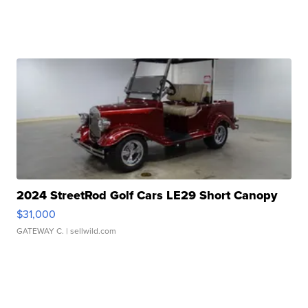
2024 StreetRod Golf Cars LE29 Short Canopy
$31,000
GATEWAY C.
| sellwild.com