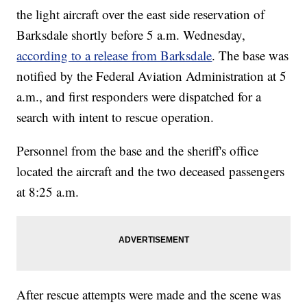
the light aircraft over the east side reservation of
Barksdale shortly before 5 a.m. Wednesday,
according to a release from Barksdale
. The base was
notified by the Federal Aviation Administration at 5
a.m., and first responders were dispatched for a
search with intent to rescue operation.
Personnel from the base and the sheriff's office
located the aircraft and the two deceased passengers
at 8:25 a.m.
After rescue attempts were made and the scene was