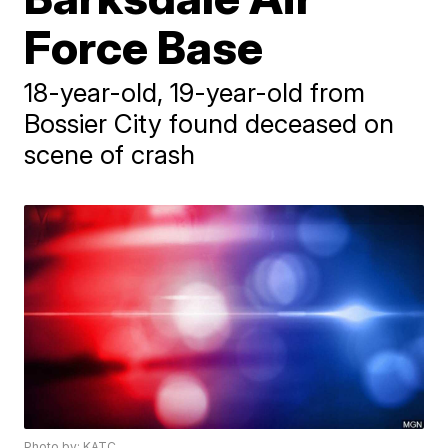
Force Base
18-year-old, 19-year-old from
Bossier City found deceased on
scene of crash
Photo by: KATC