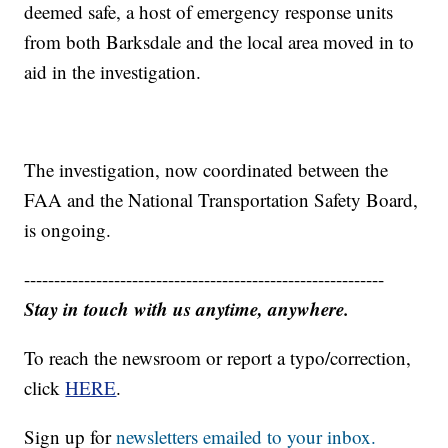
deemed safe, a host of emergency response units
from both Barksdale and the local area moved in to
aid in the investigation.
The investigation, now coordinated between the
FAA and the National Transportation Safety Board,
is ongoing.
------------------------------------------------------------
Stay in touch with us anytime, anywhere.
To reach the newsroom or report a typo/correction,
click
HERE
.
Sign up for
newsletters emailed to your inbox.