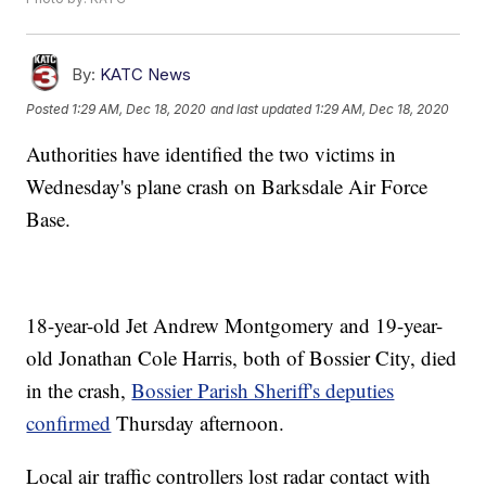
By:
KATC News
Posted
1:29 AM, Dec 18, 2020
and last updated
1:29 AM, Dec 18, 2020
Authorities have identified the two victims in
Wednesday's plane crash on Barksdale Air Force
Base.
18-year-old Jet Andrew Montgomery and 19-year-
old Jonathan Cole Harris, both of Bossier City, died
in the crash,
Bossier Parish Sheriff's deputies
confirmed
Thursday afternoon.
Local air traffic controllers lost radar contact with