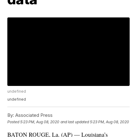
undefined
undefined
By:
Associated Press
Posted
5:23 PM, Aug 08, 2020
and last updated
5:23 PM, Aug 08, 2020
BATON ROUGE, La. (AP) — Louisiana’s