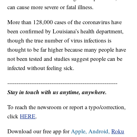
For most people, the coronavirus causes mild or
moderate symptoms. For some, especially older
adults and those with existing health problems, it
can cause more severe or fatal illness.
More than 128,000 cases of the coronavirus have
been confirmed by Louisiana’s health department,
though the true number of virus infections is
thought to be far higher because many people have
not been tested and studies suggest people can be
infected without feeling sick.
------------------------------------------------------------
Stay in touch with us anytime, anywhere.