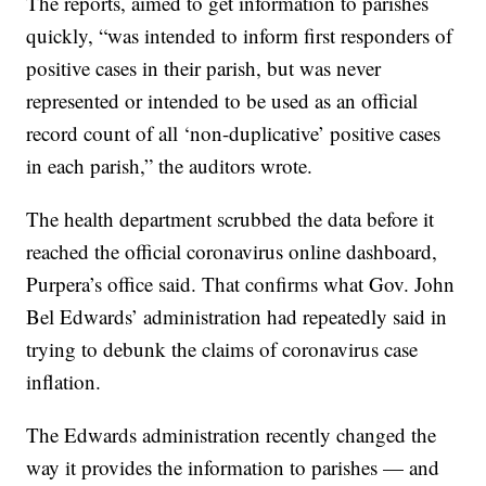
when to prepare for interacting with someone
infected.
The reports, aimed to get information to parishes
quickly, “was intended to inform first responders of
positive cases in their parish, but was never
represented or intended to be used as an official
record count of all ‘non-duplicative’ positive cases
in each parish,” the auditors wrote.
The health department scrubbed the data before it
reached the official coronavirus online dashboard,
Purpera’s office said. That confirms what Gov. John
Bel Edwards’ administration had repeatedly said in
trying to debunk the claims of coronavirus case