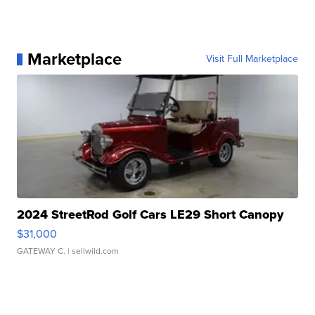
Follow us on Instagram
Subscribe to our Youtube channel
Marketplace
Visit Full Marketplace