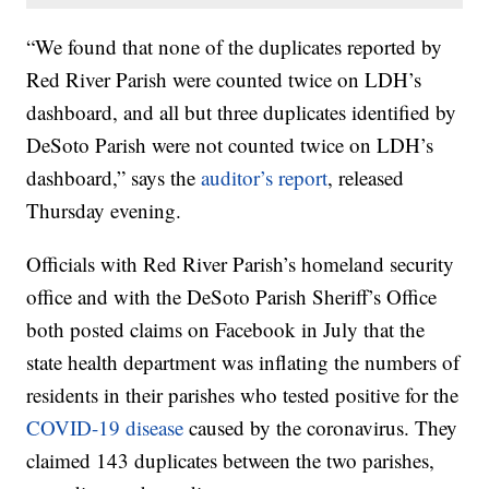
“We found that none of the duplicates reported by
Red River Parish were counted twice on LDH’s
dashboard, and all but three duplicates identified by
DeSoto Parish were not counted twice on LDH’s
dashboard,” says the
auditor’s report
, released
Thursday evening.
Officials with Red River Parish’s homeland security
office and with the DeSoto Parish Sheriff’s Office
both posted claims on Facebook in July that the
state health department was inflating the numbers of
residents in their parishes who tested positive for the
COVID-19 disease
caused by the coronavirus. They