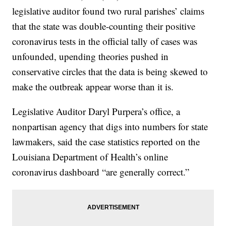
legislative auditor found two rural parishes’ claims
that the state was double-counting their positive
coronavirus tests in the official tally of cases was
unfounded, upending theories pushed in
conservative circles that the data is being skewed to
make the outbreak appear worse than it is.
Legislative Auditor Daryl Purpera’s office, a
nonpartisan agency that digs into numbers for state
lawmakers, said the case statistics reported on the
Louisiana Department of Health’s online
coronavirus dashboard “are generally correct.”