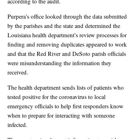
claimed 143 duplicates between the two parishes,
according to the audit.
Purpera’s office looked through the data submitted
by the parishes and the state and determined the
Louisiana health department’s review processes for
finding and removing duplicates appeared to work
and that the Red River and DeSoto parish officials
were misunderstanding the information they
received.
The health department sends lists of patients who
tested positive for the coronavirus to local
emergency officials to help first responders know