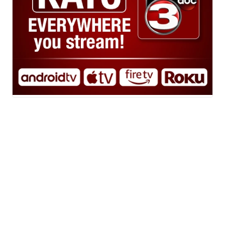
Powered by