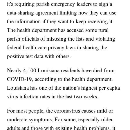
inflation.
The Edwards administration recently changed the
way it provides the information to parishes — and
it’s requiring parish emergency leaders to sign a
data-sharing agreement limiting how they can use
the information if they want to keep receiving it.
The health department has accused some rural
parish officials of misusing the lists and violating
federal health care privacy laws in sharing the
positive test data with others.
Nearly 4,100 Louisiana residents have died from
COVID-19, according to the health department.
Louisiana has one of the nation’s highest per capita
virus infection rates in the last two weeks.