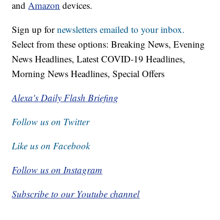
To reach the newsroom or report a typo/correction,
click
HERE
.
Download our free app for
Apple,
Android,
Roku
and
Amazon
devices.
Sign up for
newsletters emailed to your inbox.
Select from these options: Breaking News, Evening
News Headlines, Latest COVID-19 Headlines,
Morning News Headlines, Special Offers
Alexa's Daily Flash Briefing
Follow us on Twitter
Like us on Facebook