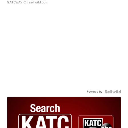
1923 Ford Model T Roadster
$40,000
GATEWAY C.
| sellwild.com