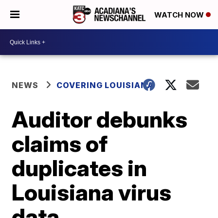
WATCH NOW
NEWS
COVERING LOUISIANA
Auditor debunks
claims of
duplicates in
Louisiana virus
data