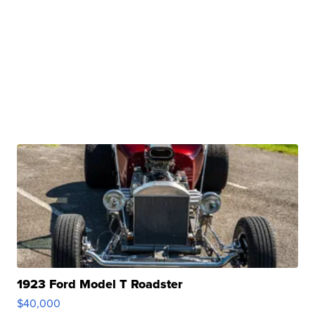
2024 StreetRod Golf Cars LE29 Short Canopy
$31,000
GATEWAY C.
| sellwild.com