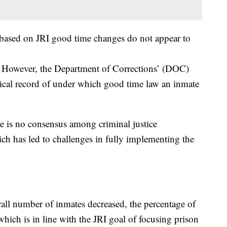
 based on JRI good time changes do not appear to
te. However, the Department of Corrections’ (DOC)
rical record of under which good time law an inmate
re is no consensus among criminal justice
ich has led to challenges in fully implementing the
rall number of inmates decreased, the percentage of
hich is in line with the JRI goal of focusing prison