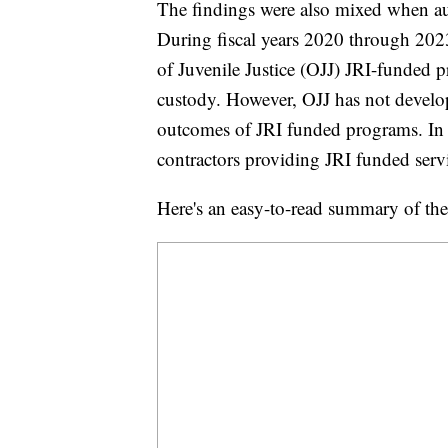
The findings were also mixed when audi
During fiscal years 2020 through 2023
of Juvenile Justice (OJJ) JRI-funded
custody. However, OJJ has not develo
outcomes of JRI funded programs. In 
contractors providing JRI funded serv
Here's an easy-to-read summary of the