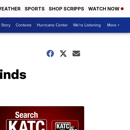
EATHER
SPORTS
SHOP SCRIPPS
WATCH NOW
 Story
Contests
Hurricane Center
We're Listening
More +
finds