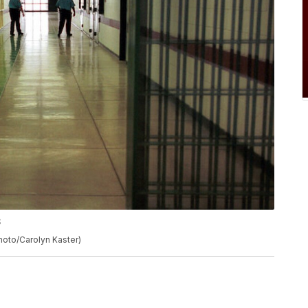
S
Photo/Carolyn Kaster)