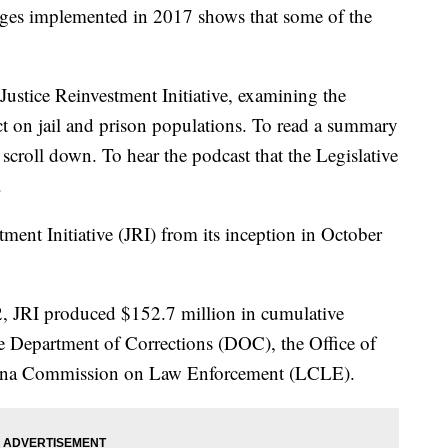
anges implemented in 2017 shows that some of the
Justice Reinvestment Initiative, examining the
 on jail and prison populations. To read a summary
t, scroll down. To hear the podcast that the Legislative
.
tment Initiative (JRI) from its inception in October
 JRI produced $152.7 million in cumulative
 Department of Corrections (DOC), the Office of
isiana Commission on Law Enforcement (LCLE).