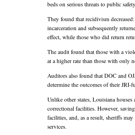
beds on serious threats to public safety
They found that recidivism decreased
incarceration and subsequently returne
effect, while those who did return ret
The audit found that those with a viole
at a higher rate than those with only n
Auditors also found that DOC and OJ
determine the outcomes of their JRI-
Unlike other states, Louisiana houses 
correctional facilities. However, savin
facilities, and, as a result, sheriffs m
services.