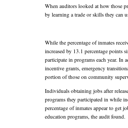
When auditors looked at how those pr
by learning a trade or skills they can 
While the percentage of inmates recei
increased by 13.1 percentage points si
participate in programs each year. In
incentive grants, emergency transition
portion of those on community superv
Individuals obtaining jobs after release
programs they participated in while i
percentage of inmates appear to get jobs
education programs, the audit found.