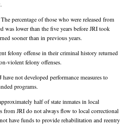
.
: The percentage of those who were released from
d was lower than the five years before JRI took
urned sooner than in previous years.
nt felony offense in their criminal history returned
on-violent felony offenses.
J have not developed performance measures to
funded programs.
approximately half of state inmates in local
gs from JRI do not always flow to local correctional
ay not have funds to provide rehabilitation and reentry