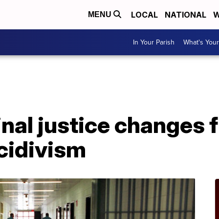
LOCAL
NATIONAL
W
MENU
In Your Parish
What's Your
A
inal justice changes 
cidivism