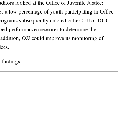
tors looked at the Office of Juvenile Justice:
, a low percentage of youth participating in Office
 programs subsequently entered either OJJ or DOC
ped performance measures to determine the
addition, OJJ could improve its monitoring of
ices.
 findings: