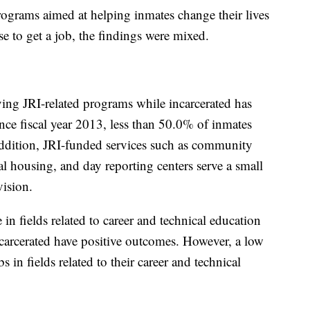
ograms aimed at helping inmates change their lives
use to get a job, the findings were mixed.
ving JRI-related programs while incarcerated has
nce fiscal year 2013, less than 50.0% of inmates
 addition, JRI-funded services such as community
al housing, and day reporting centers serve a small
ision.
 in fields related to career and technical education
ncarcerated have positive outcomes. However, a low
 in fields related to their career and technical