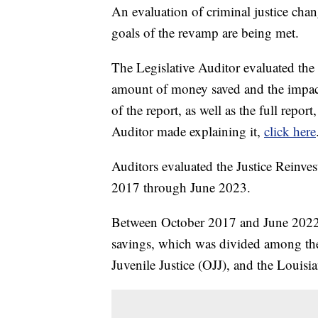
An evaluation of criminal justice ch
goals of the revamp are being met.
The Legislative Auditor evaluated the 
amount of money saved and the impact
of the report, as well as the full repor
Auditor made explaining it,
click here
Auditors evaluated the Justice Reinves
2017 through June 2023.
Between October 2017 and June 2022,
savings, which was divided among the
Juvenile Justice (OJJ), and the Lou