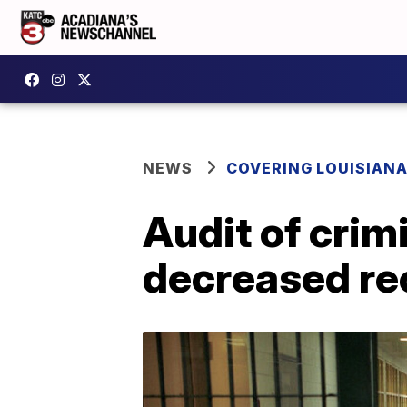
NEWS
COVERING LOUISIAN
Audit of crim
decreased re