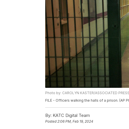
Photo by: CAROLYN KASTER/ASSOCIATED PRES
FILE - Officers walking the halls of a prison. (AP 
By:
KATC Digital Team
Posted
2:06 PM, Feb 19, 2024