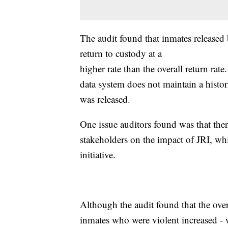
The audit found that inmates released
return to custody at a
higher rate than the overall return ra
data system does not maintain a histo
was released.
One issue auditors found was that the
stakeholders on the impact of JRI, wh
initiative.
Although the audit found that the ove
inmates who were violent increased - w