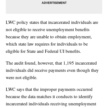
LWC policy states that incarcerated individuals are
not eligible to receive unemployment benefits
because they are unable to obtain employment,
which state law requires for individuals to be
eligible for State and Federal UI benefits.
The audit found, however, that 1,195 incarcerated
individuals did receive payments even though they
were not eligible.
LWC says that the improper payments occurred
because the data matches it conducts to identify
incarcerated individuals receiving unemployment