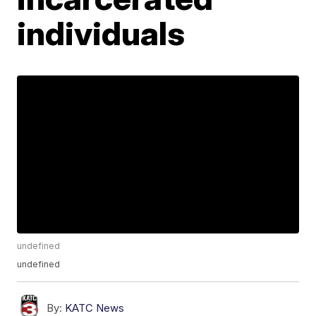
individuals
undefined
undefined
By:
KATC News