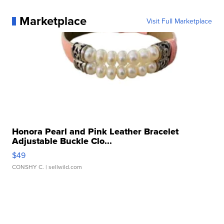
Marketplace
Visit Full Marketplace
Honora Pearl and Pink Leather Bracelet
Adjustable Buckle Clo...
$49
CONSHY C.
| sellwild.com