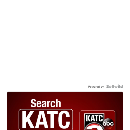
Powered by