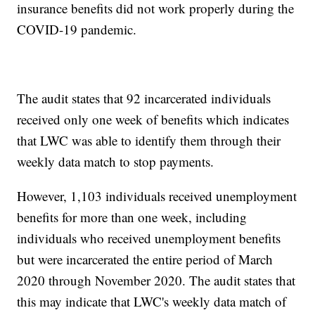
insurance benefits did not work properly during the
COVID-19 pandemic.
The audit states that 92 incarcerated individuals
received only one week of benefits which indicates
that LWC was able to identify them through their
weekly data match to stop payments.
However, 1,103 individuals received unemployment
benefits for more than one week, including
individuals who received unemployment benefits
but were incarcerated the entire period of March
2020 through November 2020. The audit states that
this may indicate that LWC's weekly data match of