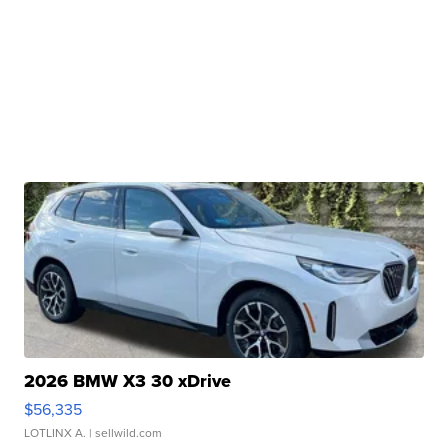
2026 BMW X3 30 xDrive
$56,335
LOTLINX A.
| sellwild.com