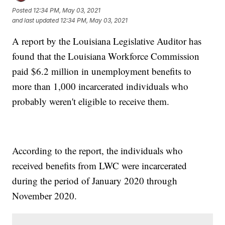
Posted
12:34 PM, May 03, 2021
and last updated
12:34 PM, May 03, 2021
A report by the Louisiana Legislative Auditor has
found that the Louisiana Workforce Commission
paid $6.2 million in unemployment benefits to
more than 1,000 incarcerated individuals who
probably weren't eligible to receive them.
According to the report, the individuals who
received benefits from LWC were incarcerated
during the period of January 2020 through
November 2020.