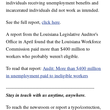
individuals receiving unemployment benefits and
incarcerated individuals did not work as intended.
See the full report,
click here
.
A report from the Louisiana Legislative Auditor's
Office in April found that the Louisiana Workforce
Commission paid more than $400 million to
workers who probably weren't eligible.
To read that report:
Audit: More than $400 million
in unemployment paid to ineligible workers
------------------------------------------------------------
Stay in touch with us anytime, anywhere.
To reach the newsroom or report a typo/correction,