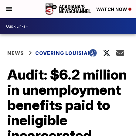
WATCH NOW
NEWS
COVERING LOUISIANA
Audit: $6.2 million
in unemployment
benefits paid to
ineligible
incarcerated