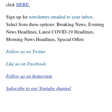
click
HERE
.
Sign up for
newsletters emailed to your inbox.
Select from these options: Breaking News, Evening
News Headlines, Latest COVID-19 Headlines,
Morning News Headlines, Special Offers
Follow us on Twitter
Like us on Facebook
Follow us on Instagram
Subscribe to our Youtube channel