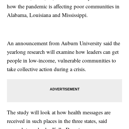
how the pandemic is affecting poor communities in
Alabama, Louisiana and Mississippi.
An announcement from Auburn University said the
yearlong research will examine how leaders can get
people in low-income, vulnerable communities to
take collective action during a crisis.
The study will look at how health messages are
received in such places in the three states, said