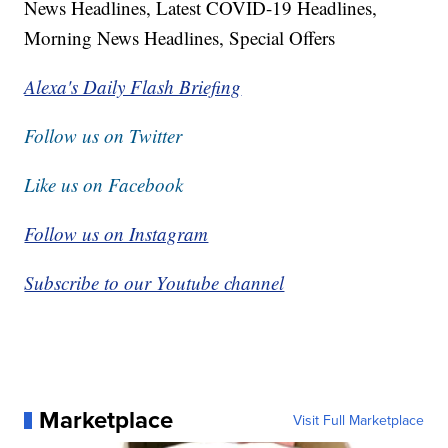
News Headlines, Latest COVID-19 Headlines,
Morning News Headlines, Special Offers
Alexa's Daily Flash Briefing
Follow us on Twitter
Like us on Facebook
Follow us on Instagram
Subscribe to our Youtube channel
Marketplace
Visit Full Marketplace