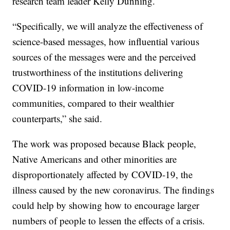
research team leader Kelly Dunning.
“Specifically, we will analyze the effectiveness of
science-based messages, how influential various
sources of the messages were and the perceived
trustworthiness of the institutions delivering
COVID-19 information in low-income
communities, compared to their wealthier
counterparts,” she said.
The work was proposed because Black people,
Native Americans and other minorities are
disproportionately affected by COVID-19, the
illness caused by the new coronavirus. The findings
could help by showing how to encourage larger
numbers of people to lessen the effects of a crisis.