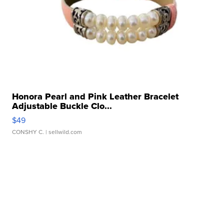
Honora Pearl and Pink Leather Bracelet
Adjustable Buckle Clo...
$49
CONSHY C.
| sellwild.com