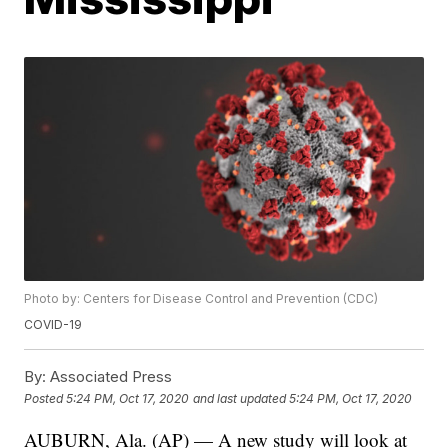
Photo by: Centers for Disease Control and Prevention (CDC)
COVID-19
By:
Associated Press
Posted
5:24 PM, Oct 17, 2020
and last updated
5:24 PM, Oct 17, 2020
AUBURN, Ala. (AP) — A new study will look at