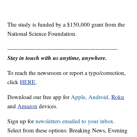
The study is funded by a $150,000 grant from the
National Science Foundation.
------------------------------------------------------------
Stay in touch with us anytime, anywhere.
To reach the newsroom or report a typo/correction,
click
HERE
.
Download our free app for
Apple,
Android,
Roku
and
Amazon
devices.
Sign up for
newsletters emailed to your inbox.
Select from these options: Breaking News, Evening