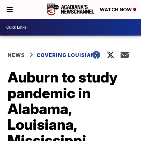
WATCH NOW
NEWS
COVERING LOUISIANA
Auburn to study
pandemic in
Alabama,
Louisiana,
Mississippi