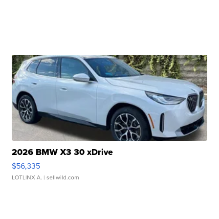
2026 BMW X3 30 xDrive
$56,335
LOTLINX A.
| sellwild.com