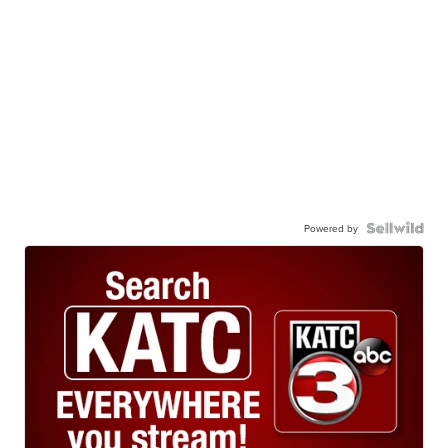
Powered by