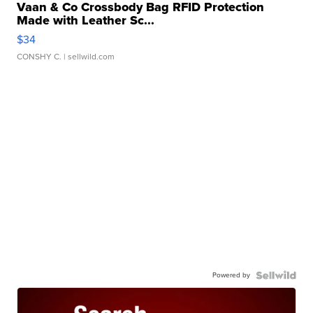
Vaan & Co Crossbody Bag RFID Protection
Made with Leather Sc...
$34
CONSHY C.
| sellwild.com
Powered by