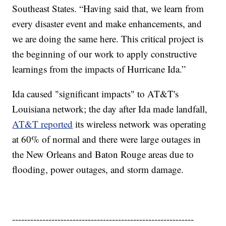
Southeast States. “Having said that, we learn from
every disaster event and make enhancements, and
we are doing the same here. This critical project is
the beginning of our work to apply constructive
learnings from the impacts of Hurricane Ida.”
Ida caused "significant impacts" to AT&T's
Louisiana network; the day after Ida made landfall,
AT&T reported
its wireless network was operating
at 60% of normal and there were large outages in
the New Orleans and Baton Rouge areas due to
flooding, power outages, and storm damage.
------------------------------------------------------------