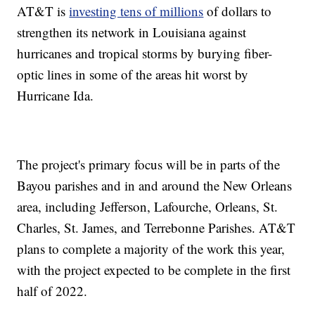
AT&T is
investing tens of millions
of dollars to
strengthen its network in Louisiana against
hurricanes and tropical storms by burying fiber-
optic lines in some of the areas hit worst by
Hurricane Ida.
The project's primary focus will be in parts of the
Bayou parishes and in and around the New Orleans
area, including Jefferson, Lafourche, Orleans, St.
Charles, St. James, and Terrebonne Parishes. AT&T
plans to complete a majority of the work this year,
with the project expected to be complete in the first
half of 2022.