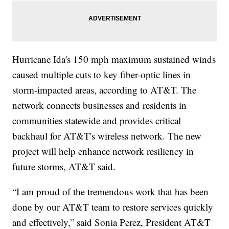
Hurricane Ida's 150 mph maximum sustained winds
caused multiple cuts to key fiber-optic lines in
storm-impacted areas, according to AT&T. The
network connects businesses and residents in
communities statewide and provides critical
backhaul for AT&T's wireless network. The new
project will help enhance network resiliency in
future storms, AT&T said.
“I am proud of the tremendous work that has been
done by our AT&T team to restore services quickly
and effectively,” said Sonia Perez, President AT&T