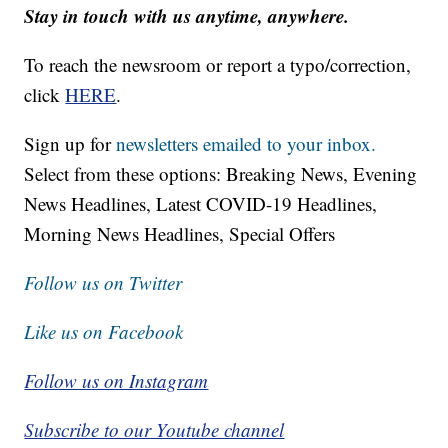
Stay in touch with us anytime, anywhere.
To reach the newsroom or report a typo/correction,
click
HERE
.
Sign up for
newsletters emailed to your inbox.
Select from these options: Breaking News, Evening
News Headlines, Latest COVID-19 Headlines,
Morning News Headlines, Special Offers
Follow us on Twitter
Like us on Facebook
Follow us on Instagram
Subscribe to our Youtube channel