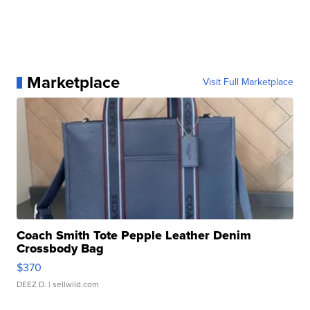
Marketplace
Visit Full Marketplace
Coach Smith Tote Pepple Leather Denim
Crossbody Bag
$370
DEEZ D.
| sellwild.com