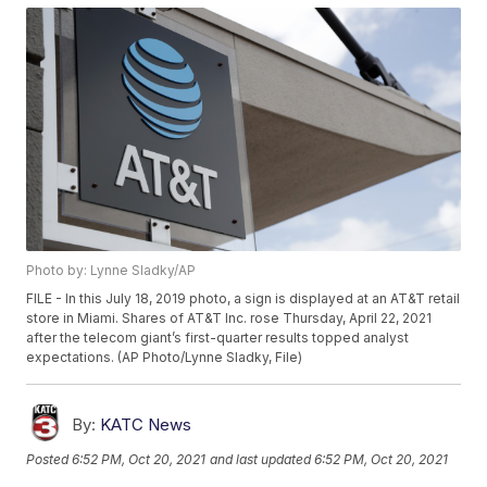
Photo by: Lynne Sladky/AP
FILE - In this July 18, 2019 photo, a sign is displayed at an AT&T retail
store in Miami. Shares of AT&T Inc. rose Thursday, April 22, 2021
after the telecom giant’s first-quarter results topped analyst
expectations. (AP Photo/Lynne Sladky, File)
By:
KATC News
Posted
6:52 PM, Oct 20, 2021
and last updated
6:52 PM, Oct 20, 2021