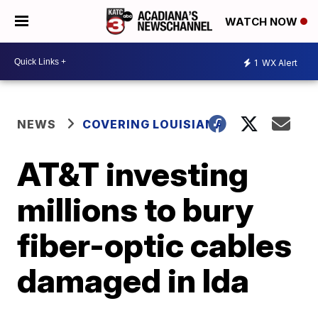
WATCH NOW
1
WX Alert
NEWS
COVERING LOUISIANA
AT&T investing
millions to bury
fiber-optic cables
damaged in Ida