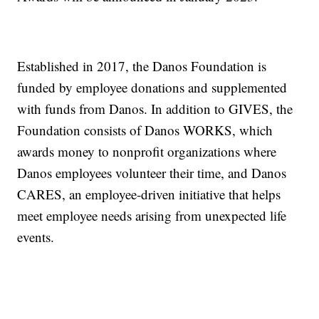
Established in 2017, the Danos Foundation is
funded by employee donations and supplemented
with funds from Danos. In addition to GIVES, the
Foundation consists of Danos WORKS, which
awards money to nonprofit organizations where
Danos employees volunteer their time, and Danos
CARES, an employee-driven initiative that helps
meet employee needs arising from unexpected life
events.