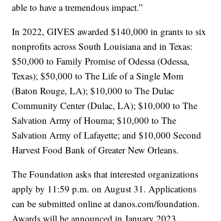
able to have a tremendous impact.”
In 2022, GIVES awarded $140,000 in grants to six
nonprofits across South Louisiana and in Texas:
$50,000 to Family Promise of Odessa (Odessa,
Texas); $50,000 to The Life of a Single Mom
(Baton Rouge, LA); $10,000 to The Dulac
Community Center (Dulac, LA); $10,000 to The
Salvation Army of Houma; $10,000 to The
Salvation Army of Lafayette; and $10,000 Second
Harvest Food Bank of Greater New Orleans.
The Foundation asks that interested organizations
apply by 11:59 p.m. on August 31. Applications
can be submitted online at danos.com/foundation.
Awards will be announced in January 2023.