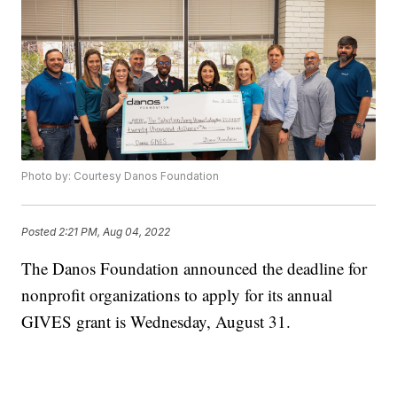
Photo by: Courtesy Danos Foundation
Posted
2:21 PM, Aug 04, 2022
The Danos Foundation announced the deadline for
nonprofit organizations to apply for its annual
GIVES grant is Wednesday, August 31.