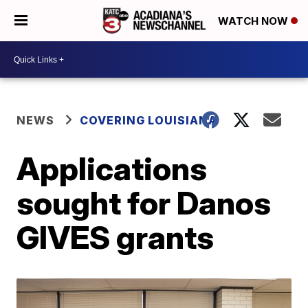
WATCH NOW
NEWS
COVERING LOUISIANA
Applications
sought for Danos
GIVES grants