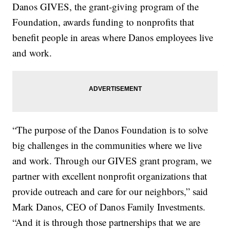
Danos GIVES, the grant-giving program of the
Foundation, awards funding to nonprofits that
benefit people in areas where Danos employees live
and work.
“The purpose of the Danos Foundation is to solve
big challenges in the communities where we live
and work. Through our GIVES grant program, we
partner with excellent nonprofit organizations that
provide outreach and care for our neighbors,” said
Mark Danos, CEO of Danos Family Investments.
“And it is through those partnerships that we are