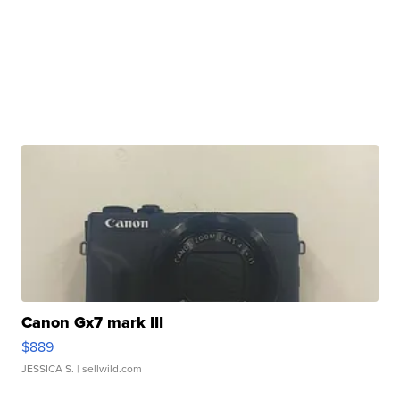
Canon Gx7 mark III
$889
JESSICA S.
| sellwild.com