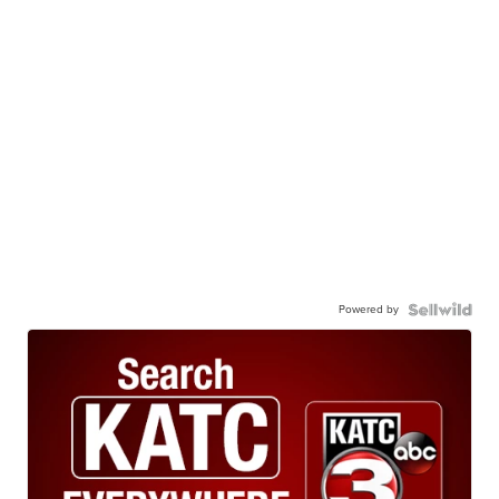
Powered by