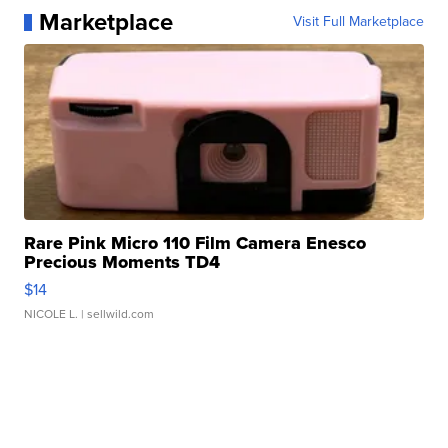
Marketplace
Visit Full Marketplace
Rare Pink Micro 110 Film Camera Enesco
Precious Moments TD4
$14
NICOLE L.
| sellwild.com