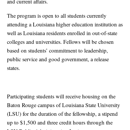
and current affairs.
The program is open to all students currently
attending a Louisiana higher education institution as
well as Louisiana residents enrolled in out-of-state
colleges and universities. Fellows will be chosen
based on students’ commitment to leadership,
public service and good government, a release
states.
Participating students will receive housing on the
Baton Rouge campus of Louisiana State University
(LSU) for the duration of the fellowship, a stipend
up to $1,500 and three credit hours through the