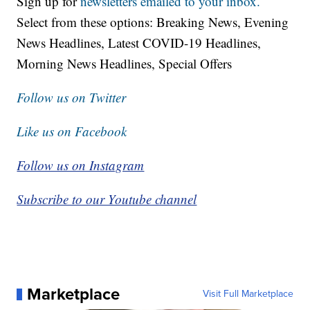
Sign up for
newsletters emailed to your inbox.
Select from these options: Breaking News, Evening
News Headlines, Latest COVID-19 Headlines,
Morning News Headlines, Special Offers
Follow us on Twitter
Like us on Facebook
Follow us on Instagram
Subscribe to our Youtube channel
Marketplace
Visit Full Marketplace