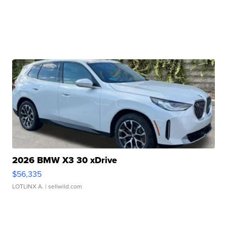
2026 BMW X3 30 xDrive
$56,335
LOTLINX A.
| sellwild.com