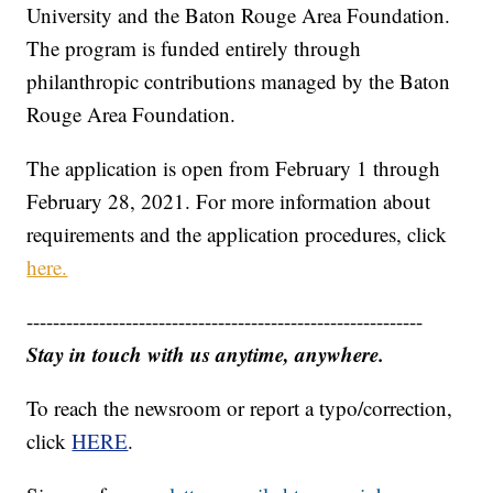
University and the Baton Rouge Area Foundation.
The program is funded entirely through
philanthropic contributions managed by the Baton
Rouge Area Foundation.
The application is open from February 1 through
February 28, 2021. For more information about
requirements and the application procedures, click
here.
------------------------------------------------------------
Stay in touch with us anytime, anywhere.
To reach the newsroom or report a typo/correction,
click
HERE
.