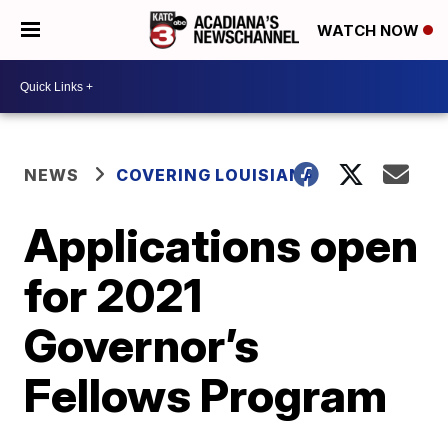
WATCH NOW
NEWS
COVERING LOUISIANA
Applications open
for 2021
Governor’s
Fellows Program