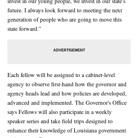
invest in our young people, we invest in our state’s
future. I always look forward to meeting the next
generation of people who are going to move this
state forward.”
Each fellow will be assigned to a cabinet-level
agency to observe first-hand how the governor and
agency heads lead and how policies are developed,
advanced and implemented. The Governor's Office
says Fellows will also participate in a weekly
speaker series and take field trips designed to
enhance their knowledge of Louisiana government