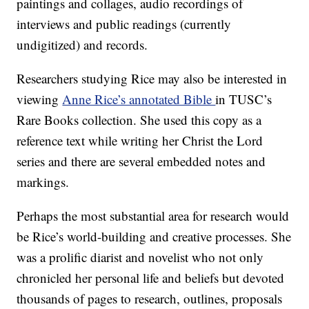
paintings and collages, audio recordings of
interviews and public readings (currently
undigitized) and records.
Researchers studying Rice may also be interested in
viewing
Anne Rice’s annotated Bible
in TUSC’s
Rare Books collection. She used this copy as a
reference text while writing her Christ the Lord
series and there are several embedded notes and
markings.
Perhaps the most substantial area for research would
be Rice’s world-building and creative processes. She
was a prolific diarist and novelist who not only
chronicled her personal life and beliefs but devoted
thousands of pages to research, outlines, proposals