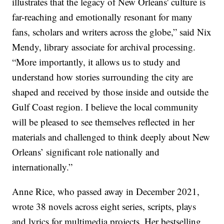
illustrates that the legacy of New Orleans' culture is
far-reaching and emotionally resonant for many
fans, scholars and writers across the globe,” said Nix
Mendy, library associate for archival processing.
“More importantly, it allows us to study and
understand how stories surrounding the city are
shaped and received by those inside and outside the
Gulf Coast region. I believe the local community
will be pleased to see themselves reflected in her
materials and challenged to think deeply about New
Orleans’ significant role nationally and
internationally.”
Anne Rice, who passed away in December 2021,
wrote 38 novels across eight series, scripts, plays
and lyrics for multimedia projects. Her bestselling