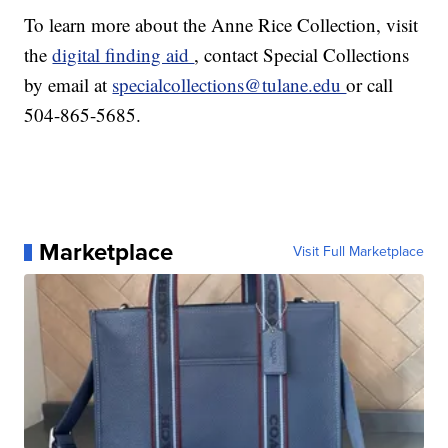
To learn more about the Anne Rice Collection, visit
the
digital finding aid
, contact Special Collections
by email at
specialcollections@tulane.edu
or call
504-865-5685.
Marketplace
Visit Full Marketplace