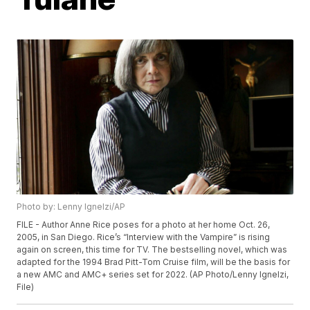
Photo by: Lenny Ignelzi/AP
FILE - Author Anne Rice poses for a photo at her home Oct. 26,
2005, in San Diego. Rice’s “Interview with the Vampire” is rising
again on screen, this time for TV. The bestselling novel, which was
adapted for the 1994 Brad Pitt-Tom Cruise film, will be the basis for
a new AMC and AMC+ series set for 2022. (AP Photo/Lenny Ignelzi,
File)