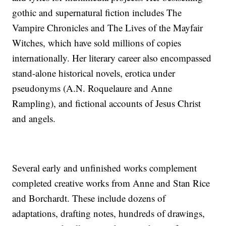
gothic and supernatural fiction includes The
Vampire Chronicles and The Lives of the Mayfair
Witches, which have sold millions of copies
internationally. Her literary career also encompassed
stand-alone historical novels, erotica under
pseudonyms (A.N. Roquelaure and Anne
Rampling), and fictional accounts of Jesus Christ
and angels.
Several early and unfinished works complement
completed creative works from Anne and Stan Rice
and Borchardt. These include dozens of
adaptations, drafting notes, hundreds of drawings,