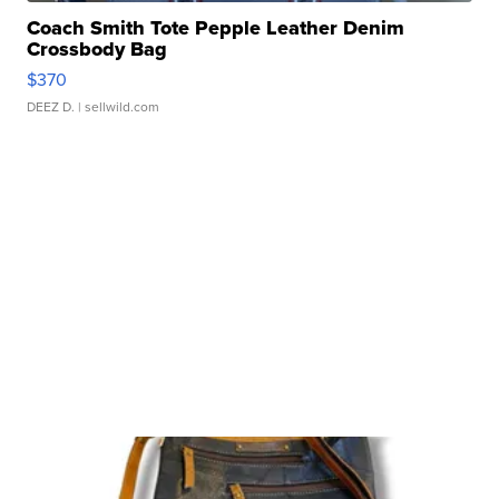
Coach Smith Tote Pepple Leather Denim
Crossbody Bag
$370
DEEZ D.
| sellwild.com