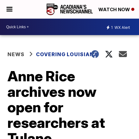
WATCH NOW
1
WX Alert
NEWS
COVERING LOUISIANA
Anne Rice
archives now
open for
researchers at
Tulane