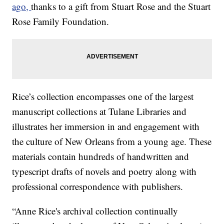
ago,
thanks to a gift from Stuart Rose and the Stuart
Rose Family Foundation.
Rice’s collection encompasses one of the largest
manuscript collections at Tulane Libraries and
illustrates her immersion in and engagement with
the culture of New Orleans from a young age. These
materials contain hundreds of handwritten and
typescript drafts of novels and poetry along with
professional correspondence with publishers.
“Anne Rice's archival collection continually