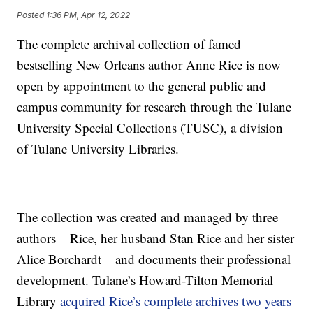
Posted
1:36 PM, Apr 12, 2022
The complete archival collection of famed
bestselling New Orleans author Anne Rice is now
open by appointment to the general public and
campus community for research through the Tulane
University Special Collections (TUSC), a division
of Tulane University Libraries.
The collection was created and managed by three
authors – Rice, her husband Stan Rice and her sister
Alice Borchardt – and documents their professional
development. Tulane’s Howard-Tilton Memorial
Library
acquired Rice’s complete archives two years