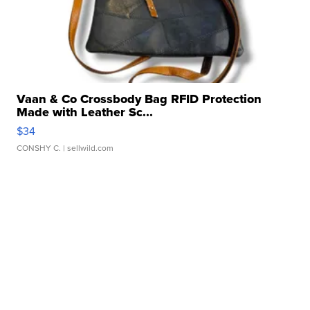
Vaan & Co Crossbody Bag RFID Protection
Made with Leather Sc...
$34
CONSHY C.
| sellwild.com