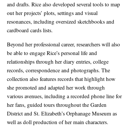
and drafts. Rice also developed several tools to map
out her projects’ plots, settings and visual
resonances, including oversized sketchbooks and
cardboard cards lists.
Beyond her professional career, researchers will also
be able to engage Rice’s personal life and
relationships through her diary entries, college
records, correspondence and photographs. The
collection also features records that highlight how
she promoted and adapted her work through
various avenues, including a recorded phone line for
her fans, guided tours throughout the Garden
District and St. Elizabeth’s Orphanage Museum as
well as doll production of her main characters.