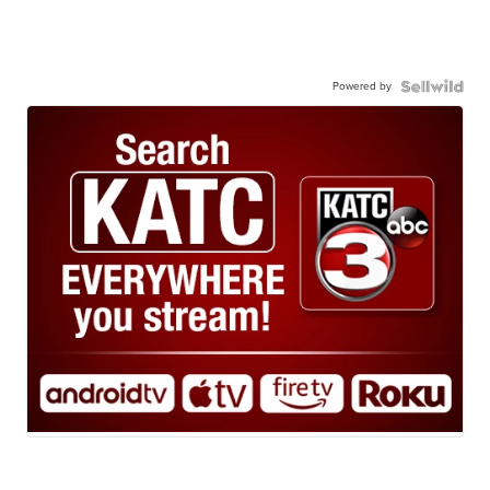
Powered by