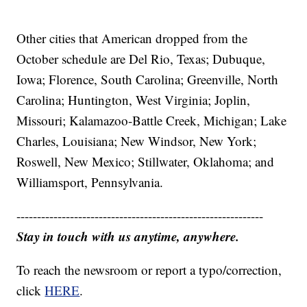
Other cities that American dropped from the
October schedule are Del Rio, Texas; Dubuque,
Iowa; Florence, South Carolina; Greenville, North
Carolina; Huntington, West Virginia; Joplin,
Missouri; Kalamazoo-Battle Creek, Michigan; Lake
Charles, Louisiana; New Windsor, New York;
Roswell, New Mexico; Stillwater, Oklahoma; and
Williamsport, Pennsylvania.
------------------------------------------------------------
Stay in touch with us anytime, anywhere.
To reach the newsroom or report a typo/correction,
click
HERE
.