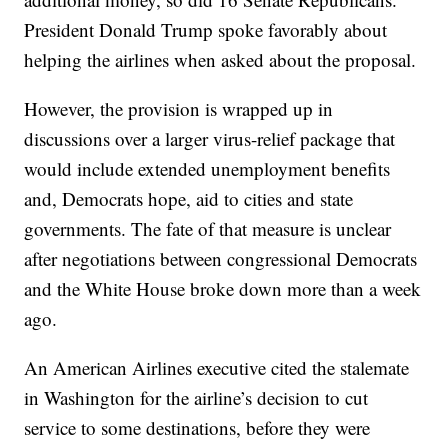
President Donald Trump spoke favorably about
helping the airlines when asked about the proposal.
However, the provision is wrapped up in
discussions over a larger virus-relief package that
would include extended unemployment benefits
and, Democrats hope, aid to cities and state
governments. The fate of that measure is unclear
after negotiations between congressional Democrats
and the White House broke down more than a week
ago.
An American Airlines executive cited the stalemate
in Washington for the airline’s decision to cut
service to some destinations, before they were