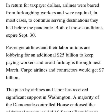
In return for taxpayer dollars, airlines were barred
from furloughing workers and were required, in
most cases, to continue serving destinations they
had before the pandemic. Both of those conditions
expire Sept. 30.
Passenger airlines and their labor unions are
lobbying for an additional $25 billion to keep
paying workers and avoid furloughs through next
March. Cargo airlines and contractors would get $7
billion.
The push by airlines and labor has received
significant support in Washington. A majority of
the Democratic-controlled House endorsed the
additional money, so did 16 Senate Republicans.