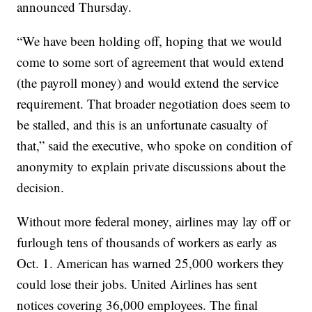
announced Thursday.
“We have been holding off, hoping that we would
come to some sort of agreement that would extend
(the payroll money) and would extend the service
requirement. That broader negotiation does seem to
be stalled, and this is an unfortunate casualty of
that,” said the executive, who spoke on condition of
anonymity to explain private discussions about the
decision.
Without more federal money, airlines may lay off or
furlough tens of thousands of workers as early as
Oct. 1. American has warned 25,000 workers they
could lose their jobs. United Airlines has sent
notices covering 36,000 employees. The final