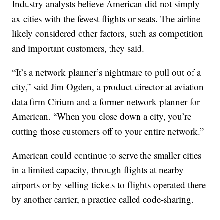
Industry analysts believe American did not simply
ax cities with the fewest flights or seats. The airline
likely considered other factors, such as competition
and important customers, they said.
“It’s a network planner’s nightmare to pull out of a
city,” said Jim Ogden, a product director at aviation
data firm Cirium and a former network planner for
American. “When you close down a city, you’re
cutting those customers off to your entire network.”
American could continue to serve the smaller cities
in a limited capacity, through flights at nearby
airports or by selling tickets to flights operated there
by another carrier, a practice called code-sharing.