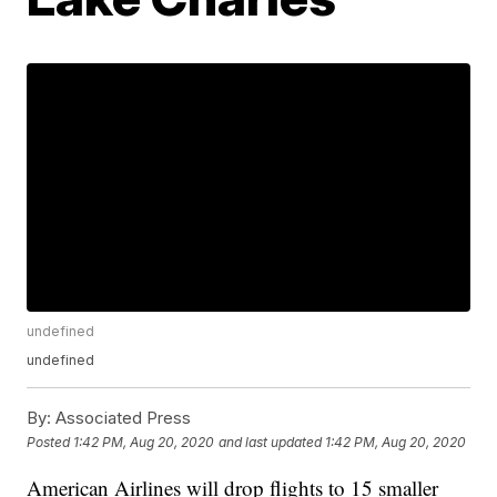
undefined
undefined
By:
Associated Press
Posted
1:42 PM, Aug 20, 2020
and last updated
1:42 PM, Aug 20, 2020
American Airlines will drop flights to 15 smaller