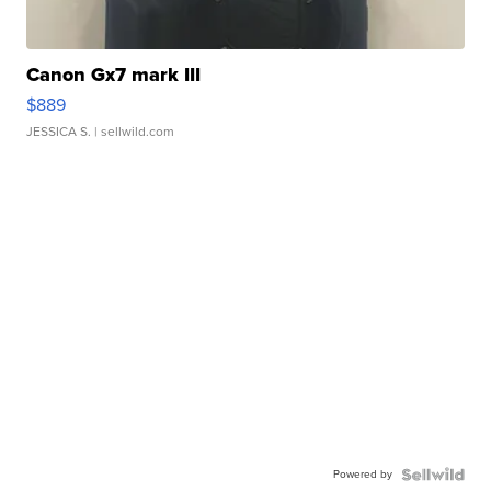
Canon Gx7 mark III
$889
JESSICA S.
| sellwild.com
Powered by