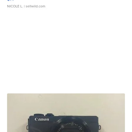
NICOLE L.
| sellwild.com