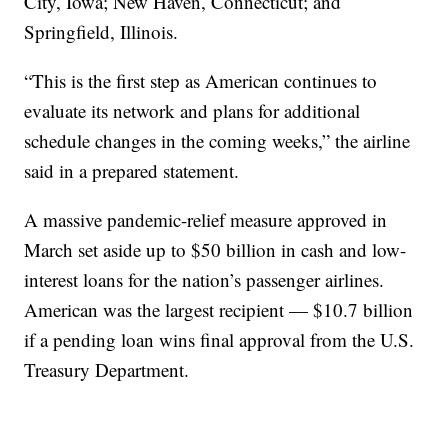
City, Iowa; New Haven, Connecticut; and
Springfield, Illinois.
“This is the first step as American continues to
evaluate its network and plans for additional
schedule changes in the coming weeks,” the airline
said in a prepared statement.
A massive pandemic-relief measure approved in
March set aside up to $50 billion in cash and low-
interest loans for the nation’s passenger airlines.
American was the largest recipient — $10.7 billion
if a pending loan wins final approval from the U.S.
Treasury Department.