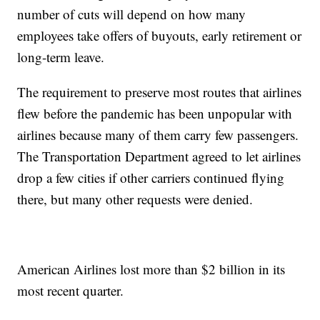
number of cuts will depend on how many
employees take offers of buyouts, early retirement or
long-term leave.
The requirement to preserve most routes that airlines
flew before the pandemic has been unpopular with
airlines because many of them carry few passengers.
The Transportation Department agreed to let airlines
drop a few cities if other carriers continued flying
there, but many other requests were denied.
American Airlines lost more than $2 billion in its
most recent quarter.