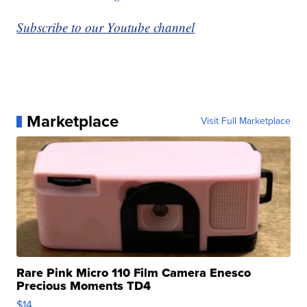
Subscribe to our Youtube channel
Marketplace
Visit Full Marketplace
Rare Pink Micro 110 Film Camera Enesco
Precious Moments TD4
$14