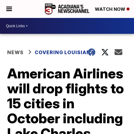
WATCH NOW
NEWS
COVERING LOUISIANA
American Airlines
will drop flights to
15 cities in
October including
Lake Charles