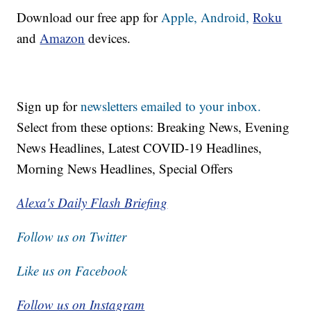
Download our free app for
Apple,
Android,
Roku
and
Amazon
devices.
Sign up for
newsletters emailed to your inbox.
Select from these options: Breaking News, Evening
News Headlines, Latest COVID-19 Headlines,
Morning News Headlines, Special Offers
Alexa's Daily Flash Briefing
Follow us on Twitter
Like us on Facebook
Follow us on Instagram