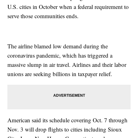
U.S. cities in October when a federal requirement to
serve those communities ends.
The airline blamed low demand during the
coronavirus pandemic, which has triggered a
massive slump in air travel. Airlines and their labor
unions are seeking billions in taxpayer relief.
American said its schedule covering Oct. 7 through
Nov. 3 will drop flights to cities including Sioux