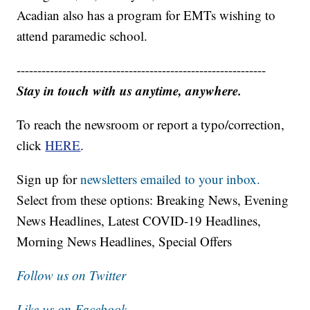
Acadian also has a program for EMTs wishing to
attend paramedic school.
------------------------------------------------------------
Stay in touch with us anytime, anywhere.
To reach the newsroom or report a typo/correction,
click
HERE
.
Sign up for
newsletters emailed to your inbox.
Select from these options: Breaking News, Evening
News Headlines, Latest COVID-19 Headlines,
Morning News Headlines, Special Offers
Follow us on Twitter
Like us on Facebook