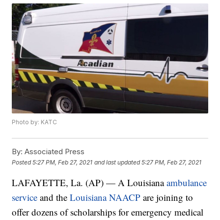
Photo by: KATC
By:
Associated Press
Posted
5:27 PM, Feb 27, 2021
and last updated
5:27 PM, Feb 27, 2021
LAFAYETTE, La. (AP) — A Louisiana
ambulance
service
and the
Louisiana NAACP
are joining to
offer dozens of scholarships for emergency medical