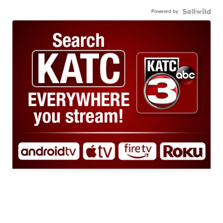
Powered by