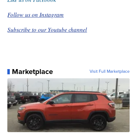
Follow us on Instagram
Subscribe to our Youtube channel
Marketplace
Visit Full Marketplace