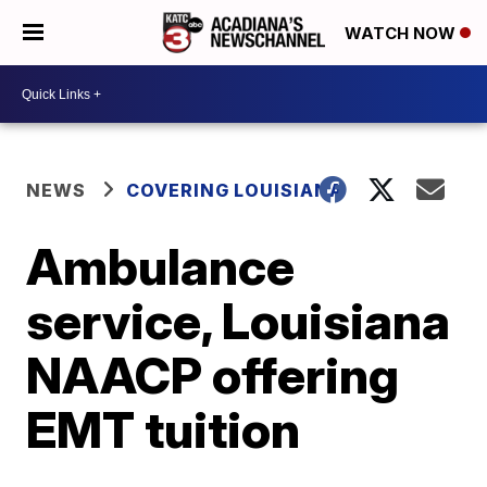
WATCH NOW
NEWS
COVERING LOUISIANA
Ambulance
service, Louisiana
NAACP offering
EMT tuition