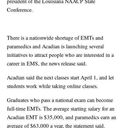
president of the Louisiana NAACP State
Conference.
There is a nationwide shortage of EMTs and
paramedics and Acadian is launching several
initiatives to attract people who are interested in a
career in EMS, the news release said.
Acadian said the next classes start April 1, and let
students work while taking online classes.
Graduates who pass a national exam can become
full-time EMTs. The average starting salary for an
Acadian EMT is $35,000, and paramedics earn an
average of $63,000 a year, the statement said.