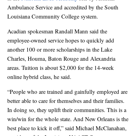
Ambulance Service and accredited by the South
Louisiana Community College system.
Acadian spokesman Randall Mann said the
employee-owned service hopes to quickly add
another 100 or more scholarships in the Lake
Charles, Houma, Baton Rouge and Alexandria
areas. Tuition is about $2,000 for the 14-week
online hybrid class, he said.
“People who are trained and gainfully employed are
better able to care for themselves and their families.
In doing so, they uplift their communities. This is a
win/win for the whole state. And New Orleans is the
best place to kick it off,” said Michael McClanahan,