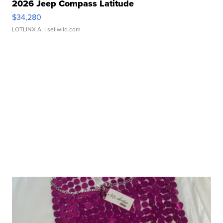
2026 Jeep Compass Latitude
$34,280
LOTLINX A.
| sellwild.com