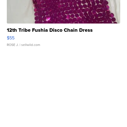
12th Tribe Fushia Disco Chain Dress
$55
ROSE J.
| sellwild.com