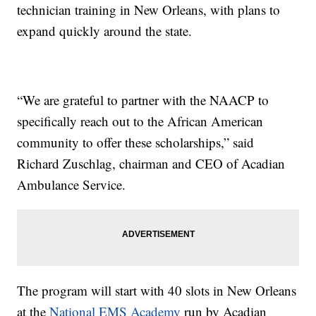
technician training in New Orleans, with plans to
expand quickly around the state.
“We are grateful to partner with the NAACP to
specifically reach out to the African American
community to offer these scholarships,” said
Richard Zuschlag, chairman and CEO of Acadian
Ambulance Service.
The program will start with 40 slots in New Orleans
at the
National EMS Academy
run by Acadian