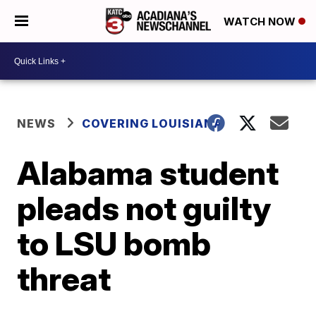
WATCH NOW
NEWS
COVERING LOUISIANA
Alabama student
pleads not guilty
to LSU bomb
threat