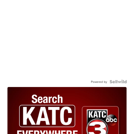
Powered by