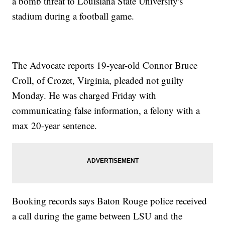
a bomb threat to Louisiana State University's
stadium during a football game.
The Advocate reports 19-year-old Connor Bruce
Croll, of Crozet, Virginia, pleaded not guilty
Monday. He was charged Friday with
communicating false information, a felony with a
max 20-year sentence.
Booking records says Baton Rouge police received
a call during the game between LSU and the