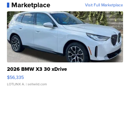
Marketplace
Visit Full Marketplace
2026 BMW X3 30 xDrive
$56,335
LOTLINX A.
| sellwild.com