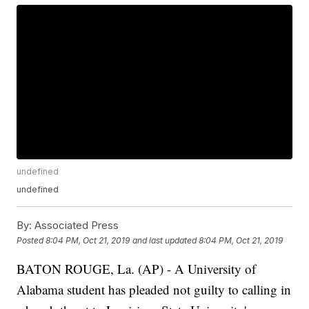
undefined
undefined
By:
Associated Press
Posted
8:04 PM, Oct 21, 2019
and last updated
8:04 PM, Oct 21, 2019
BATON ROUGE, La. (AP) - A University of
Alabama student has pleaded not guilty to calling in