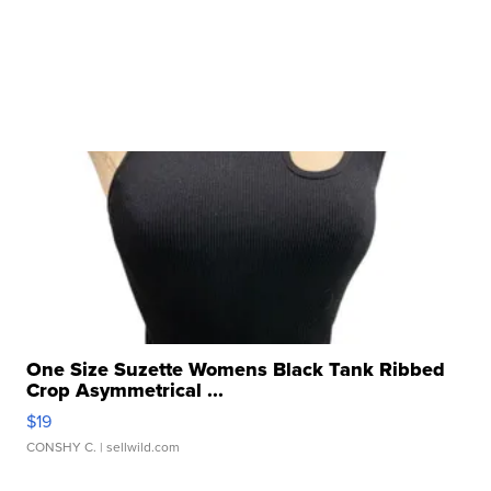
One Size Suzette Womens Black Tank Ribbed
Crop Asymmetrical ...
$19
CONSHY C.
| sellwild.com