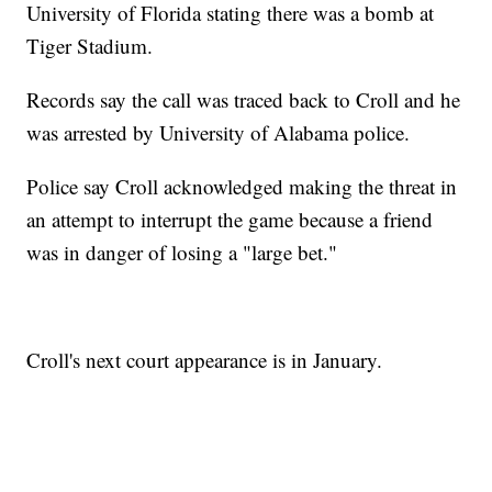
University of Florida stating there was a bomb at
Tiger Stadium.
Records say the call was traced back to Croll and he
was arrested by University of Alabama police.
Police say Croll acknowledged making the threat in
an attempt to interrupt the game because a friend
was in danger of losing a "large bet."
Croll's next court appearance is in January.