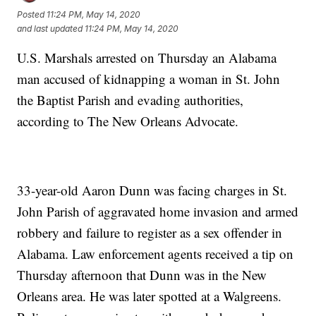
Posted
11:24 PM, May 14, 2020
and last updated
11:24 PM, May 14, 2020
U.S. Marshals arrested on Thursday an Alabama
man accused of kidnapping a woman in St. John
the Baptist Parish and evading authorities,
according to The New Orleans Advocate.
33-year-old Aaron Dunn was facing charges in St.
John Parish of aggravated home invasion and armed
robbery and failure to register as a sex offender in
Alabama. Law enforcement agents received a tip on
Thursday afternoon that Dunn was in the New
Orleans area. He was later spotted at a Walgreens.