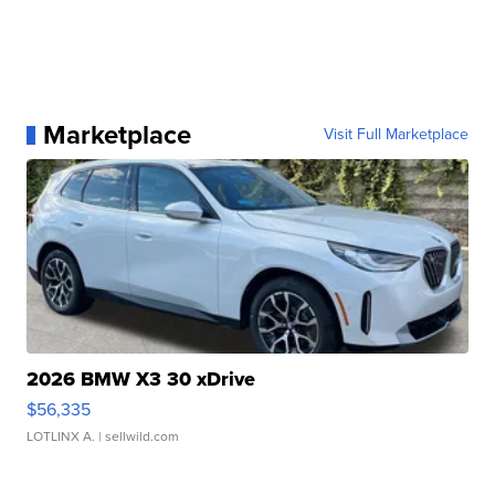
Marketplace
Visit Full Marketplace
2026 BMW X3 30 xDrive
$56,335
LOTLINX A.
| sellwild.com