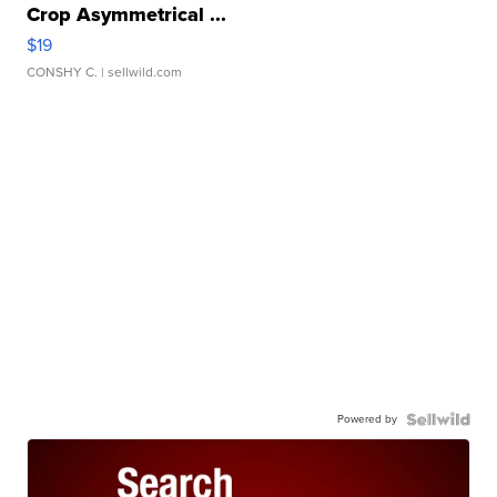
Crop Asymmetrical ...
$19
CONSHY C.
| sellwild.com
Powered by