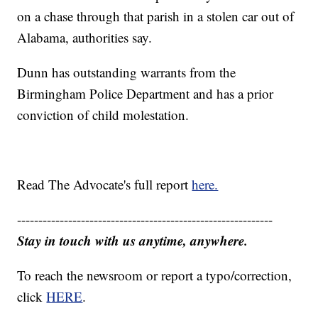
on a chase through that parish in a stolen car out of
Alabama, authorities say.
Dunn has outstanding warrants from the
Birmingham Police Department and has a prior
conviction of child molestation.
Read The Advocate's full report
here.
------------------------------------------------------------
Stay in touch with us anytime, anywhere.
To reach the newsroom or report a typo/correction,
click
HERE
.