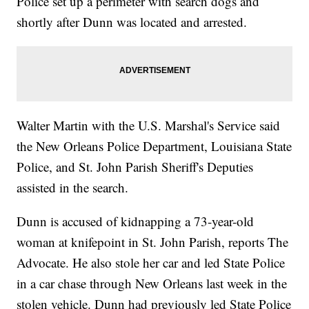
Police set up a perimeter with search dogs and
shortly after Dunn was located and arrested.
Walter Martin with the U.S. Marshal's Service said
the New Orleans Police Department, Louisiana State
Police, and St. John Parish Sheriff's Deputies
assisted in the search.
Dunn is accused of kidnapping a 73-year-old
woman at knifepoint in St. John Parish, reports The
Advocate. He also stole her car and led State Police
in a car chase through New Orleans last week in the
stolen vehicle. Dunn had previously led State Police