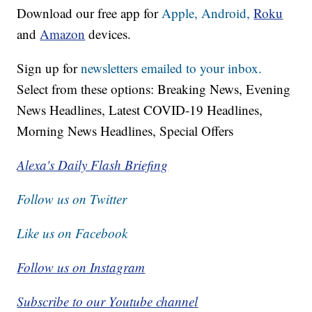
Download our free app for
Apple,
Android,
Roku
and
Amazon
devices.
Sign up for
newsletters emailed to your inbox.
Select from these options: Breaking News, Evening
News Headlines, Latest COVID-19 Headlines,
Morning News Headlines, Special Offers
Alexa's Daily Flash Briefing
Follow us on Twitter
Like us on Facebook
Follow us on Instagram
Subscribe to our Youtube channel