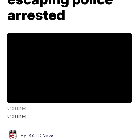
arrested
undefined
undefined
By:
KATC News