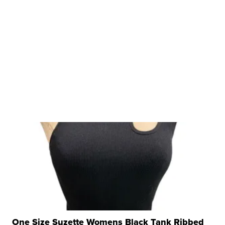
One Size Suzette Womens Black Tank Ribbed