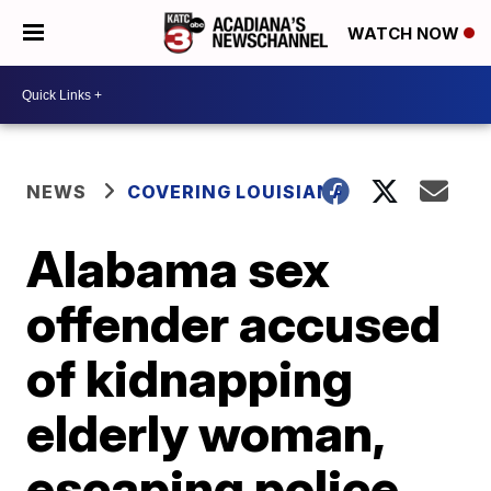
WATCH NOW
NEWS
COVERING LOUISIANA
Alabama sex
offender accused
of kidnapping
elderly woman,
escaping police