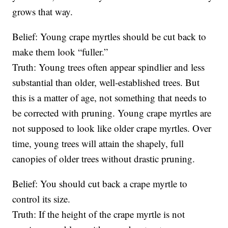
grows that way.
Belief: Young crape myrtles should be cut back to
make them look “fuller.”
Truth: Young trees often appear spindlier and less
substantial than older, well-established trees. But
this is a matter of age, not something that needs to
be corrected with pruning. Young crape myrtles are
not supposed to look like older crape myrtles. Over
time, young trees will attain the shapely, full
canopies of older trees without drastic pruning.
Belief: You should cut back a crape myrtle to
control its size.
Truth: If the height of the crape myrtle is not