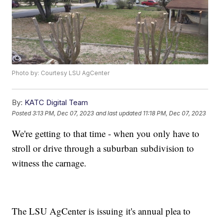
Photo by: Courtesy LSU AgCenter
By:
KATC Digital Team
Posted
3:13 PM, Dec 07, 2023
and last updated
11:18 PM, Dec 07, 2023
We're getting to that time - when you only have to
stroll or drive through a suburban subdivision to
witness the carnage.
The LSU AgCenter is issuing it's annual plea to