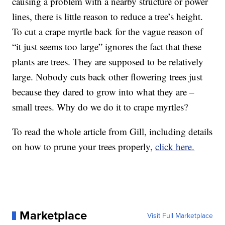
causing a problem with a nearby structure or power
lines, there is little reason to reduce a tree’s height.
To cut a crape myrtle back for the vague reason of
“it just seems too large” ignores the fact that these
plants are trees. They are supposed to be relatively
large. Nobody cuts back other flowering trees just
because they dared to grow into what they are –
small trees. Why do we do it to crape myrtles?
To read the whole article from Gill, including details
on how to prune your trees properly,
click here.
Marketplace
Visit Full Marketplace