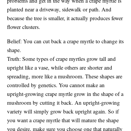
problems and get in the way when a crape myrtle is
planted near a driveway, sidewalk or path. And
because the tree is smaller, it actually produces fewer
flower clusters.
Belief: You can cut back a crape myrtle to change its
shape.
Truth: Some types of crape myrtles grow tall and
upright like a vase, while others are shorter and
spreading, more like a mushroom. These shapes are
controlled by genetics. You cannot make an
upright-growing crape myrtle grow in the shape of a
mushroom by cutting it back. An upright-growing
variety will simply grow back upright again. So if
you want a crape myrtle that will mature the shape
you desire, make sure you choose one that naturally