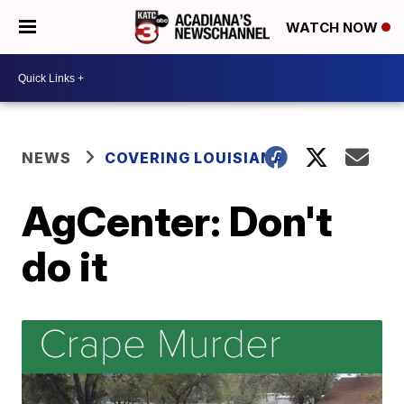
WATCH NOW
NEWS
COVERING LOUISIANA
AgCenter: Don't
do it