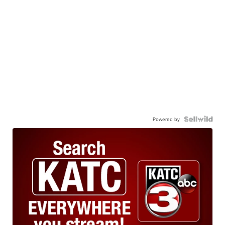
Powered by