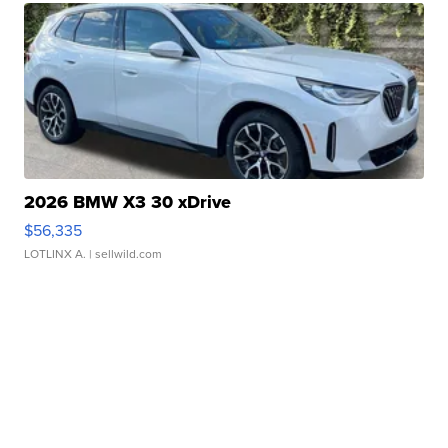
2026 BMW X3 30 xDrive
$56,335
LOTLINX A.
| sellwild.com