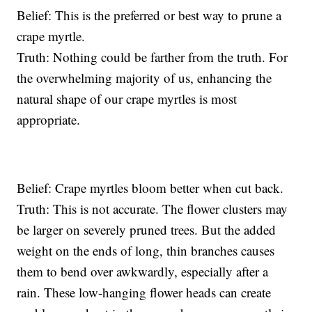
Belief: This is the preferred or best way to prune a
crape myrtle.
Truth: Nothing could be farther from the truth. For
the overwhelming majority of us, enhancing the
natural shape of our crape myrtles is most
appropriate.
Belief: Crape myrtles bloom better when cut back.
Truth: This is not accurate. The flower clusters may
be larger on severely pruned trees. But the added
weight on the ends of long, thin branches causes
them to bend over awkwardly, especially after a
rain. These low-hanging flower heads can create