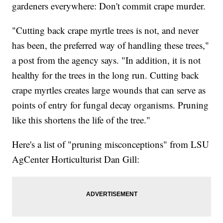
gardeners everywhere: Don't commit crape murder.
"Cutting back crape myrtle trees is not, and never
has been, the preferred way of handling these trees,"
a post from the agency says. "In addition, it is not
healthy for the trees in the long run. Cutting back
crape myrtles creates large wounds that can serve as
points of entry for fungal decay organisms. Pruning
like this shortens the life of the tree."
Here's a list of "pruning misconceptions" from LSU
AgCenter Horticulturist Dan Gill: