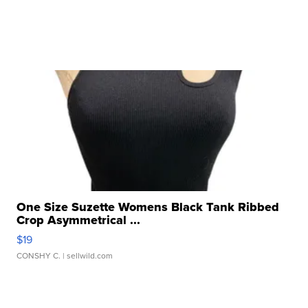
One Size Suzette Womens Black Tank Ribbed
Crop Asymmetrical ...
$19
CONSHY C.
| sellwild.com