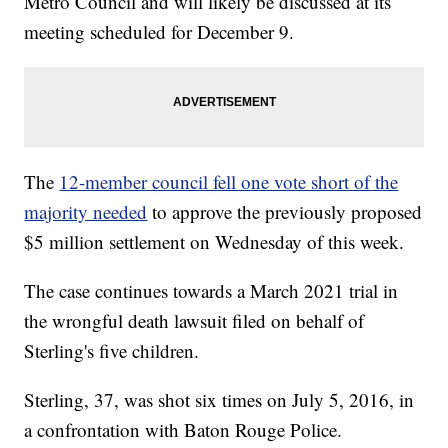
Metro Council and will likely be discussed at its
meeting scheduled for December 9.
The
12-member council fell one vote short of the
majority needed
to approve the previously proposed
$5 million settlement on Wednesday of this week.
The case continues towards a March 2021 trial in
the wrongful death lawsuit filed on behalf of
Sterling's five children.
Sterling, 37, was shot six times on July 5, 2016, in
a confrontation with Baton Rouge Police.