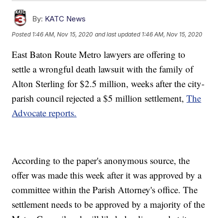
By:
KATC News
Posted
1:46 AM, Nov 15, 2020
and last updated
1:46 AM, Nov 15, 2020
East Baton Route Metro lawyers are offering to
settle a wrongful death lawsuit with the family of
Alton Sterling for $2.5 million, weeks after the city-
parish council rejected a $5 million settlement,
The
Advocate reports.
According to the paper's anonymous source, the
offer was made this week after it was approved by a
committee within the Parish Attorney's office. The
settlement needs to be approved by a majority of the