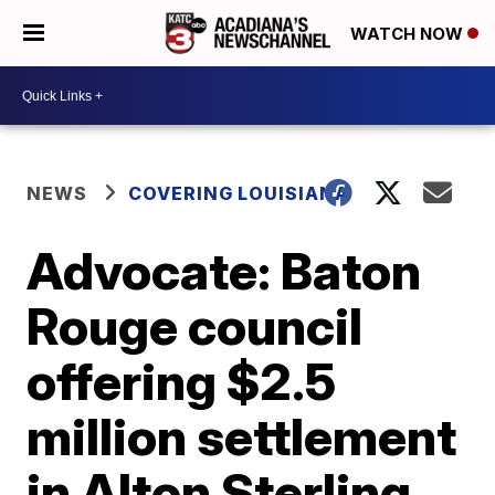
WATCH NOW
NEWS
COVERING LOUISIANA
Advocate: Baton
Rouge council
offering $2.5
million settlement
in Alton Sterling