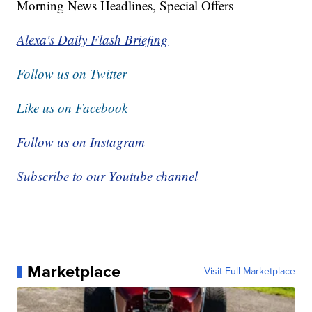
Morning News Headlines, Special Offers
Alexa's Daily Flash Briefing
Follow us on Twitter
Like us on Facebook
Follow us on Instagram
Subscribe to our Youtube channel
Marketplace
Visit Full Marketplace