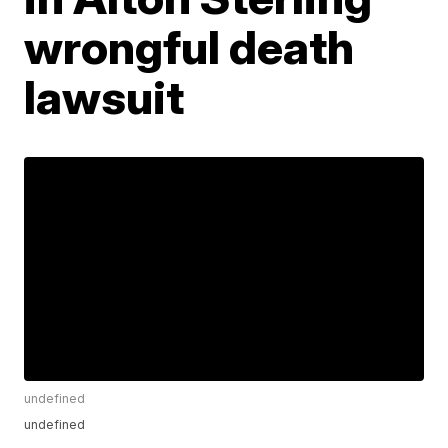
wrongful death
lawsuit
undefined
undefined