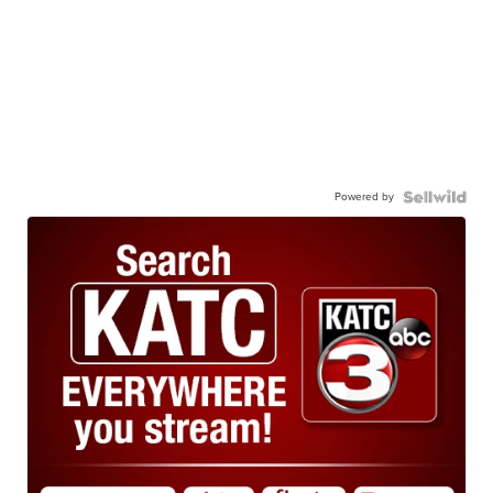
Powered by