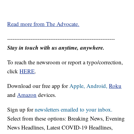
Read more from The Advocate.
------------------------------------------------------------
Stay in touch with us anytime, anywhere.
To reach the newsroom or report a typo/correction,
click
HERE
.
Download our free app for
Apple,
Android,
Roku
and
Amazon
devices.
Sign up for
newsletters emailed to your inbox.
Select from these options: Breaking News, Evening
News Headlines, Latest COVID-19 Headlines,