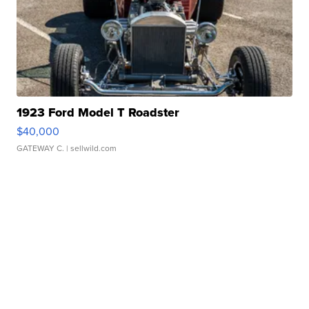
1923 Ford Model T Roadster
$40,000
GATEWAY C.
| sellwild.com