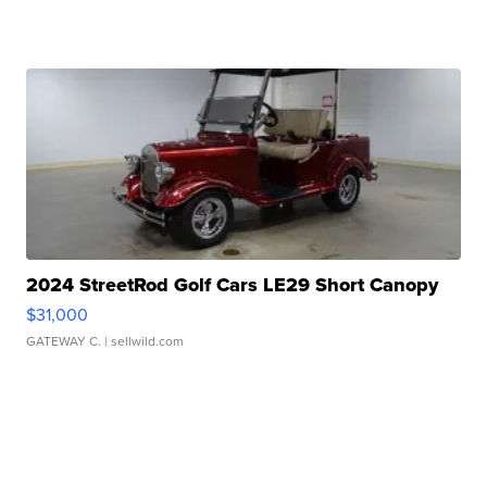
2024 StreetRod Golf Cars LE29 Short Canopy
$31,000
GATEWAY C.
| sellwild.com