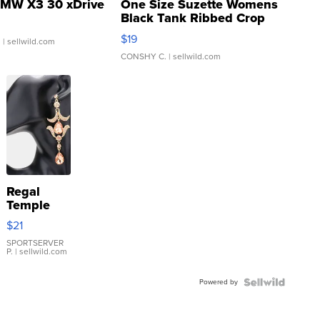
MW X3 30 xDrive
One Size Suzette Womens
Black Tank Ribbed Crop
Asymmetrical ...
$19
.
| sellwild.com
CONSHY C.
| sellwild.com
Regal
Temple
Droplet
$21
Earrings
SPORTSERVER
P.
| sellwild.com
Powered by