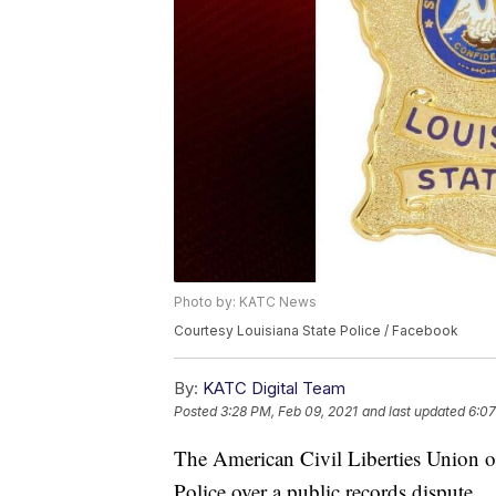
Photo by: KATC News
Courtesy Louisiana State Police / Facebook
By:
KATC Digital Team
Posted
3:28 PM, Feb 09, 2021
and last updated
6:07
The American Civil Liberties Union of
Police over a public records dispute.