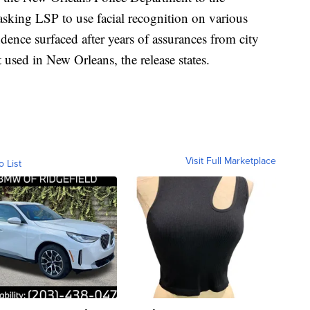
asking LSP to use facial recognition on various
dence surfaced after years of assurances from city
t used in New Orleans, the release states.
Visit Full Marketplace
o List