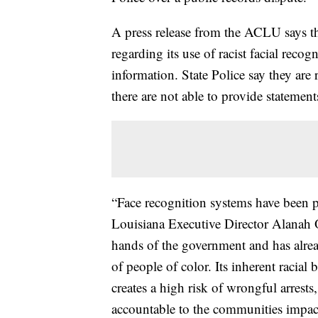
A press release from the ACLU says the
regarding its use of racist facial reco
information. State Police say they are r
there are not able to provide statement
“Face recognition systems have been p
Louisiana Executive Director Alanah O
hands of the government and has alrea
of people of color. Its inherent racial 
creates a high risk of wrongful arrests
accountable to the communities impa