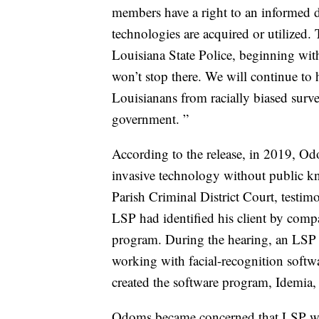
members have a right to an informed d
technologies are acquired or utilize
Louisiana State Police, beginning wit
won’t stop there. We will continue to
Louisianans from racially biased surve
government. ”
According to the release, in 2019, O
invasive technology without public k
Parish Criminal District Court, testi
LSP had identified his client by compa
program. During the hearing, an LSP 
working with facial-recognition softw
created the software program, Idemia,
Odoms became concerned that LSP was 