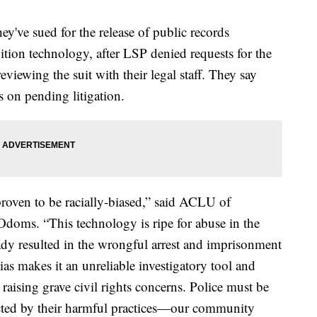
y've sued for the release of public records
gnition technology, after LSP denied requests for the
eviewing the suit with their legal staff. They say
s on pending litigation.
roven to be racially-biased,” said ACLU of
doms. “This technology is ripe for abuse in the
dy resulted in the wrongful arrest and imprisonment
bias makes it an unreliable investigatory tool and
, raising grave civil rights concerns. Police must be
cted by their harmful practices—our community