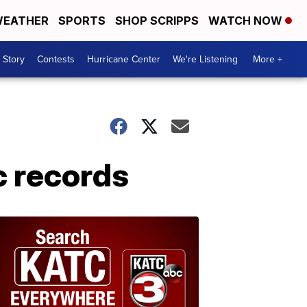
EATHER
SPORTS
SHOP SCRIPPS
WATCH NOW
 Story
Contests
Hurricane Center
We're Listening
More +
c records