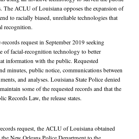
ays. The ACLU of Louisiana opposes the expansion of
nd to racially biased, unreliable technologies that
al recognition.
-records request in September 2019 seeking
 of facial-recognition technology to better
hat information with the public. Requested
nd minutes, public notice, communications between
uments, and analyses. Louisiana State Police denied
t maintain some of the requested records and that the
ic Records Law, the release states.
c records request, the ACLU of Louisiana obtained
m the New Orleans Police Department to the