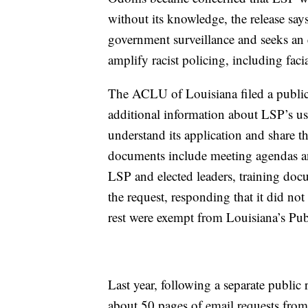
without its knowledge, the release s
government surveillance and seeks an e
amplify racist policing, including faci
The ACLU of Louisiana filed a public
additional information about LSP’s use
understand its application and share t
documents include meeting agendas a
LSP and elected leaders, training doc
the request, responding that it did no
rest were exempt from Louisiana’s Publ
Last year, following a separate publi
about 50 pages of email requests fro