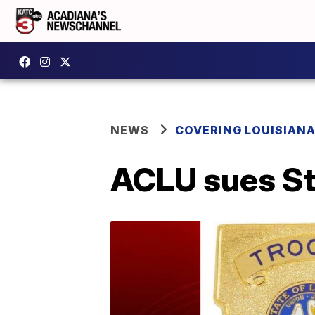
NEWS
COVERING LOUISIAN
ACLU sues Sta