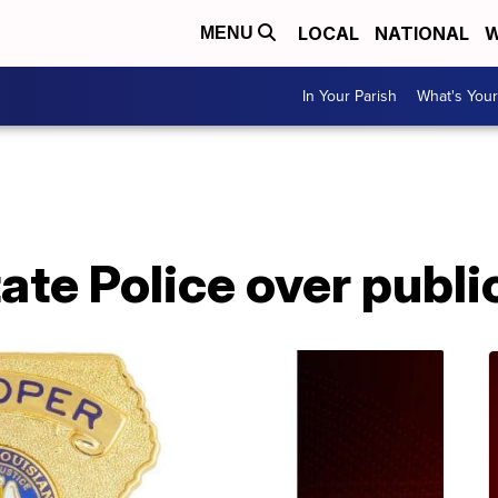
LOCAL
NATIONAL
W
MENU
In Your Parish
What's Your
A
te Police over publi