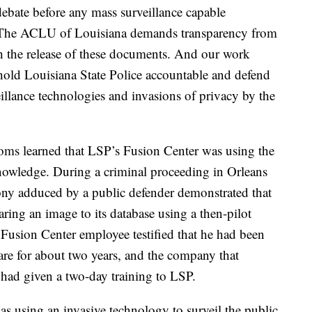
ebate before any mass surveillance capable
d. The ACLU of Louisiana demands transparency from
h the release of these documents. And our work
 hold Louisiana State Police accountable and defend
illance technologies and invasions of privacy by the
doms learned that LSP’s Fusion Center was using the
nowledge. During a criminal proceeding in Orleans
mony adduced by a public defender demonstrated that
ring an image to its database using a then-pilot
Fusion Center employee testified that he had been
are for about two years, and the company that
 had given a two-day training to LSP.
using an invasive technology to surveil the public