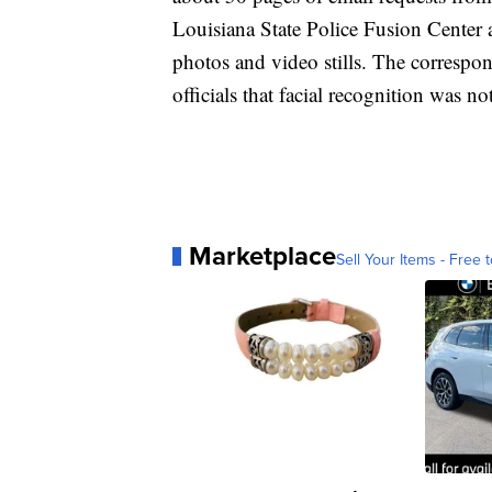
Louisiana State Police Fusion Center 
photos and video stills. The correspon
officials that facial recognition was no
Marketplace
Sell Your Items - Free t