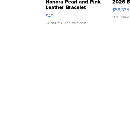
Honora Pearl and Pink
2026 B
Leather Bracelet
$56,335
Adjustable Buckle Clo...
$49
LOTLINX A
CONSHY C.
| sellwild.com