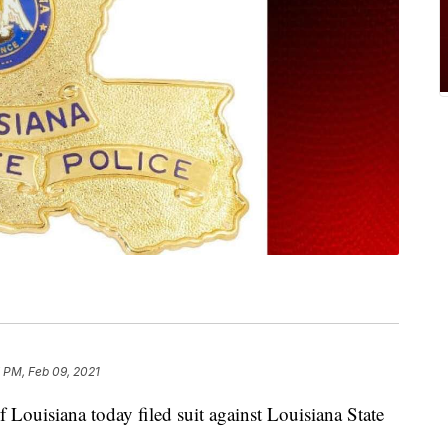
 PM, Feb 09, 2021
 Louisiana today filed suit against Louisiana State