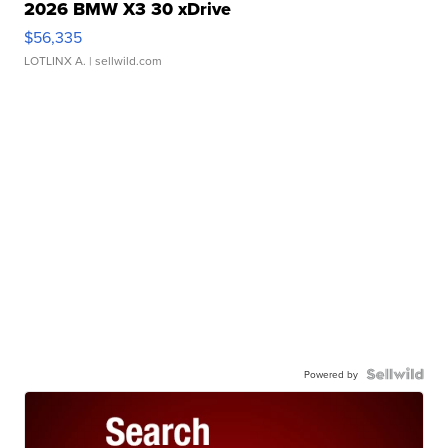
2026 BMW X3 30 xDrive
$56,335
LOTLINX A.
| sellwild.com
Powered by