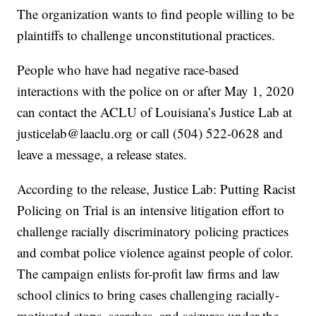
The organization wants to find people willing to be
plaintiffs to challenge unconstitutional practices.
People who have had negative race-based
interactions with the police on or after May 1, 2020
can contact the ACLU of Louisiana’s Justice Lab at
justicelab@laaclu.org or call (504) 522-0628 and
leave a message, a release states.
According to the release, Justice Lab: Putting Racist
Policing on Trial is an intensive litigation effort to
challenge racially discriminatory policing practices
and combat police violence against people of color.
The campaign enlists for-profit law firms and law
school clinics to bring cases challenging racially-
motivated stops, searches, and seizures under the