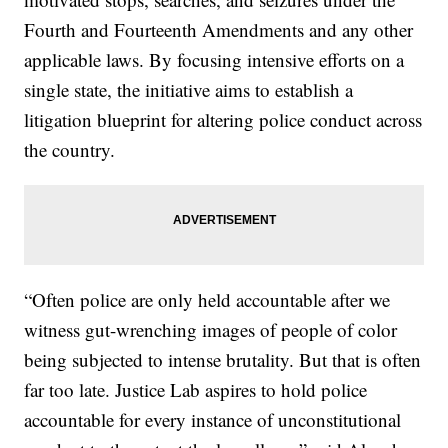
Fourth and Fourteenth Amendments and any other
applicable laws. By focusing intensive efforts on a
single state, the initiative aims to establish a
litigation blueprint for altering police conduct across
the country.
“Often police are only held accountable after we
witness gut-wrenching images of people of color
being subjected to intense brutality. But that is often
far too late. Justice Lab aspires to hold police
accountable for every instance of unconstitutional