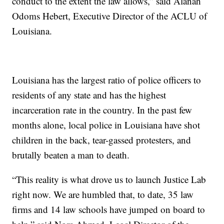
conduct to the extent the law allows,” said Alanah
Odoms Hebert, Executive Director of the ACLU of
Louisiana.
Louisiana has the largest ratio of police officers to
residents of any state and has the highest
incarceration rate in the country. In the past few
months alone, local police in Louisiana have shot
children in the back, tear-gassed protesters, and
brutally beaten a man to death.
“This reality is what drove us to launch Justice Lab
right now. We are humbled that, to date, 35 law
firms and 14 law schools have jumped on board to