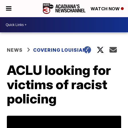
WATCH NOW
NEWS
COVERING LOUISIANA
ACLU looking for
victims of racist
policing