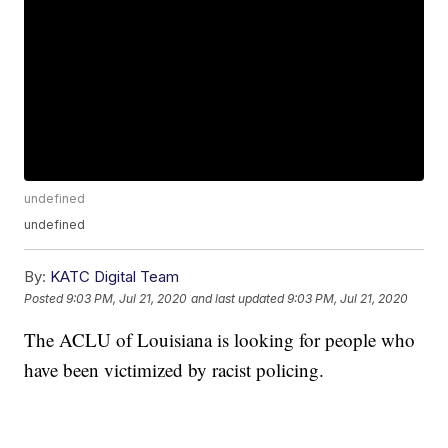
undefined
undefined
By:
KATC Digital Team
Posted
9:03 PM, Jul 21, 2020
and last updated
9:03 PM, Jul 21, 2020
The ACLU of Louisiana is looking for people who
have been victimized by racist policing.