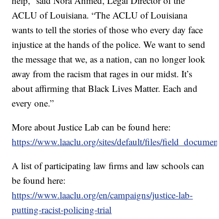
help,” said Nora Ahmed, Legal Director of the
ACLU of Louisiana. “The ACLU of Louisiana
wants to tell the stories of those who every day face
injustice at the hands of the police. We want to send
the message that we, as a nation, can no longer look
away from the racism that rages in our midst. It’s
about affirming that Black Lives Matter. Each and
every one.”
More about Justice Lab can be found here:
https://www.laaclu.org/sites/default/files/field_document
A list of participating law firms and law schools can
be found here:
https://www.laaclu.org/en/campaigns/justice-lab-
putting-racist-policing-trial