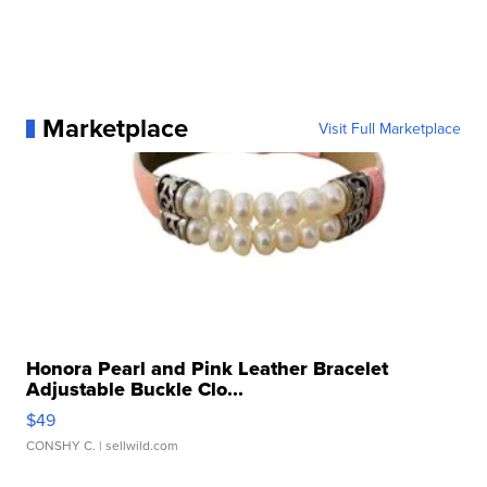
Marketplace
Visit Full Marketplace
Honora Pearl and Pink Leather Bracelet
Adjustable Buckle Clo...
$49
CONSHY C.
| sellwild.com