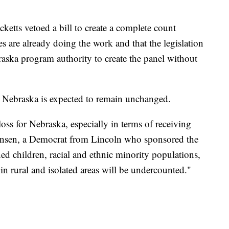
etts vetoed a bill to create a complete count
s are already doing the work and that the legislation
aska program authority to create the panel without
r Nebraska is expected to remain unchanged.
a loss for Nebraska, especially in terms of receiving
 Hansen, a Democrat from Lincoln who sponsored the
ned children, racial and ethnic minority populations,
n rural and isolated areas will be undercounted."