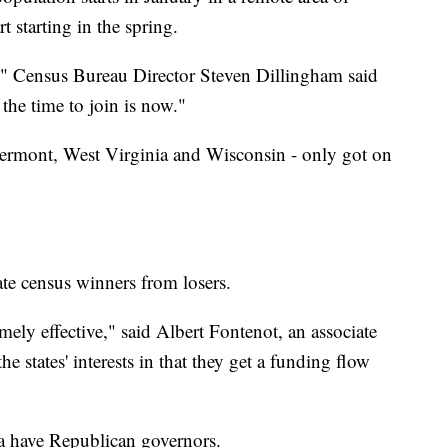
t starting in the spring.
n," Census Bureau Director Steven Dillingham said
the time to join is now."
Vermont, West Virginia and Wisconsin - only got on
ate census winners from losers.
ely effective," said Albert Fontenot, an associate
the states' interests in that they get a funding flow
na have Republican governors.