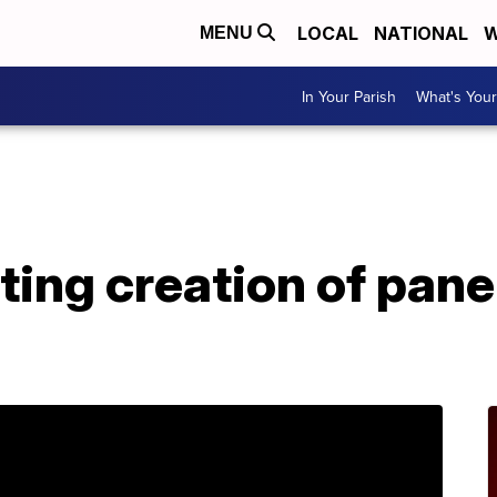
LOCAL
NATIONAL
W
MENU
In Your Parish
What's Your
A
sting creation of pan