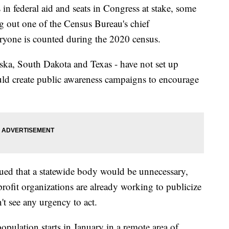
 federal aid and seats in Congress at stake, some
ing out one of the Census Bureau's chief
yone is counted during the 2020 census.
aska, South Dakota and Texas - have not set up
ld create public awareness campaigns to encourage
rgued that a statewide body would be unnecessary,
profit organizations are already working to publicize
n't see any urgency to act.
pulation starts in January in a remote area of