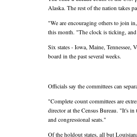
Alaska. The rest of the nation takes par
"We are encouraging others to join i
this month. "The clock is ticking, and 
Six states - Iowa, Maine, Tennessee, 
board in the past several weeks.
Officials say the committees can separ
"Complete count committees are extrem
director at the Census Bureau. "It's in 
and congressional seats."
Of the holdout states, all but Louisia