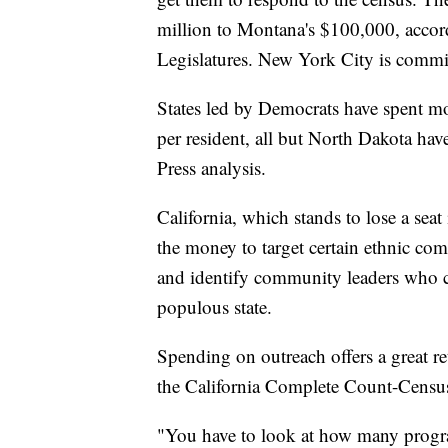
million to Montana's $100,000, accord
Legislatures. New York City is commi
States led by Democrats have spent mor
per resident, all but North Dakota ha
Press analysis.
California, which stands to lose a sea
the money to target certain ethnic com
and identify community leaders who c
populous state.
Spending on outreach offers a great re
the California Complete Count-Censu
"You have to look at how many progr