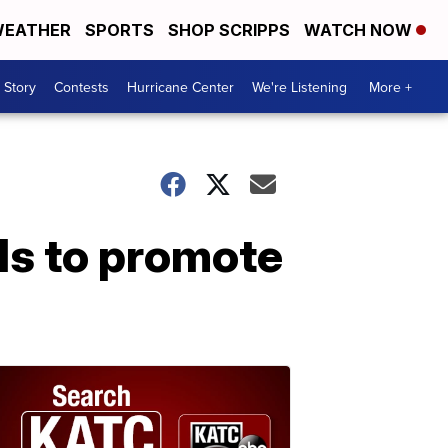
EATHER
SPORTS
SHOP SCRIPPS
WATCH NOW
 Story
Contests
Hurricane Center
We're Listening
More +
els to promote