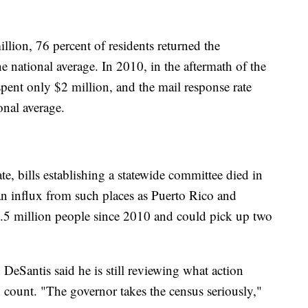
lion, 76 percent of residents returned the
e national average. In 2010, in the aftermath of the
spent only $2 million, and the mail response rate
onal average.
te, bills establishing a statewide committee died in
an influx from such places as Puerto Rico and
2.5 million people since 2010 and could pick up two
eSantis said he is still reviewing what action
d count. "The governor takes the census seriously,"