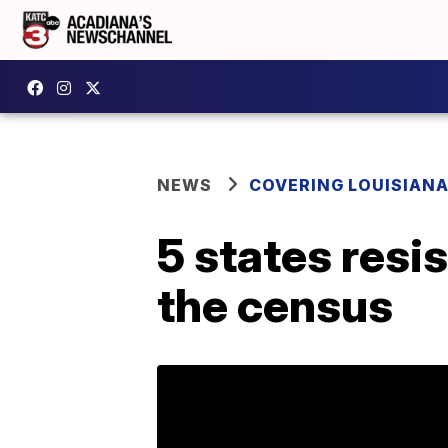
NEWS
COVERING LOUISIAN
5 states resi
the census