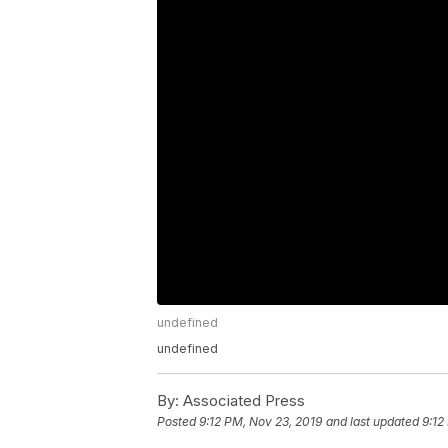
undefined
undefined
By:
Associated Press
Posted
9:12 PM, Nov 23, 2019
and last updated
9:12