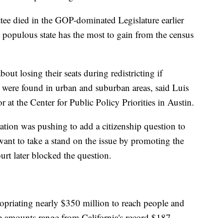
ttee died in the GOP-dominated Legislature earlier
 populous state has the most to gain from the census
t losing their seats during redistricting if
 were found in urban and suburban areas, said Luis
r at the Center for Public Policy Priorities in Austin.
ation was pushing to add a citizenship question to
ant to take a stand on the issue by promoting the
rt later blocked the question.
opriating nearly $350 million to reach people and
e amounts range from California's record $187