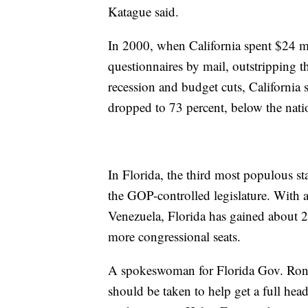
Katague said.
In 2000, when California spent $24 mil
questionnaires by mail, outstripping th
recession and budget cuts, California 
dropped to 73 percent, below the nati
In Florida, the third most populous sta
the GOP-controlled legislature. With 
Venezuela, Florida has gained about 
more congressional seats.
A spokeswoman for Florida Gov. Ron D
should be taken to help get a full hea