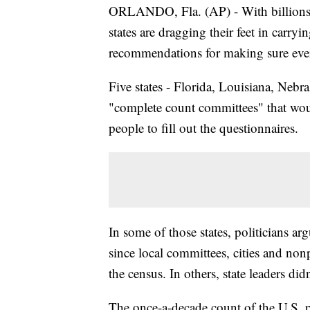
ORLANDO, Fla. (AP) - With billions in
states are dragging their feet in carry
recommendations for making sure ever
Five states - Florida, Louisiana, Nebr
"complete count committees" that wou
people to fill out the questionnaires.
In some of those states, politicians a
since local committees, cities and non
the census. In others, state leaders did
The once-a-decade count of the U.S. po