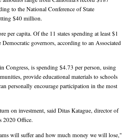
ing to the National Conference of State
tting $40 million.
e per capita. Of the 11 states spending at least $1
ve Democratic governors, according to an Associated
t in Congress, is spending $4.73 per person, using
munities, provide educational materials to schools
an personally encourage participation in the most
turn on investment, said Ditas Katague, director of
s 2020 Office.
ams will suffer and how much money we will lose,"