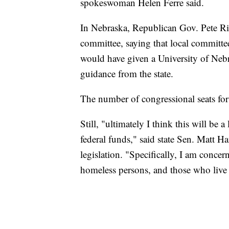
spokeswoman Helen Ferre said.
In Nebraska, Republican Gov. Pete Rick
committee, saying that local committee
would have given a University of Nebr
guidance from the state.
The number of congressional seats fo
Still, "ultimately I think this will be 
federal funds," said state Sen. Matt
legislation. "Specifically, I am concer
homeless persons, and those who live i