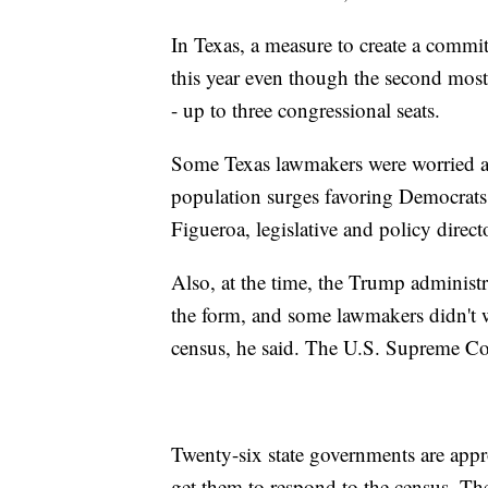
In Texas, a measure to create a commi
this year even though the second most
- up to three congressional seats.
Some Texas lawmakers were worried abou
population surges favoring Democrats
Figueroa, legislative and policy directo
Also, at the time, the Trump administr
the form, and some lawmakers didn't w
census, he said. The U.S. Supreme Cou
Twenty-six state governments are appr
get them to respond to the census. Th