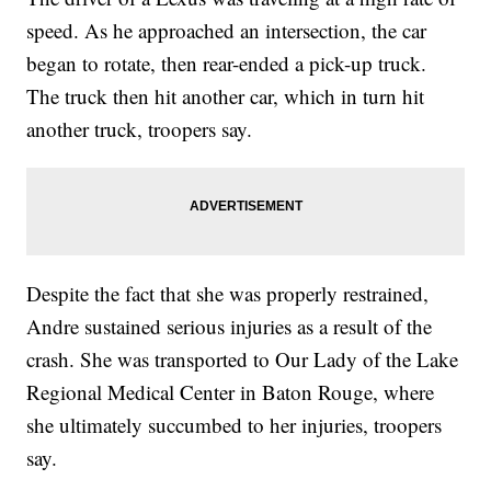
speed. As he approached an intersection, the car
began to rotate, then rear-ended a pick-up truck.
The truck then hit another car, which in turn hit
another truck, troopers say.
Despite the fact that she was properly restrained,
Andre sustained serious injuries as a result of the
crash. She was transported to Our Lady of the Lake
Regional Medical Center in Baton Rouge, where
she ultimately succumbed to her injuries, troopers
say.