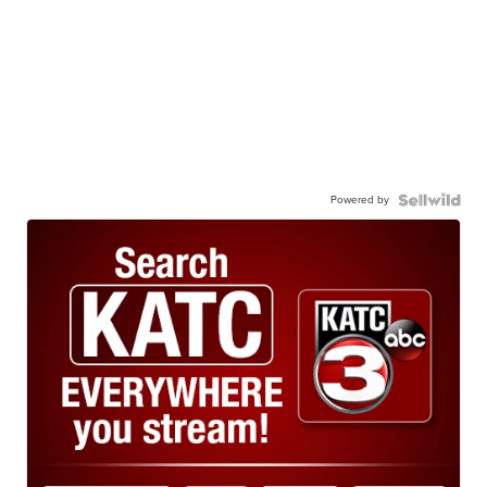
Powered by