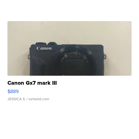
Canon Gx7 mark III
$889
JESSICA S.
| sellwild.com