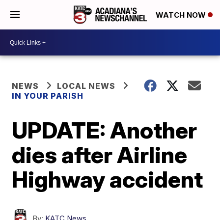
WATCH NOW
NEWS
LOCAL NEWS
IN YOUR PARISH
UPDATE: Another
dies after Airline
Highway accident
By:
KATC News