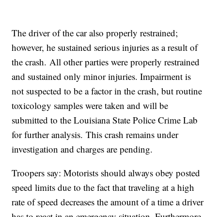
The driver of the car also properly restrained;
however, he sustained serious injuries as a result of
the crash. All other parties were properly restrained
and sustained only minor injuries. Impairment is
not suspected to be a factor in the crash, but routine
toxicology samples were taken and will be
submitted to the Louisiana State Police Crime Lab
for further analysis. This crash remains under
investigation and charges are pending.
Troopers say: Motorists should always obey posted
speed limits due to the fact that traveling at a high
rate of speed decreases the amount of a time a driver
has to react in an emergency situation. Furthermore,