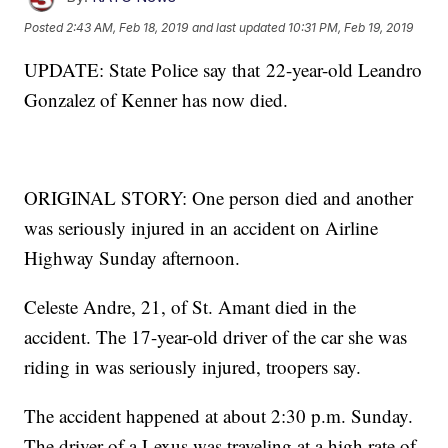
Posted
2:43 AM, Feb 18, 2019
and last updated
10:31 PM, Feb 19, 2019
UPDATE: State Police say that 22-year-old Leandro
Gonzalez of Kenner has now died.
ORIGINAL STORY: One person died and another
was seriously injured in an accident on Airline
Highway Sunday afternoon.
Celeste Andre, 21, of St. Amant died in the
accident. The 17-year-old driver of the car she was
riding in was seriously injured, troopers say.
The accident happened at about 2:30 p.m. Sunday.
The driver of a Lexus was traveling at a high rate of