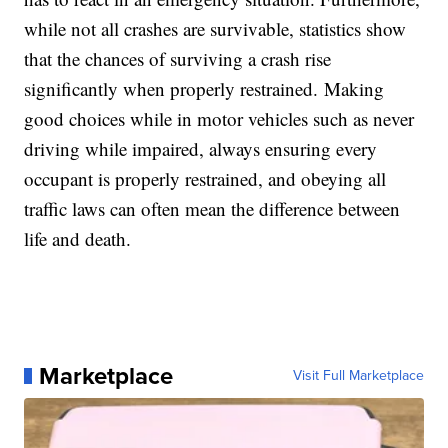
while not all crashes are survivable, statistics show
that the chances of surviving a crash rise
significantly when properly restrained. Making
good choices while in motor vehicles such as never
driving while impaired, always ensuring every
occupant is properly restrained, and obeying all
traffic laws can often mean the difference between
life and death.
Marketplace
Visit Full Marketplace