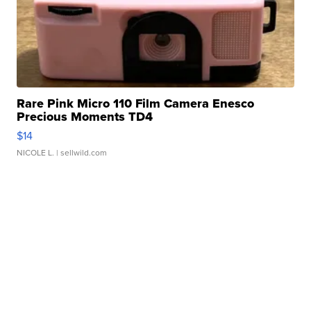
Rare Pink Micro 110 Film Camera Enesco
Precious Moments TD4
$14
NICOLE L.
| sellwild.com