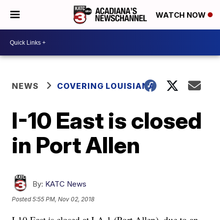
WATCH NOW
NEWS
COVERING LOUISIANA
I-10 East is closed
in Port Allen
By:
KATC News
Posted
5:55 PM, Nov 02, 2018
I-10 East is closed at LA 1 (Port Allen), due to an