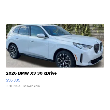
2026 BMW X3 30 xDrive
$56,335
LOTLINX A.
| sellwild.com