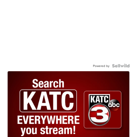
Powered by