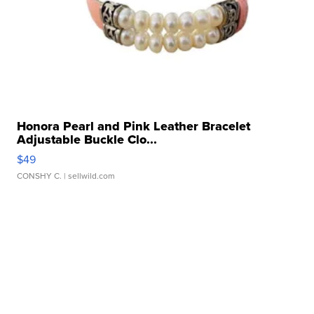
Honora Pearl and Pink Leather Bracelet
Adjustable Buckle Clo...
$49
CONSHY C.
| sellwild.com