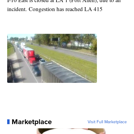
incident. Congestion has reached LA 415
Marketplace
Visit Full Marketplace