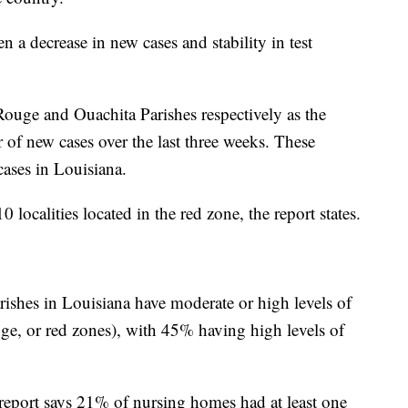
en a decrease in new cases and stability in test
 Rouge and Ouachita Parishes respectively as the
 of new cases over the last three weeks. These
cases in Louisiana.
0 localities located in the red zone, the report states.
rishes in Louisiana have moderate or high levels of
ge, or red zones), with 45% having high levels of
report says 21% of nursing homes had at least one