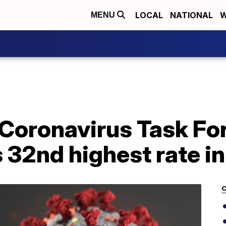
LOCAL
NATIONAL
W
MENU
Coronavirus Task Fo
 32nd highest rate in
C