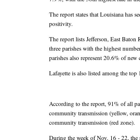
The report states that Louisiana has se
positivity.
The report lists Jefferson, East Baton
three parishes with the highest number
parishes also represent 20.6% of new 
Lafayette is also listed among the top 1
According to the report, 91% of all pa
community transmission (yellow, oran
community transmission (red zone).
During the week of Nov. 16 - 22, the 