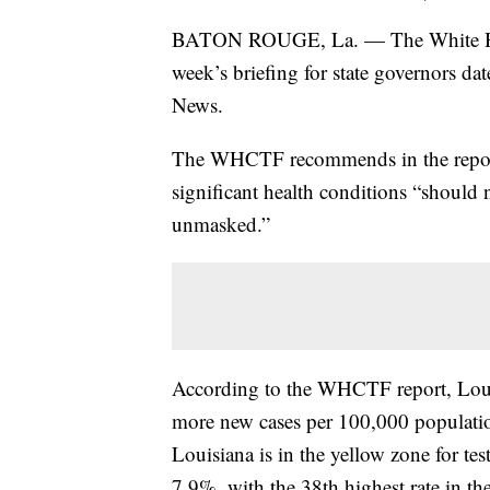
BATON ROUGE, La. — The White Hous
week’s briefing for state governors 
News.
The WHCTF recommends in the report 
significant health conditions “should 
unmasked.”
According to the WHCTF report, Louisi
more new cases per 100,000 populatio
Louisiana is in the yellow zone for tes
7.9%, with the 38th highest rate in th