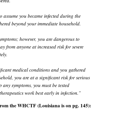
vered.
to assume you became infected during the
thered beyond your immediate household.
 symptoms; however, you are dangerous to
ay from anyone at increased risk for severe
ely.
nificant medical conditions and you gathered
hold, you are at a significant risk for serious
op any symptoms, you must be tested
therapeutics work best early in infection.”
 from the WHCTF (Louisiana is on pg. 145):