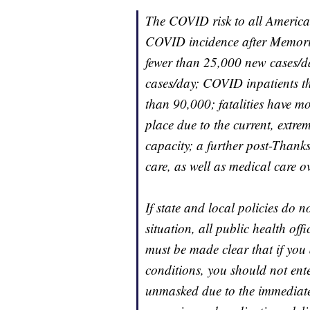
The COVID risk to all American
COVID incidence after Memoria
fewer than 25,000 new cases/
cases/day; COVID inpatients t
than 90,000; fatalities have m
place due to the current, extr
capacity; a further post-Than
care, as well as medical care ov
If state and local policies do no
situation, all public health offi
must be made clear that if you 
conditions, you should not ent
unmasked due to the immediate 