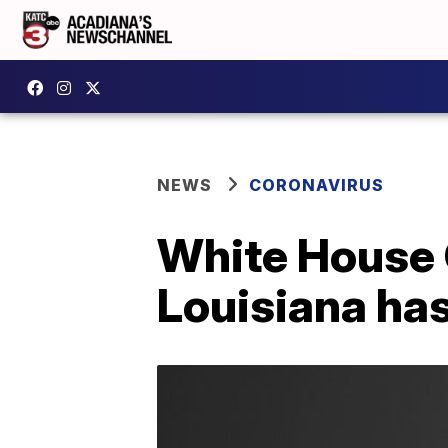
NEWS
CORONAVIRUS
White House 
Louisiana has