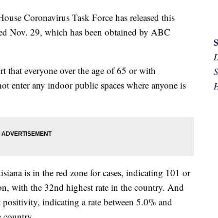
e Coronavirus Task Force has released this
dated Nov. 29, which has been obtained by ABC
that everyone over the age of 65 or with
S
not enter any indoor public spaces where anyone is
H
ana is in the red zone for cases, indicating 101 or
n, with the 32nd highest rate in the country. And
t positivity, indicating a rate between 5.0% and
e country.