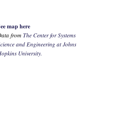
See map here
Data from
The Center for Systems
cience and Engineering at Johns
opkins University.