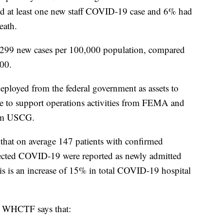
 at least one new staff COVID-19 case and 6% had
eath.
299 new cases per 100,000 population, compared
000.
 deployed from the federal government as assets to
ree to support operations activities from FEMA and
from USCG.
 that on average 147 patients with confirmed
cted COVID-19 were reported as newly admitted
his is an increase of 15% in total COVID-19 hospital
e WHCTF says that: