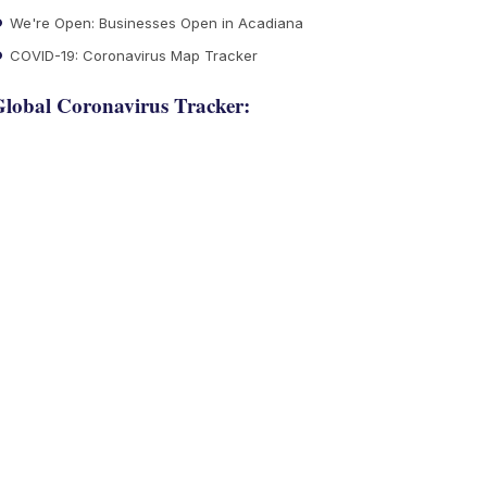
We're Open: Businesses Open in Acadiana
COVID-19: Coronavirus Map Tracker
lobal Coronavirus Tracker: