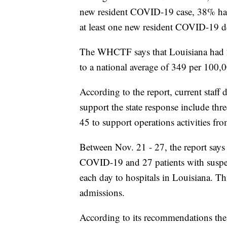
new resident COVID-19 case, 38% had
at least one new resident COVID-19 d
The WHCTF says that Louisiana had 
to a national average of 349 per 100,
According to the report, current staff
support the state response include th
45 to support operations activities 
Between Nov. 21 - 27, the report says
COVID-19 and 27 patients with suspe
each day to hospitals in Louisiana. T
admissions.
According to its recommendations th