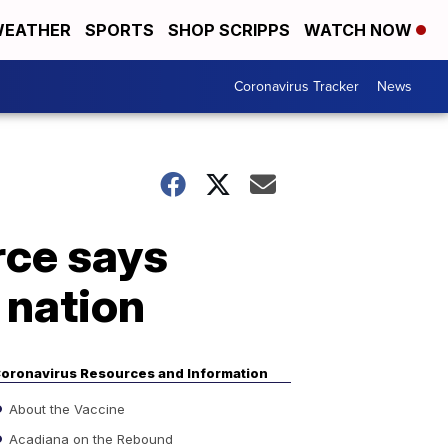
EATHER
SPORTS
SHOP SCRIPPS
WATCH NOW
Coronavirus Tracker
News
rce says
 nation
oronavirus Resources and Information
About the Vaccine
Acadiana on the Rebound