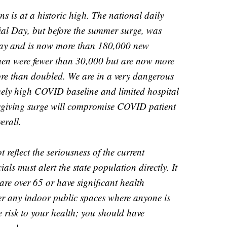
s is at a historic high. The national daily
l Day, but before the summer surge, was
day and is now more than 180,000 new
hen were fewer than 30,000 but are now more
ore than doubled. We are in a very dangerous
emely high COVID baseline and limited hospital
ksgiving surge will compromise COVID patient
erall.
t reflect the seriousness of the current
cials must alert the state population directly. It
are over 65 or have significant health
er any indoor public spaces where anyone is
risk to your health; you should have