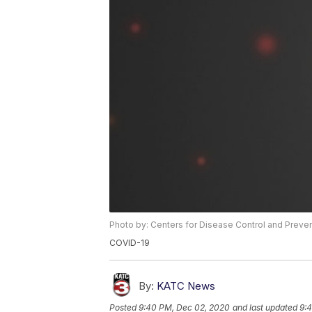
Photo by: Centers for Disease Control and Preve
COVID-19
By:
KATC News
Posted
9:40 PM, Dec 02, 2020
and last updated
9: