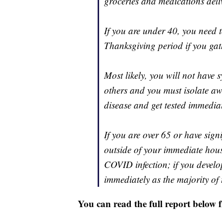
groceries and medications deli
If you are under 40, you need 
Thanksgiving period if you ga
Most likely, you will not have
others and you must isolate aw
disease and get tested immediat
If you are over 65 or have sig
outside of your immediate house
COVID infection; if you devel
immediately as the majority of 
You can read the full report below