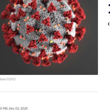
G
ntion (CDC)
40 PM, Dec 02, 2020