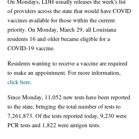
On Mondays, LDH usually releases the week's list
of providers across the state that would have COVID
vaccines available for those within the current
priority. On Monday, March 29, all Louisiana
residents 16 and older became eligible for a
COVID-19 vaccine.
Residents wanting to receive a vaccine are required
to make an appointment. For more information,
click here
.
Since Monday, 11,052 new tests have been reported
to the state, bringing the total number of tests to
7,261,873. Of the tests reported today, 9,230 were
PCR tests and 1,822 were antigen tests.