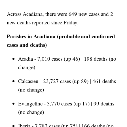
Across Acadiana, there were 649 new cases and 2
new deaths reported since Friday.
Parishes in Acadiana (probable and confirmed
cases and deaths)
Acadia - 7,010 cases (up 46) | 198 deaths (no
change)
Calcasieu - 23,727 cases (up 89) | 461 deaths
(no change)
Evangeline - 3,770 cases (up 17) | 99 deaths
(no change)
Iberia - 7,782 cases (up 75) | 166 deaths (no