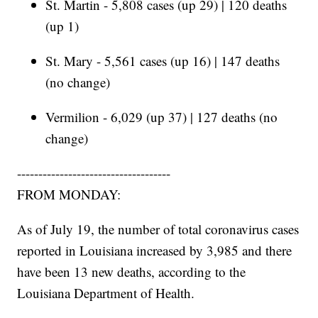
St. Martin - 5,808 cases (up 29) | 120 deaths
(up 1)
St. Mary - 5,561 cases (up 16) | 147 deaths
(no change)
Vermilion - 6,029 (up 37) | 127 deaths (no
change)
------------------------------------
FROM MONDAY:
As of July 19, the number of total coronavirus cases
reported in Louisiana increased by 3,985 and there
have been 13 new deaths, according to the
Louisiana Department of Health.