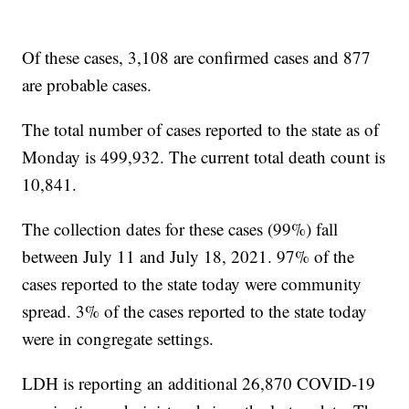
Of these cases, 3,108 are confirmed cases and 877
are probable cases.
The total number of cases reported to the state as of
Monday is 499,932. The current total death count is
10,841.
The collection dates for these cases (99%) fall
between July 11 and July 18, 2021. 97% of the
cases reported to the state today were community
spread. 3% of the cases reported to the state today
were in congregate settings.
LDH is reporting an additional 26,870 COVID-19