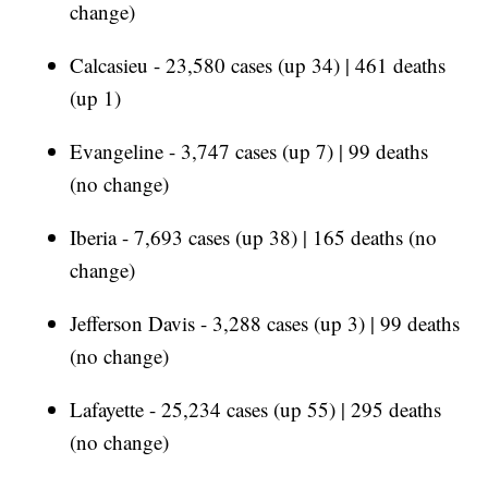
change)
Calcasieu - 23,580 cases (up 34) | 461 deaths
(up 1)
Evangeline - 3,747 cases (up 7) | 99 deaths
(no change)
Iberia - 7,693 cases (up 38) | 165 deaths (no
change)
Jefferson Davis - 3,288 cases (up 3) | 99 deaths
(no change)
Lafayette - 25,234 cases (up 55) | 295 deaths
(no change)