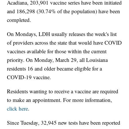
Acadiana, 203,901 vaccine series have been initiated
and 186,298 (30.74% of the population) have been
completed.
On Mondays, LDH usually releases the week's list
of providers across the state that would have COVID
vaccines available for those within the current
priority. On Monday, March 29, all Louisiana
residents 16 and older became eligible for a
COVID-19 vaccine.
Residents wanting to receive a vaccine are required
to make an appointment. For more information,
click here
.
Since Tuesday, 32,945 new tests have been reported