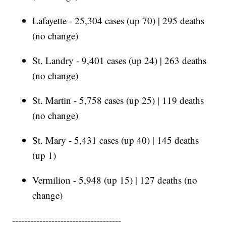
Lafayette - 25,304 cases (up 70) | 295 deaths
(no change)
St. Landry - 9,401 cases (up 24) | 263 deaths
(no change)
St. Martin - 5,758 cases (up 25) | 119 deaths
(no change)
St. Mary - 5,431 cases (up 40) | 145 deaths
(up 1)
Vermilion - 5,948 (up 15) | 127 deaths (no
change)
------------------------------------