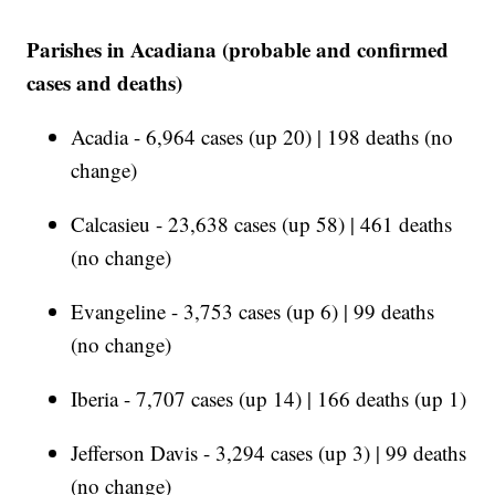
Parishes in Acadiana (probable and confirmed
cases and deaths)
Acadia - 6,964 cases (up 20) | 198 deaths (no
change)
Calcasieu - 23,638 cases (up 58) | 461 deaths
(no change)
Evangeline - 3,753 cases (up 6) | 99 deaths
(no change)
Iberia - 7,707 cases (up 14) | 166 deaths (up 1)
Jefferson Davis - 3,294 cases (up 3) | 99 deaths
(no change)