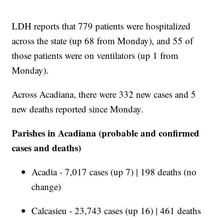
LDH reports that 779 patients were hospitalized
across the state (up 68 from Monday), and 55 of
those patients were on ventilators (up 1 from
Monday).
Across Acadiana, there were 332 new cases and 5
new deaths reported since Monday.
Parishes in Acadiana (probable and confirmed
cases and deaths)
Acadia - 7,017 cases (up 7) | 198 deaths (no
change)
Calcasieu - 23,743 cases (up 16) | 461 deaths