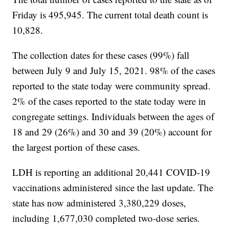
Friday is 495,945. The current total death count is
10,828.
The collection dates for these cases (99%) fall
between July 9 and July 15, 2021. 98% of the cases
reported to the state today were community spread.
2% of the cases reported to the state today were in
congregate settings. Individuals between the ages of
18 and 29 (26%) and 30 and 39 (20%) account for
the largest portion of these cases.
LDH is reporting an additional 20,441 COVID-19
vaccinations administered since the last update. The
state has now administered 3,380,229 doses,
including 1,677,030 completed two-dose series.