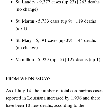
St. Landry - 9,377 cases (up 23) | 263 deaths
(no change)
St. Martin - 5,733 cases (up 9) | 119 deaths
(up 1)
St. Mary - 5,391 cases (up 39) | 144 deaths
(no change)
Vermilion - 5,929 (up 15) | 127 deaths (up 1)
------------------------------------------------------------
FROM WEDNESDAY:
As of July 14, the number of total coronavirus cases
reported in Louisiana increased by 1,936 and there
have been 10 new deaths, according to the