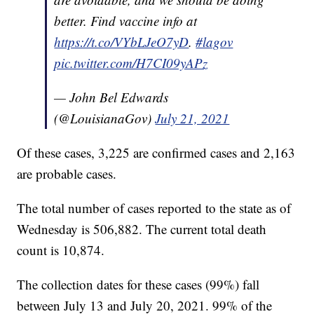
better. Find vaccine info at
https://t.co/VYbLJeO7yD
.
#lagov
pic.twitter.com/H7CI09yAPz
— John Bel Edwards
(@LouisianaGov)
July 21, 2021
Of these cases, 3,225 are confirmed cases and 2,163
are probable cases.
The total number of cases reported to the state as of
Wednesday is 506,882. The current total death
count is 10,874.
The collection dates for these cases (99%) fall
between July 13 and July 20, 2021. 99% of the