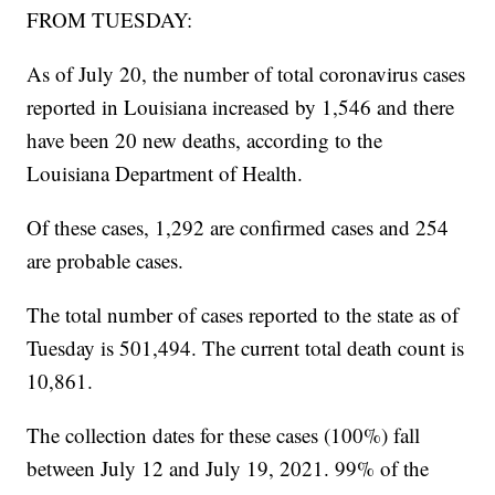
FROM TUESDAY:
As of July 20, the number of total coronavirus cases
reported in Louisiana increased by 1,546 and there
have been 20 new deaths, according to the
Louisiana Department of Health.
Of these cases, 1,292 are confirmed cases and 254
are probable cases.
The total number of cases reported to the state as of
Tuesday is 501,494. The current total death count is
10,861.
The collection dates for these cases (100%) fall
between July 12 and July 19, 2021. 99% of the