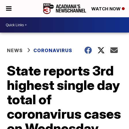
WATCH NOW
NEWS
CORONAVIRUS
State reports 3rd
highest single day
total of
coronavirus cases
on Wednesday