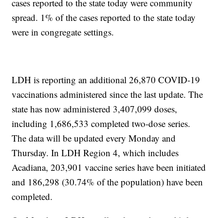
cases reported to the state today were community
spread. 1% of the cases reported to the state today
were in congregate settings.
LDH is reporting an additional 26,870 COVID-19
vaccinations administered since the last update. The
state has now administered 3,407,099 doses,
including 1,686,533 completed two-dose series.
The data will be updated every Monday and
Thursday. In LDH Region 4, which includes
Acadiana, 203,901 vaccine series have been initiated
and 186,298 (30.74% of the population) have been
completed.