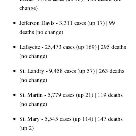
change)
Jefferson Davis - 3,311 cases (up 17) | 99
deaths (no change)
Lafayette - 25,473 cases (up 169) | 295 deaths
(no change)
St. Landry - 9,458 cases (up 57) | 263 deaths
(no change)
St. Martin - 5,779 cases (up 21) | 119 deaths
(no change)
St. Mary - 5,545 cases (up 114) | 147 deaths
(up 2)