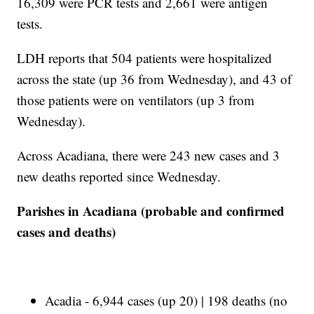
16,309 were PCR tests and 2,661 were antigen
tests.
LDH reports that 504 patients were hospitalized
across the state (up 36 from Wednesday), and 43 of
those patients were on ventilators (up 3 from
Wednesday).
Across Acadiana, there were 243 new cases and 3
new deaths reported since Wednesday.
Parishes in Acadiana (probable and confirmed
cases and deaths)
Acadia - 6,944 cases (up 20) | 198 deaths (no