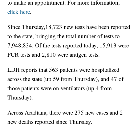
to make an appointment. For more information,
click here
.
Since Thursday,18,723 new tests have been reported
to the state, bringing the total number of tests to
7,948,834. Of the tests reported today, 15,913 were
PCR tests and 2,810 were antigen tests.
LDH reports that 563 patients were hospitalized
across the state (up 59 from Thursday), and 47 of
those patients were on ventilators (up 4 from
Thursday).
Across Acadiana, there were 275 new cases and 2
new deaths reported since Thursday.