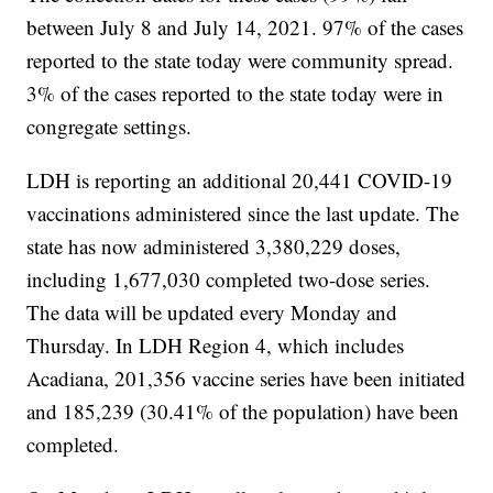
between July 8 and July 14, 2021. 97% of the cases
reported to the state today were community spread.
3% of the cases reported to the state today were in
congregate settings.
LDH is reporting an additional 20,441 COVID-19
vaccinations administered since the last update. The
state has now administered 3,380,229 doses,
including 1,677,030 completed two-dose series.
The data will be updated every Monday and
Thursday. In LDH Region 4, which includes
Acadiana, 201,356 vaccine series have been initiated
and 185,239 (30.41% of the population) have been
completed.