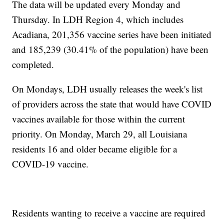
The data will be updated every Monday and
Thursday. In LDH Region 4, which includes
Acadiana, 201,356 vaccine series have been initiated
and 185,239 (30.41% of the population) have been
completed.
On Mondays, LDH usually releases the week's list
of providers across the state that would have COVID
vaccines available for those within the current
priority. On Monday, March 29, all Louisiana
residents 16 and older became eligible for a
COVID-19 vaccine.
Residents wanting to receive a vaccine are required