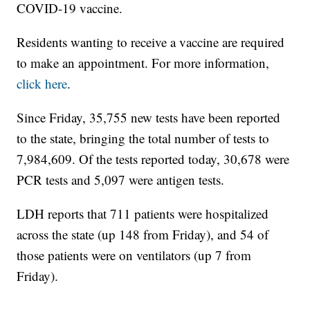
COVID-19 vaccine.
Residents wanting to receive a vaccine are required
to make an appointment. For more information,
click here
.
Since Friday, 35,755 new tests have been reported
to the state, bringing the total number of tests to
7,984,609. Of the tests reported today, 30,678 were
PCR tests and 5,097 were antigen tests.
LDH reports that 711 patients were hospitalized
across the state (up 148 from Friday), and 54 of
those patients were on ventilators (up 7 from
Friday).