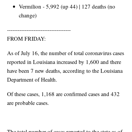
Vermilion - 5,992 (up 44) | 127 deaths (no
change)
------------------------------------
FROM FRIDAY:
As of July 16, the number of total coronavirus cases
reported in Louisiana increased by 1,600 and there
have been 7 new deaths, according to the Louisiana
Department of Health.
Of these cases, 1,168 are confirmed cases and 432
are probable cases.
The total number of cases reported to the state as of