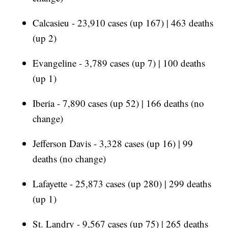
Calcasieu - 23,910 cases (up 167) | 463 deaths
(up 2)
Evangeline - 3,789 cases (up 7) | 100 deaths
(up 1)
Iberia - 7,890 cases (up 52) | 166 deaths (no
change)
Jefferson Davis - 3,328 cases (up 16) | 99
deaths (no change)
Lafayette - 25,873 cases (up 280) | 299 deaths
(up 1)
St. Landry - 9,567 cases (up 75) | 265 deaths