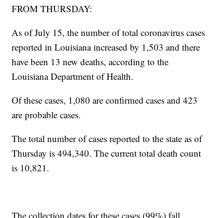
FROM THURSDAY:
As of July 15, the number of total coronavirus cases
reported in Louisiana increased by 1,503 and there
have been 13 new deaths, according to the
Louisiana Department of Health.
Of these cases, 1,080 are confirmed cases and 423
are probable cases.
The total number of cases reported to the state as of
Thursday is 494,340. The current total death count
is 10,821.
The collection dates for these cases (99%) fall