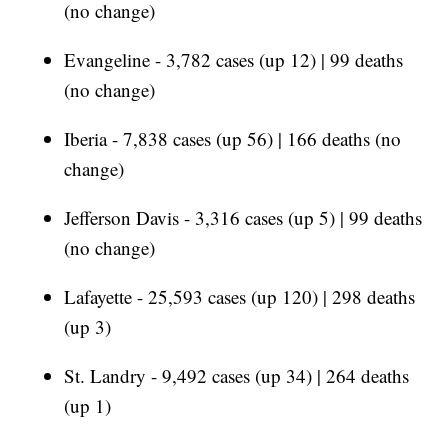
(no change)
Evangeline - 3,782 cases (up 12) | 99 deaths
(no change)
Iberia - 7,838 cases (up 56) | 166 deaths (no
change)
Jefferson Davis - 3,316 cases (up 5) | 99 deaths
(no change)
Lafayette - 25,593 cases (up 120) | 298 deaths
(up 3)
St. Landry - 9,492 cases (up 34) | 264 deaths
(up 1)