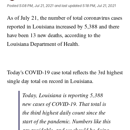
Posted
5:08 PM, Jul 21, 2021
and last updated
5:18 PM, Jul 21, 2021
As of July 21, the number of total coronavirus cases
reported in Louisiana increased by 5,388 and there
have been 13 new deaths, according to the
Louisiana Department of Health.
Today's COVID-19 case total reflects the 3rd highest
single day total on record in Louisiana.
Today, Louisiana is reporting 5,388
new cases of COVID-19. That total is
the third highest daily count since the
start of the pandemic. Numbers like this
are avoidable, and we should be doing