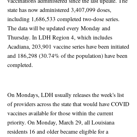
vaccinations administered since the last update. The
state has now administered 3,407,099 doses,
including 1,686,533 completed two-dose series.
The data will be updated every Monday and
Thursday. In LDH Region 4, which includes
Acadiana, 203,901 vaccine series have been initiated
and 186,298 (30.74% of the population) have been
completed.
On Mondays, LDH usually releases the week's list
of providers across the state that would have COVID
vaccines available for those within the current
priority. On Monday, March 29, all Louisiana
residents 16 and older became eligible for a