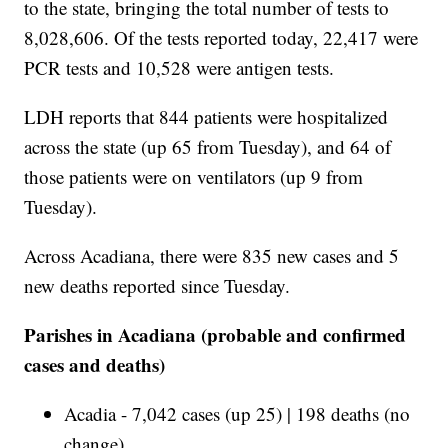
to the state, bringing the total number of tests to
8,028,606. Of the tests reported today, 22,417 were
PCR tests and 10,528 were antigen tests.
LDH reports that 844 patients were hospitalized
across the state (up 65 from Tuesday), and 64 of
those patients were on ventilators (up 9 from
Tuesday).
Across Acadiana, there were 835 new cases and 5
new deaths reported since Tuesday.
Parishes in Acadiana (probable and confirmed
cases and deaths)
Acadia - 7,042 cases (up 25) | 198 deaths (no
change)