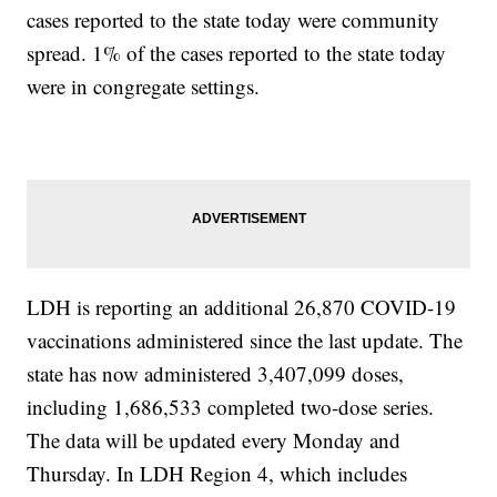
cases reported to the state today were community
spread. 1% of the cases reported to the state today
were in congregate settings.
LDH is reporting an additional 26,870 COVID-19
vaccinations administered since the last update. The
state has now administered 3,407,099 doses,
including 1,686,533 completed two-dose series.
The data will be updated every Monday and
Thursday. In LDH Region 4, which includes