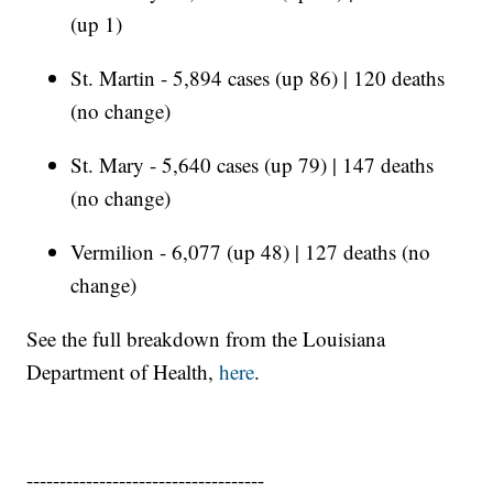
(up 1)
St. Martin - 5,894 cases (up 86) | 120 deaths
(no change)
St. Mary - 5,640 cases (up 79) | 147 deaths
(no change)
Vermilion - 6,077 (up 48) | 127 deaths (no
change)
See the full breakdown from the Louisiana
Department of Health,
here
.
------------------------------------