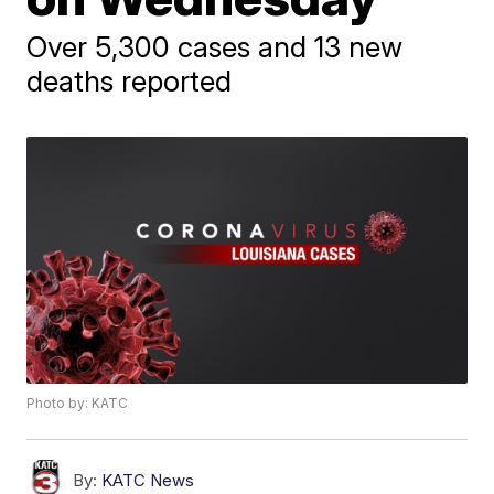
Over 5,300 cases and 13 new
deaths reported
Photo by: KATC
By:
KATC News