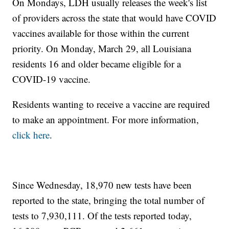
On Mondays, LDH usually releases the week's list
of providers across the state that would have COVID
vaccines available for those within the current
priority. On Monday, March 29, all Louisiana
residents 16 and older became eligible for a
COVID-19 vaccine.
Residents wanting to receive a vaccine are required
to make an appointment. For more information,
click here
.
Since Wednesday, 18,970 new tests have been
reported to the state, bringing the total number of
tests to 7,930,111. Of the tests reported today,