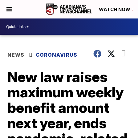
WATCH NOW
NEWS
CORONAVIRUS
New law raises
maximum weekly
benefit amount
next year, ends