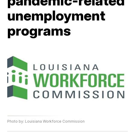
pandemic-related
unemployment
programs
Photo by: Louisiana Workforce Commission