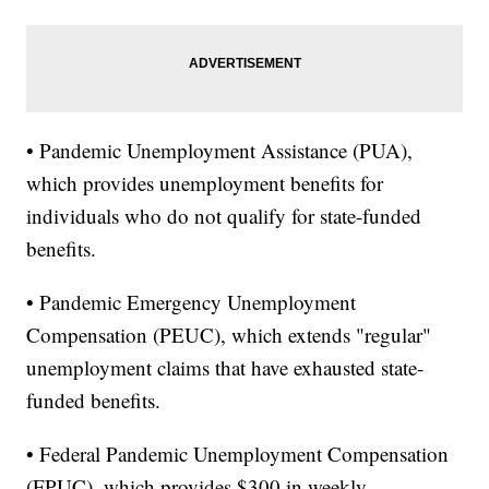
• Pandemic Unemployment Assistance (PUA),
which provides unemployment benefits for
individuals who do not qualify for state-funded
benefits.
• Pandemic Emergency Unemployment
Compensation (PEUC), which extends "regular"
unemployment claims that have exhausted state-
funded benefits.
• Federal Pandemic Unemployment Compensation
(FPUC), which provides $300 in weekly