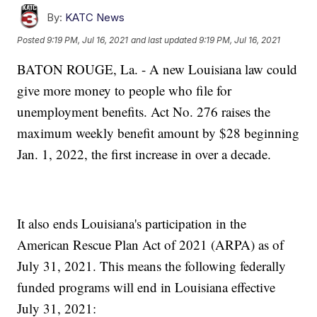
By:
KATC News
Posted
9:19 PM, Jul 16, 2021
and last updated
9:19 PM, Jul 16, 2021
BATON ROUGE, La. - A new Louisiana law could
give more money to people who file for
unemployment benefits. Act No. 276 raises the
maximum weekly benefit amount by $28 beginning
Jan. 1, 2022, the first increase in over a decade.
It also ends Louisiana's participation in the
American Rescue Plan Act of 2021 (ARPA) as of
July 31, 2021. This means the following federally
funded programs will end in Louisiana effective
July 31, 2021: