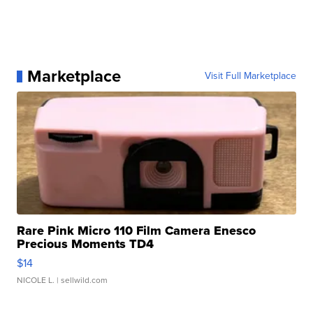
Marketplace
Visit Full Marketplace
Rare Pink Micro 110 Film Camera Enesco
Precious Moments TD4
$14
NICOLE L.
| sellwild.com