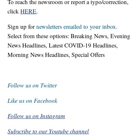
To reach the newsroom or report a typo/correction,
click
HERE
.
Sign up for
newsletters emailed to your inbox.
Select from these options: Breaking News, Evening
News Headlines, Latest COVID-19 Headlines,
Morning News Headlines, Special Offers
Follow us on Twitter
Like us on Facebook
Follow us on Instagram
Subscribe to our Youtube channel