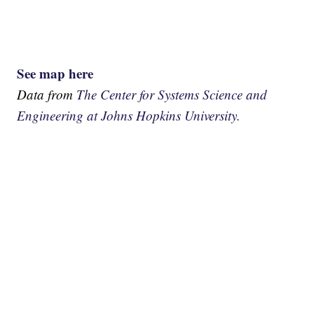
See map here
Data from
The Center for Systems Science and
Engineering at Johns Hopkins University.