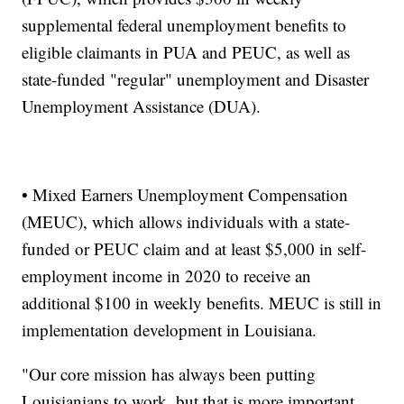
supplemental federal unemployment benefits to
eligible claimants in PUA and PEUC, as well as
state-funded "regular" unemployment and Disaster
Unemployment Assistance (DUA).
• Mixed Earners Unemployment Compensation
(MEUC), which allows individuals with a state-
funded or PEUC claim and at least $5,000 in self-
employment income in 2020 to receive an
additional $100 in weekly benefits. MEUC is still in
implementation development in Louisiana.
"Our core mission has always been putting
Louisianians to work, but that is more important