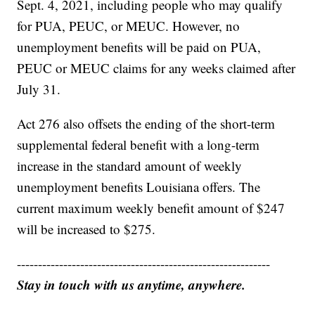
Sept. 4, 2021, including people who may qualify
for PUA, PEUC, or MEUC. However, no
unemployment benefits will be paid on PUA,
PEUC or MEUC claims for any weeks claimed after
July 31.
Act 276 also offsets the ending of the short-term
supplemental federal benefit with a long-term
increase in the standard amount of weekly
unemployment benefits Louisiana offers. The
current maximum weekly benefit amount of $247
will be increased to $275.
------------------------------------------------------------
Stay in touch with us anytime, anywhere.