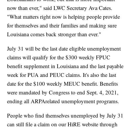
now than ever," said LWC Secretary Ava Cates.
"What matters right now is helping people provide
for themselves and their families and making sure
Louisiana comes back stronger than ever."
July 31 will be the last date eligible unemployment
claims will qualify for the $300 weekly FPUC
benefit supplement in Louisiana and the last payable
week for PUA and PEUC claims. It's also the last
date for the $100 weekly MEUC benefit. Benefits
were mandated by Congress to end Sept. 4, 2021,
ending all ARPArelated unemployment programs.
People who find themselves unemployed by July 31
can still file a claim on our HiRE website through