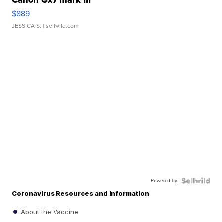
Canon Gx7 mark III
$889
JESSICA S.
| sellwild.com
Powered by
Coronavirus Resources and Information
About the Vaccine