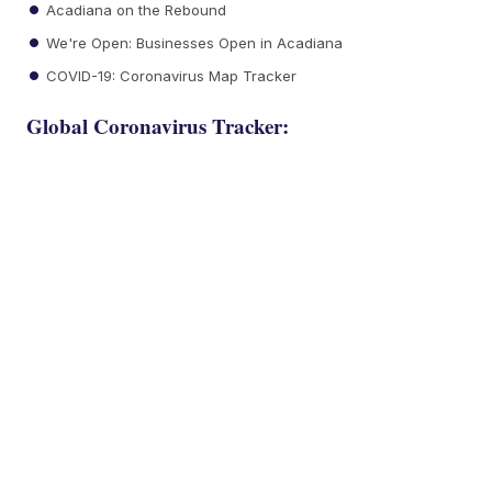
Acadiana on the Rebound
We're Open: Businesses Open in Acadiana
COVID-19: Coronavirus Map Tracker
Global Coronavirus Tracker: