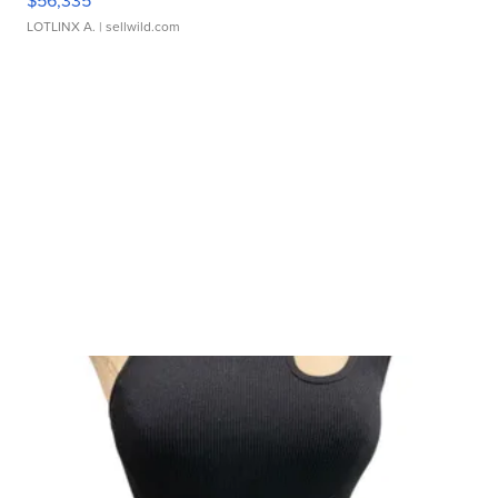
$56,335
LOTLINX A.
| sellwild.com