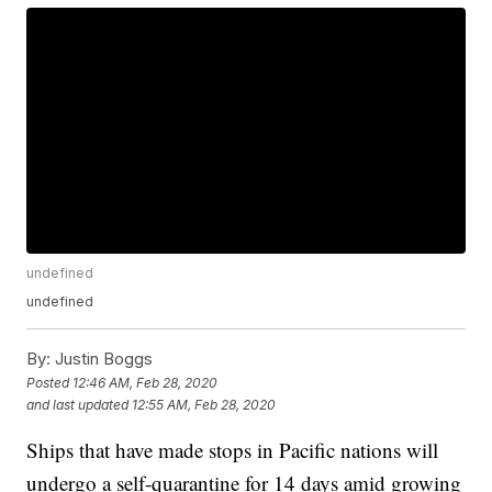
undefined
undefined
By:
Justin Boggs
Posted
12:46 AM, Feb 28, 2020
and last updated
12:55 AM, Feb 28, 2020
Ships that have made stops in Pacific nations will
undergo a self-quarantine for 14 days amid growing