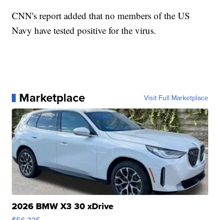
CNN's report added that no members of the US
Navy have tested positive for the virus.
Marketplace
Visit Full Marketplace
2026 BMW X3 30 xDrive