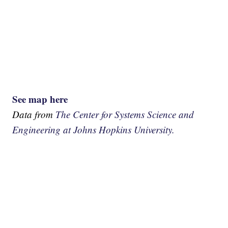
See map here
Data from
The Center for Systems Science and
Engineering at Johns Hopkins University.