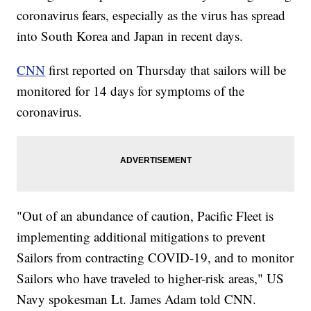
coronavirus fears, especially as the virus has spread
into South Korea and Japan in recent days.
CNN
first reported on Thursday that sailors will be
monitored for 14 days for symptoms of the
coronavirus.
"Out of an abundance of caution, Pacific Fleet is
implementing additional mitigations to prevent
Sailors from contracting COVID-19, and to monitor
Sailors who have traveled to higher-risk areas," US
Navy spokesman Lt. James Adam told CNN.