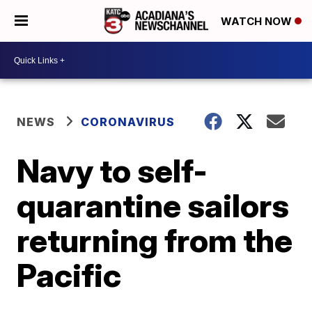
WATCH NOW
NEWS
CORONAVIRUS
Navy to self-
quarantine sailors
returning from the
Pacific