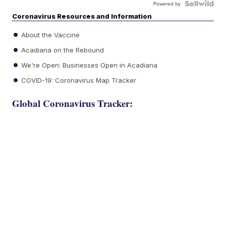
Powered by
Coronavirus Resources and Information
About the Vaccine
Acadiana on the Rebound
We're Open: Businesses Open in Acadiana
COVID-19: Coronavirus Map Tracker
Global Coronavirus Tracker: