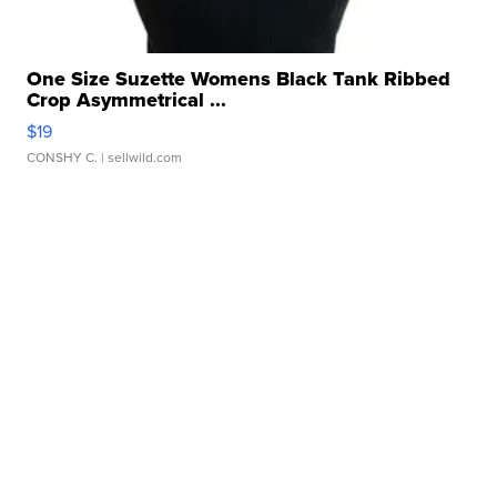
One Size Suzette Womens Black Tank Ribbed
Crop Asymmetrical ...
$19
CONSHY C.
| sellwild.com