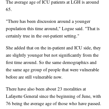
The average age of ICU patients at LGH is around
65.
"There has been discussion around a younger
population this time around," Logue said. "That is
certainly true in the out-patient setting."
She added that on the in-patient and ICU side, they
are slightly younger but not significantly from the
first time around. So the same demographics and
the same age group of people that were vulnerable
before are still vulnerable now.
There have also been about 23 moralities at
Lafayette General since the beginning of June, with
76 being the average age of those who have passed.