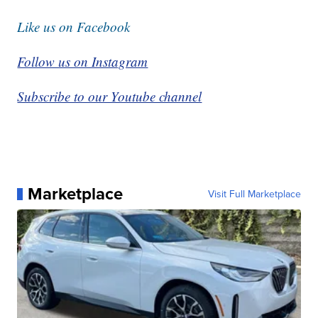
Like us on Facebook
Follow us on Instagram
Subscribe to our Youtube channel
Marketplace
Visit Full Marketplace