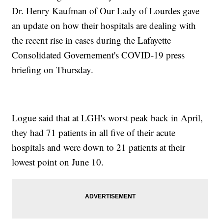
Dr. Henry Kaufman of Our Lady of Lourdes gave
an update on how their hospitals are dealing with
the recent rise in cases during the Lafayette
Consolidated Governement's COVID-19 press
briefing on Thursday.
Logue said that at LGH's worst peak back in April,
they had 71 patients in all five of their acute
hospitals and were down to 21 patients at their
lowest point on June 10.