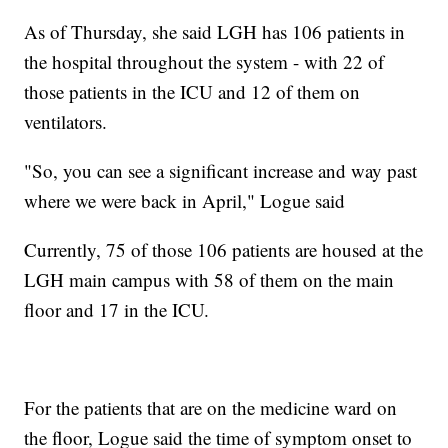
As of Thursday, she said LGH has 106 patients in
the hospital throughout the system - with 22 of
those patients in the ICU and 12 of them on
ventilators.
"So, you can see a significant increase and way past
where we were back in April," Logue said
Currently, 75 of those 106 patients are housed at the
LGH main campus with 58 of them on the main
floor and 17 in the ICU.
For the patients that are on the medicine ward on
the floor, Logue said the time of symptom onset to