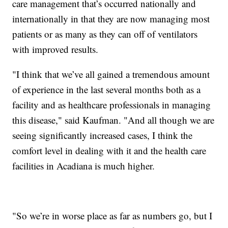
care management that’s occurred nationally and
internationally in that they are now managing most
patients or as many as they can off of ventilators
with improved results.
"I think that we’ve all gained a tremendous amount
of experience in the last several months both as a
facility and as healthcare professionals in managing
this disease," said Kaufman. "And all though we are
seeing significantly increased cases, I think the
comfort level in dealing with it and the health care
facilities in Acadiana is much higher.
"So we’re in worse place as far as numbers go, but I