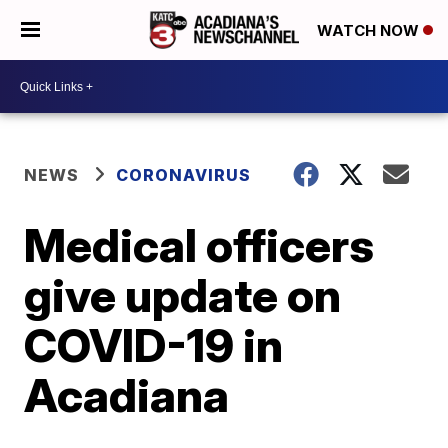
WATCH NOW
NEWS
CORONAVIRUS
Medical officers
give update on
COVID-19 in
Acadiana