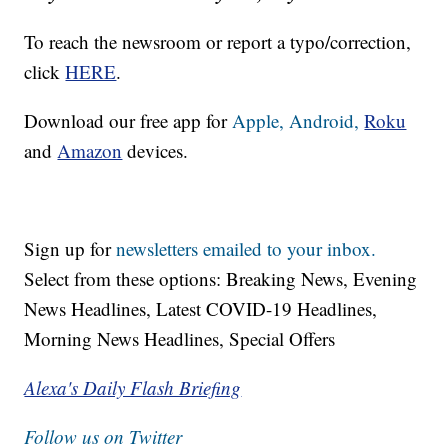
To reach the newsroom or report a typo/correction,
click
HERE
.
Download our free app for
Apple,
Android,
Roku
and
Amazon
devices.
Sign up for
newsletters emailed to your inbox.
Select from these options: Breaking News, Evening
News Headlines, Latest COVID-19 Headlines,
Morning News Headlines, Special Offers
Alexa's Daily Flash Briefing
Follow us on Twitter