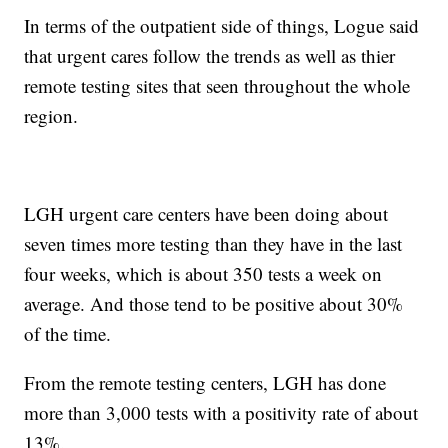
In terms of the outpatient side of things, Logue said
that urgent cares follow the trends as well as thier
remote testing sites that seen throughout the whole
region.
LGH urgent care centers have been doing about
seven times more testing than they have in the last
four weeks, which is about 350 tests a week on
average. And those tend to be positive about 30%
of the time.
From the remote testing centers, LGH has done
more than 3,000 tests with a positivity rate of about
13%.