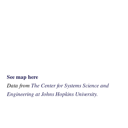
See map here
Data from
The Center for Systems Science and
Engineering at Johns Hopkins University.