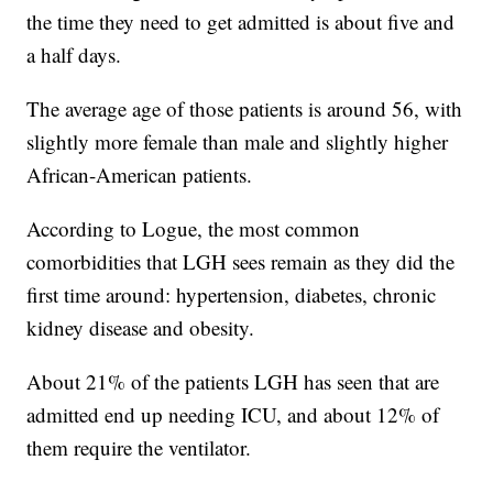
the time they need to get admitted is about five and
a half days.
The average age of those patients is around 56, with
slightly more female than male and slightly higher
African-American patients.
According to Logue, the most common
comorbidities that LGH sees remain as they did the
first time around: hypertension, diabetes, chronic
kidney disease and obesity.
About 21% of the patients LGH has seen that are
admitted end up needing ICU, and about 12% of
them require the ventilator.