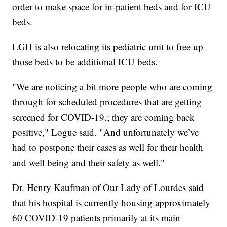
order to make space for in-patient beds and for ICU
beds.
LGH is also relocating its pediatric unit to free up
those beds to be additional ICU beds.
"We are noticing a bit more people who are coming
through for scheduled procedures that are getting
screened for COVID-19.; they are coming back
positive," Logue said. "And unfortunately we’ve
had to postpone their cases as well for their health
and well being and their safety as well."
Dr. Henry Kaufman of Our Lady of Lourdes said
that his hospital is currently housing approximately
60 COVID-19 patients primarily at its main