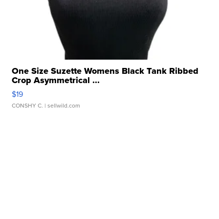
One Size Suzette Womens Black Tank Ribbed
Crop Asymmetrical ...
$19
CONSHY C.
| sellwild.com