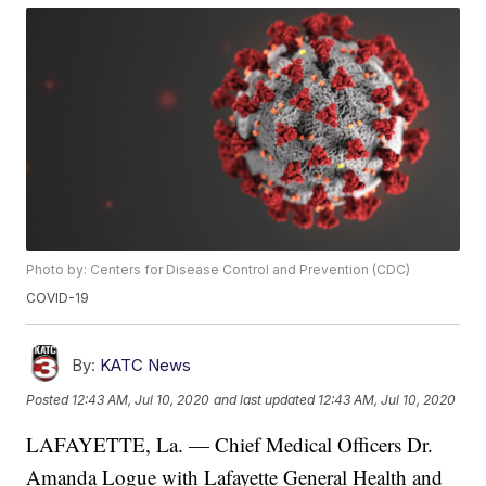
Photo by: Centers for Disease Control and Prevention (CDC)
COVID-19
By:
KATC News
Posted
12:43 AM, Jul 10, 2020
and last updated
12:43 AM, Jul 10, 2020
LAFAYETTE, La. — Chief Medical Officers Dr.
Amanda Logue with Lafayette General Health and