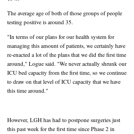
The average age of both of those groups of people
testing positive is around 35.
"In terms of our plans for our health system for
managing this amount of patients, we certainly have
re-enacted a lot of the plans that we did the first time
around," Logue said. "We never actually shrunk our
ICU bed capacity from the first time, so we continue
to draw on that level of ICU capacity that we have
this time around."
However, LGH has had to postpone surgeries just
this past week for the first time since Phase 2 in