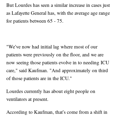
But Lourdes has seen a similar increase in cases just
as Lafayette General has, with the average age range
for patients between 65 - 75.
"We’ve now had initial lag where most of our
patients were previously on the floor, and we are
now seeing those patients evolve in to needing ICU
care," said Kaufman. "And approximately on third
of those patients are in the ICU."
Lourdes currently has about eight people on
ventilators at present.
According to Kaufman, that’s come from a shift in