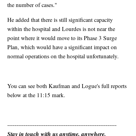
the number of cases."
He added that there is still significant capacity
within the hospital and Lourdes is not near the
point where it would move to its Phase 3 Surge
Plan, which would have a significant impact on
normal operations on the hospital unfortunately.
You can see both Kaufman and Logue's full reports
below at the 11:15 mark.
------------------------------------------------------------
Stay in touch with us anytime, anywhere.