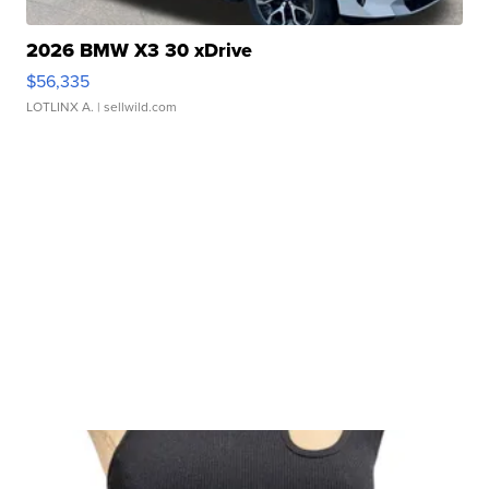
2026 BMW X3 30 xDrive
$56,335
LOTLINX A.
| sellwild.com