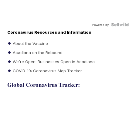
Powered by
Coronavirus Resources and Information
About the Vaccine
Acadiana on the Rebound
We're Open: Businesses Open in Acadiana
COVID-19: Coronavirus Map Tracker
Global Coronavirus Tracker: