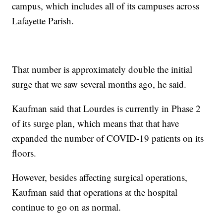
campus, which includes all of its campuses across
Lafayette Parish.
That number is approximately double the initial
surge that we saw several months ago, he said.
Kaufman said that Lourdes is currently in Phase 2
of its surge plan, which means that that have
expanded the number of COVID-19 patients on its
floors.
However, besides affecting surgical operations,
Kaufman said that operations at the hospital
continue to go on as normal.