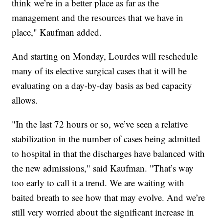
think we’re in a better place as far as the
management and the resources that we have in
place," Kaufman added.
And starting on Monday, Lourdes will reschedule
many of its elective surgical cases that it will be
evaluating on a day-by-day basis as bed capacity
allows.
"In the last 72 hours or so, we’ve seen a relative
stabilization in the number of cases being admitted
to hospital in that the discharges have balanced with
the new admissions," said Kaufman. "That’s way
too early to call it a trend. We are waiting with
baited breath to see how that may evolve. And we’re
still very worried about the significant increase in