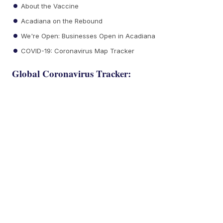
About the Vaccine
Acadiana on the Rebound
We're Open: Businesses Open in Acadiana
COVID-19: Coronavirus Map Tracker
Global Coronavirus Tracker: