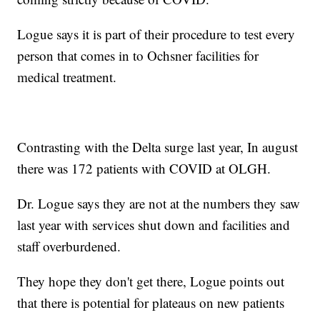
Logue says it is part of their procedure to test every
person that comes in to Ochsner facilities for
medical treatment.
Contrasting with the Delta surge last year, In august
there was 172 patients with COVID at OLGH.
Dr. Logue says they are not at the numbers they saw
last year with services shut down and facilities and
staff overburdened.
They hope they don't get there, Logue points out
that there is potential for plateaus on new patients