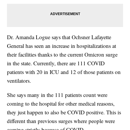
Dr. Amanda Logue says that Ochsner Lafayette
General has seen an increase in hospitalizations at
their facilities thanks to the current Omicron surge
in the state. Currently, there are 111 COVID
patients with 20 in ICU and 12 of those patients on
ventilators.
She says many in the 111 patients count were
coming to the hospital for other medical reasons,
they just happen to also be COVID positive. This is
different than previous surges where people were
coming strictly because of COVID.