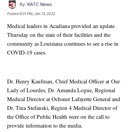
By:
KATC News
Posted
9:31 PM, Jan 13, 2022
Medical leaders in Acadiana provided an update
Thursday on the state of their facilities and the
community as Louisiana continues to see a rise in
COVID-19 cases.
Dr. Henry Kaufman, Chief Medical Officer at Our
Lady of Lourdes, Dr. Amanda Logue, Regional
Medical Director at Ochsner Lafayette General and
Dr. Tina Stefanski, Region 4 Medical Director of
the Office of Public Health were on the call to
provide information to the media.