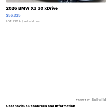
2026 BMW X3 30 xDrive
$56,335
LOTLINX A.
| sellwild.com
Powered by
Coronavirus Resources and Information