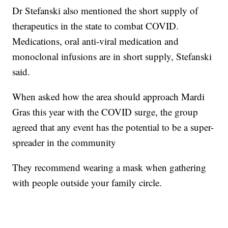
Dr Stefanski also mentioned the short supply of
therapeutics in the state to combat COVID.
Medications, oral anti-viral medication and
monoclonal infusions are in short supply, Stefanski
said.
When asked how the area should approach Mardi
Gras this year with the COVID surge, the group
agreed that any event has the potential to be a super-
spreader in the community
They recommend wearing a mask when gathering
with people outside your family circle.