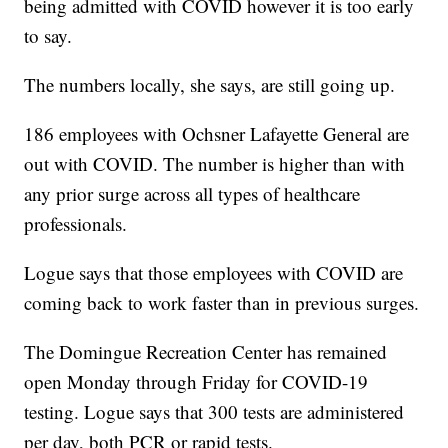
being admitted with COVID however it is too early
to say.
The numbers locally, she says, are still going up.
186 employees with Ochsner Lafayette General are
out with COVID. The number is higher than with
any prior surge across all types of healthcare
professionals.
Logue says that those employees with COVID are
coming back to work faster than in previous surges.
The Domingue Recreation Center has remained
open Monday through Friday for COVID-19
testing. Logue says that 300 tests are administered
per day, both PCR or rapid tests.