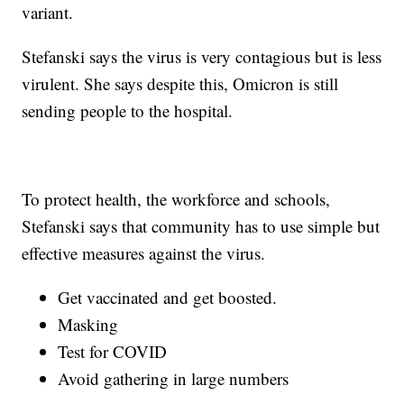
variant.
Stefanski says the virus is very contagious but is less
virulent. She says despite this, Omicron is still
sending people to the hospital.
To protect health, the workforce and schools,
Stefanski says that community has to use simple but
effective measures against the virus.
Get vaccinated and get boosted.
Masking
Test for COVID
Avoid gathering in large numbers