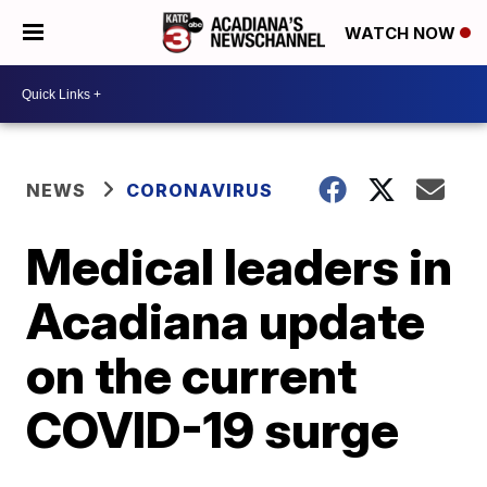
WATCH NOW
NEWS
CORONAVIRUS
Medical leaders in
Acadiana update
on the current
COVID-19 surge