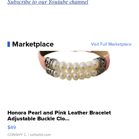
Subscribe to our Youtube channel
Marketplace
Visit Full Marketplace
Honora Pearl and Pink Leather Bracelet
Adjustable Buckle Clo...
$49
CONSHY C.
| sellwild.com