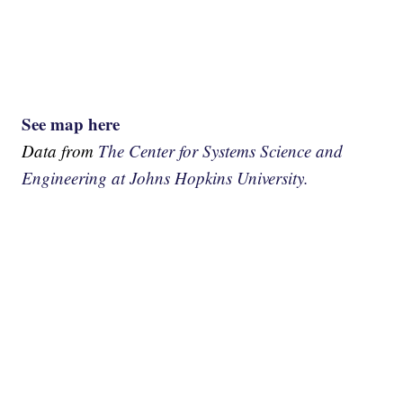
See map here
Data from
The Center for Systems Science and
Engineering at Johns Hopkins University.