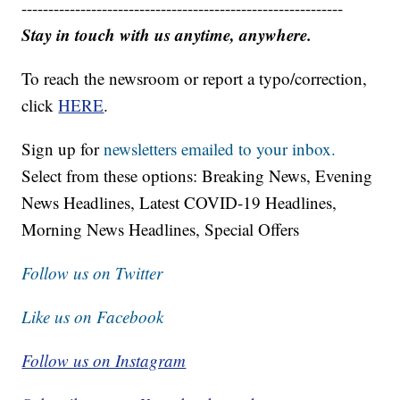
------------------------------------------------------------
Stay in touch with us anytime, anywhere.
To reach the newsroom or report a typo/correction,
click
HERE
.
Sign up for
newsletters emailed to your inbox.
Select from these options: Breaking News, Evening
News Headlines, Latest COVID-19 Headlines,
Morning News Headlines, Special Offers
Follow us on Twitter
Like us on Facebook
Follow us on Instagram