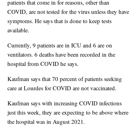
patients that come in for reasons, other than
COVID, are not tested for the virus unless they have
symptoms. He says that is done to keep tests
available.
Currently, 9 patients are in ICU and 6 are on
ventilators. 6 deaths have been recorded in the
hospital from COVID he says.
Kaufman says that 70 percent of patients seeking
care at Lourdes for COVID are not vaccinated.
Kaufman says with increasing COVID infections
just this week, they are expecting to be above where
the hospital was in August 2021.