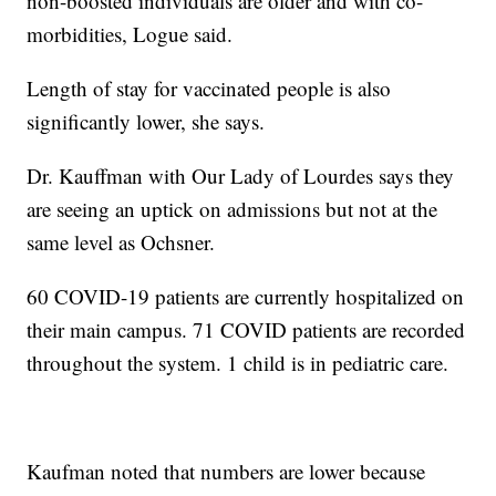
non-boosted individuals are older and with co-
morbidities, Logue said.
Length of stay for vaccinated people is also
significantly lower, she says.
Dr. Kauffman with Our Lady of Lourdes says they
are seeing an uptick on admissions but not at the
same level as Ochsner.
60 COVID-19 patients are currently hospitalized on
their main campus. 71 COVID patients are recorded
throughout the system. 1 child is in pediatric care.
Kaufman noted that numbers are lower because