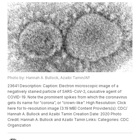
Photo by: Hannah A. Bullock, Azaibi Tamin/AP
23641 Description: Caption: Electron microscopic image of a
negatively stained particle of SARS-CoV-2, causative agent of
COVID-19. Note the prominent spikes from which the coronavirus
gets its name for “corona”, or “crown-like”. High Resolution: Click
here for hi-resolution image (3.19 MB) Content Providers(s): CDC/
Hannah A. Bullock and Azaibi Tamin Creation Date: 2020 Photo
Credit: Hannah A. Bullock and Azaibi Tamin Links: Categories: CDC
Organization