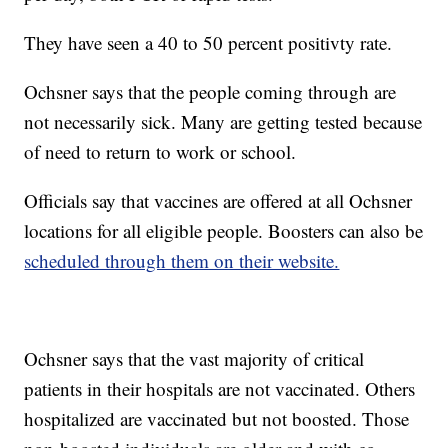
They have seen a 40 to 50 percent positivty rate.
Ochsner says that the people coming through are
not necessarily sick. Many are getting tested because
of need to return to work or school.
Officials say that vaccines are offered at all Ochsner
locations for all eligible people. Boosters can also be
scheduled through them on their website.
Ochsner says that the vast majority of critical
patients in their hospitals are not vaccinated. Others
hospitalized are vaccinated but not boosted. Those