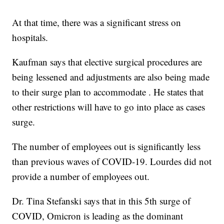
At that time, there was a significant stress on
hospitals.
Kaufman says that elective surgical procedures are
being lessened and adjustments are also being made
to their surge plan to accommodate . He states that
other restrictions will have to go into place as cases
surge.
The number of employees out is significantly less
than previous waves of COVID-19. Lourdes did not
provide a number of employees out.
Dr. Tina Stefanski says that in this 5th surge of
COVID, Omicron is leading as the dominant