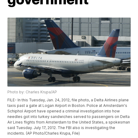
Photo by: Charles Krupa/AP
FILE- In this Tuesday, Jan. 24, 2012, file photo, a Delta Airlines plane
taxis past a gate at Logan Airport in Boston. Police at Amsterdam's
Schiphol Airport have opened a criminal investigation into how
needles got into turkey sandwiches served to passengers on Delta
Air Lines flights from Amsterdam to the United States, a spokesman
said Tuesday. July 17, 2012. The FBI also is investigating the
incidents. (AP Photo/Charles Krupa, File)