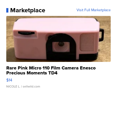
Marketplace
Visit Full Marketplace
Rare Pink Micro 110 Film Camera Enesco
Precious Moments TD4
$14
NICOLE L.
| sellwild.com