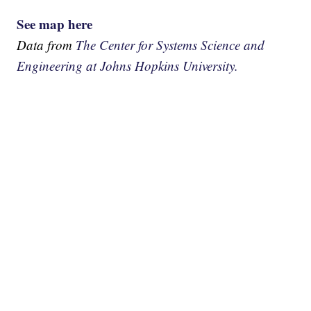
See map here
Data from
The Center for Systems Science and
Engineering at Johns Hopkins University.