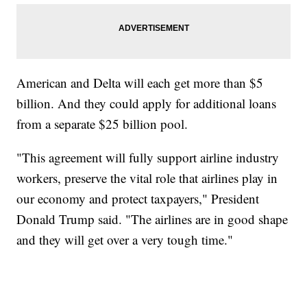
American and Delta will each get more than $5
billion. And they could apply for additional loans
from a separate $25 billion pool.
"This agreement will fully support airline industry
workers, preserve the vital role that airlines play in
our economy and protect taxpayers," President
Donald Trump said. "The airlines are in good shape
and they will get over a very tough time."