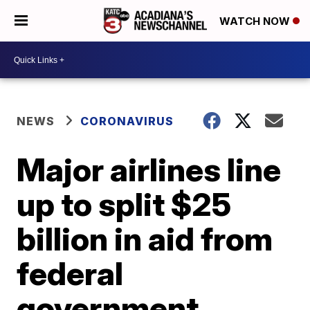
WATCH NOW
NEWS
CORONAVIRUS
Major airlines line
up to split $25
billion in aid from
federal
government