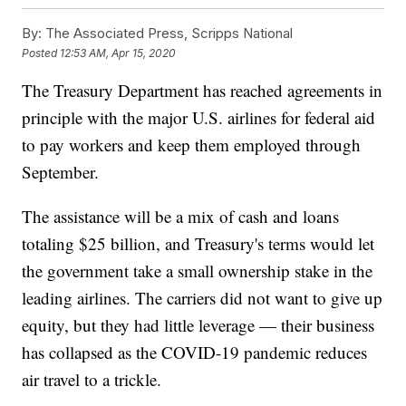
By:
The Associated Press, Scripps National
Posted
12:53 AM, Apr 15, 2020
The Treasury Department has reached agreements in
principle with the major U.S. airlines for federal aid
to pay workers and keep them employed through
September.
The assistance will be a mix of cash and loans
totaling $25 billion, and Treasury's terms would let
the government take a small ownership stake in the
leading airlines. The carriers did not want to give up
equity, but they had little leverage — their business
has collapsed as the COVID-19 pandemic reduces
air travel to a trickle.