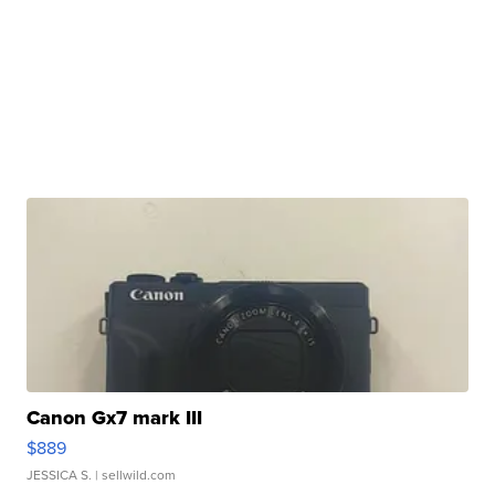
Canon Gx7 mark III
$889
JESSICA S.
| sellwild.com