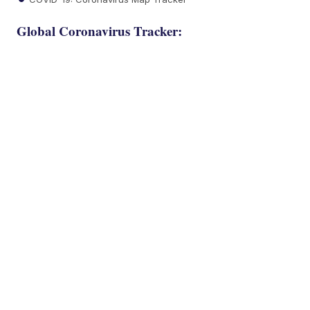
Global Coronavirus Tracker: