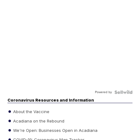
Powered by
Coronavirus Resources and Information
About the Vaccine
Acadiana on the Rebound
We're Open: Businesses Open in Acadiana
COVID-19: Coronavirus Map Tracker