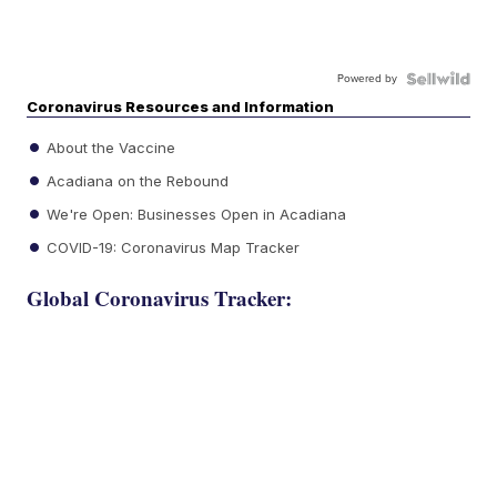
Powered by
Coronavirus Resources and Information
About the Vaccine
Acadiana on the Rebound
We're Open: Businesses Open in Acadiana
COVID-19: Coronavirus Map Tracker
Global Coronavirus Tracker: