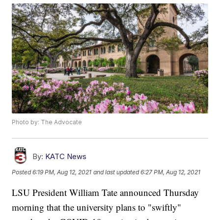
Photo by: The Advocate
By:
KATC News
Posted
6:19 PM, Aug 12, 2021
and last updated
6:27 PM, Aug 12, 2021
LSU President William Tate announced Thursday
morning that the university plans to "swiftly"