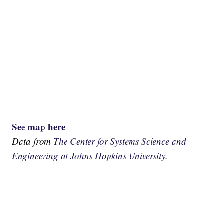
See map here
Data from
The Center for Systems Science and
Engineering at Johns Hopkins University.