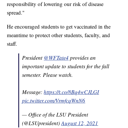
responsibility of lowering our risk of disease
spread."
He encouraged students to get vaccinated in the
meantime to protect other students, faculty, and
staff.
President
@WFTate4
provides an
important update to students for the fall
semester. Please watch.
Message:
https://t.co/8Bq4wCJLGI
pic.twitter.com/VrmfcqWnN6
— Office of the LSU President
(@LSUpresident)
August 12, 2021