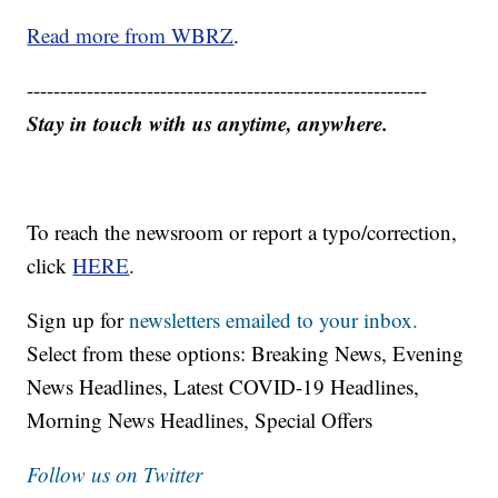
Read more from WBRZ
.
------------------------------------------------------------
Stay in touch with us anytime, anywhere.
To reach the newsroom or report a typo/correction,
click
HERE
.
Sign up for
newsletters emailed to your inbox.
Select from these options: Breaking News, Evening
News Headlines, Latest COVID-19 Headlines,
Morning News Headlines, Special Offers
Follow us on Twitter