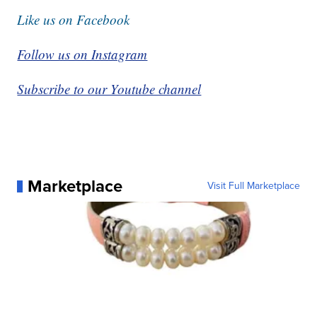
Like us on Facebook
Follow us on Instagram
Subscribe to our Youtube channel
Marketplace
Visit Full Marketplace