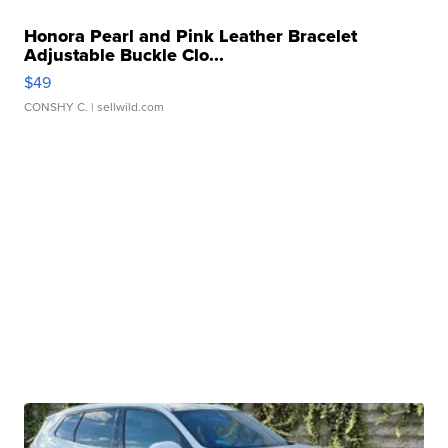
Honora Pearl and Pink Leather Bracelet
Adjustable Buckle Clo...
$49
CONSHY C.
| sellwild.com