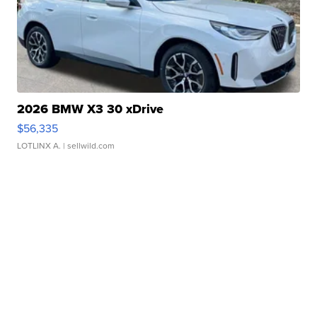
2026 BMW X3 30 xDrive
$56,335
LOTLINX A.
| sellwild.com