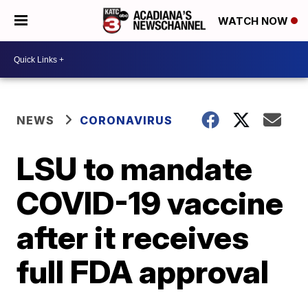
WATCH NOW
NEWS
CORONAVIRUS
LSU to mandate
COVID-19 vaccine
after it receives
full FDA approval