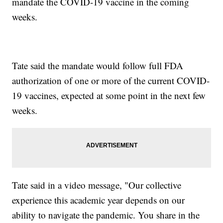
mandate the COVID-19 vaccine in the coming
weeks.
Tate said the mandate would follow full FDA
authorization of one or more of the current COVID-
19 vaccines, expected at some point in the next few
weeks.
Tate said in a video message, "Our collective
experience this academic year depends on our
ability to navigate the pandemic. You share in the