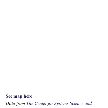
See map here
Data from
The Center for Systems Science and