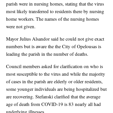
parish were in nursing homes, stating that the virus
most likely transferred to residents there by nursing
home workers. The names of the nursing homes
were not given.
Mayor Julius Alsandor said he could not give exact
numbers but is aware the the City of Opelousas is
leading the parish in the number of deaths.
Council members asked for clarification on who is
most susceptible to the virus and while the majority
of cases in the parish are elderly or older residents,
some younger individuals are being hospitalized but
are recovering. Stefanski clarified that the average
age of death from COVID-19 is 83 nearly all had
underlying illnesses.