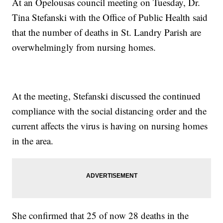
At an Opelousas council meeting on Tuesday, Dr.
Tina Stefanski with the Office of Public Health said
that the number of deaths in St. Landry Parish are
overwhelmingly from nursing homes.
At the meeting, Stefanski discussed the continued
compliance with the social distancing order and the
current affects the virus is having on nursing homes
in the area.
She confirmed that 25 of now 28 deaths in the