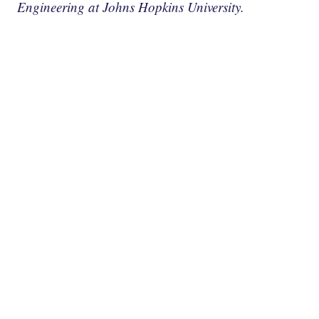
Engineering at Johns Hopkins University.