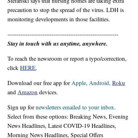
Stefanski says that nursing homes are taking extra
precaution to stop the spread of the virus. LDH is
monitoring developments in those facilities.
------------------------------------------------------------
Stay in touch with us anytime, anywhere.
To reach the newsroom or report a typo/correction,
click
HERE
.
Download our free app for
Apple,
Android,
Roku
and
Amazon
devices.
Sign up for
newsletters emailed to your inbox.
Select from these options: Breaking News, Evening
News Headlines, Latest COVID-19 Headlines,
Morning News Headlines, Special Offers