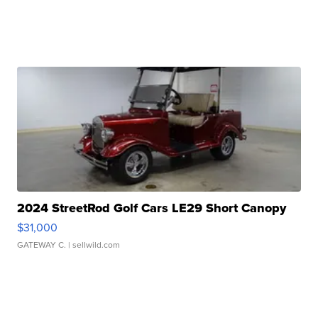
2024 StreetRod Golf Cars LE29 Short Canopy
$31,000
GATEWAY C.
| sellwild.com