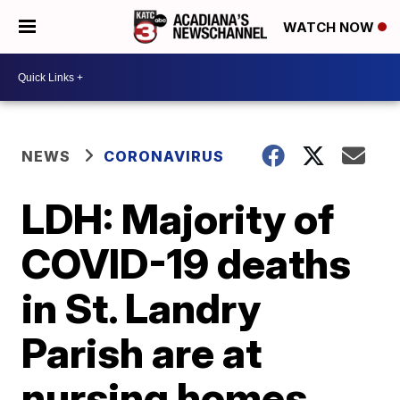
WATCH NOW
NEWS
CORONAVIRUS
LDH: Majority of
COVID-19 deaths
in St. Landry
Parish are at
nursing homes