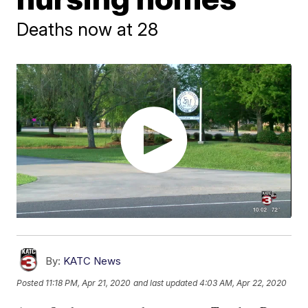
Deaths now at 28
By:
KATC News
Posted
11:18 PM, Apr 21, 2020
and last updated
4:03 AM, Apr 22, 2020