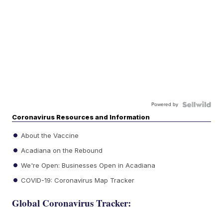
Powered by
Coronavirus Resources and Information
About the Vaccine
Acadiana on the Rebound
We're Open: Businesses Open in Acadiana
COVID-19: Coronavirus Map Tracker
Global Coronavirus Tracker: