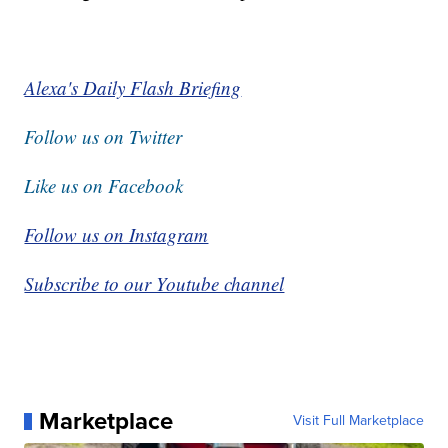
Alexa's Daily Flash Briefing
Follow us on Twitter
Like us on Facebook
Follow us on Instagram
Subscribe to our Youtube channel
Marketplace
Visit Full Marketplace