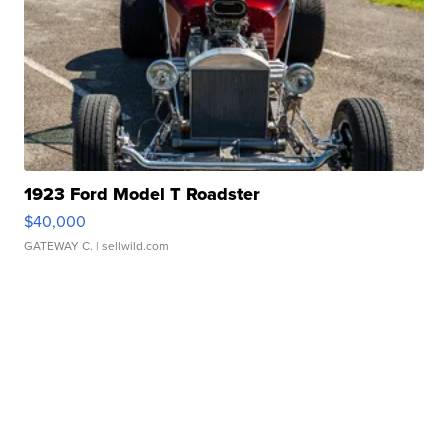
1923 Ford Model T Roadster
$40,000
GATEWAY C.
| sellwild.com