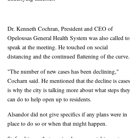
Dr. Kenneth Cochran, President and CEO of
Opelousas General Health System was also called to
speak at the meeting. He touched on social
distancing and the continued flattening of the curve.
"The number of new cases has been declining,"
Cocharn said. He mentioned that the decline is cases
is why the city is talking more about what steps they
can do to help open up to residents.
Alsandor did not give specifics if any plans were in
place to do so or when that might happen.