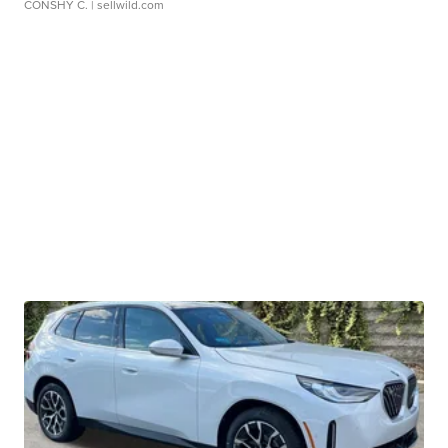
CONSHY C.
| sellwild.com