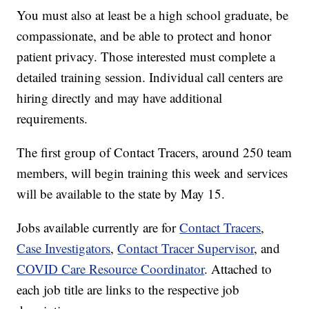
You must also at least be a high school graduate, be
compassionate, and be able to protect and honor
patient privacy. Those interested must complete a
detailed training session. Individual call centers are
hiring directly and may have additional
requirements.
The first group of Contact Tracers, around 250 team
members, will begin training this week and services
will be available to the state by May 15.
Jobs available currently are for
Contact Tracers
,
Case Investigators
,
Contact Tracer Supervisor
, and
COVID Care Resource Coordinator
. Attached to
each job title are links to the respective job