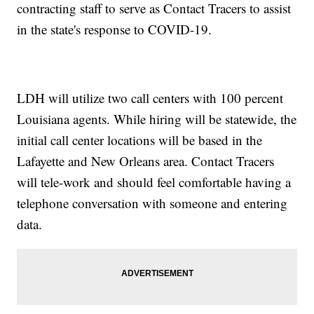
contracting staff to serve as Contact Tracers to assist
in the state's response to COVID-19.
LDH will utilize two call centers with 100 percent
Louisiana agents. While hiring will be statewide, the
initial call center locations will be based in the
Lafayette and New Orleans area. Contact Tracers
will tele-work and should feel comfortable having a
telephone conversation with someone and entering
data.