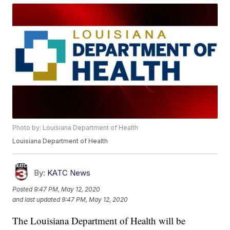
Photo by: Louisiana Department of Health
Louisiana Department of Health
By:
KATC News
Posted
9:47 PM, May 12, 2020
and last updated
9:47 PM, May 12, 2020
The Louisiana Department of Health will be