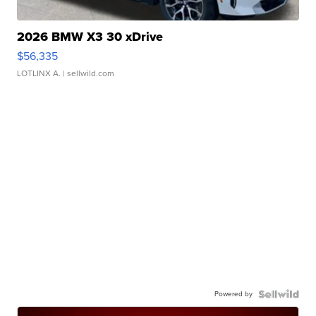
2026 BMW X3 30 xDrive
$56,335
LOTLINX A.
| sellwild.com
Powered by