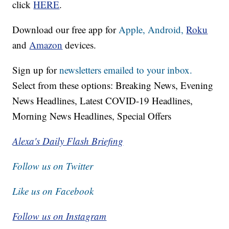
click
HERE
.
Download our free app for
Apple,
Android,
Roku
and
Amazon
devices.
Sign up for
newsletters emailed to your inbox.
Select from these options: Breaking News, Evening
News Headlines, Latest COVID-19 Headlines,
Morning News Headlines, Special Offers
Alexa's Daily Flash Briefing
Follow us on Twitter
Like us on Facebook
Follow us on Instagram