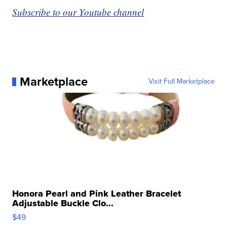
Subscribe to our Youtube channel
Marketplace
Visit Full Marketplace
Honora Pearl and Pink Leather Bracelet
Adjustable Buckle Clo...
$49