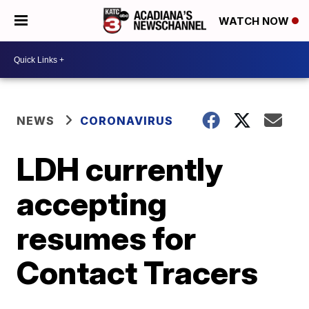
WATCH NOW
NEWS
CORONAVIRUS
LDH currently
accepting
resumes for
Contact Tracers