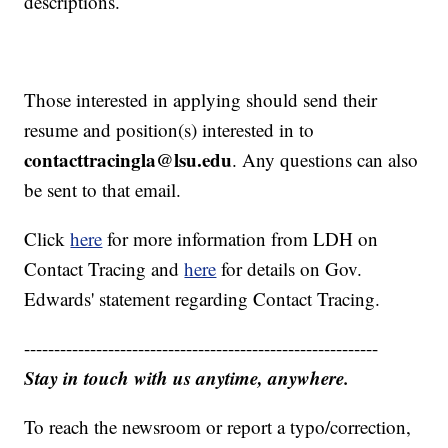
descriptions.
Those interested in applying should send their
resume and position(s) interested in to
contacttracingla@lsu.edu
. Any questions can also
be sent to that email.
Click
here
for more information from LDH on
Contact Tracing and
here
for details on Gov.
Edwards' statement regarding Contact Tracing.
-----------------------------------------------------------
Stay in touch with us anytime, anywhere.
To reach the newsroom or report a typo/correction,