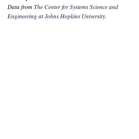
Data from
The Center for Systems Science and
Engineering at Johns Hopkins University.