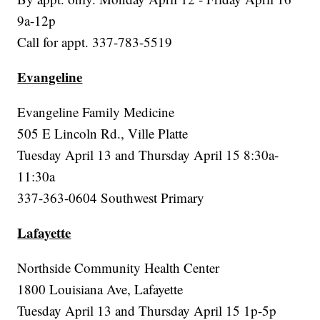
9a-12p
Call for appt. 337-783-5519
Evangeline
Evangeline Family Medicine
505 E Lincoln Rd., Ville Platte
Tuesday April 13 and Thursday April 15 8:30a-
11:30a
337-363-0604 Southwest Primary
Lafayette
Northside Community Health Center
1800 Louisiana Ave, Lafayette
Tuesday April 13 and Thursday April 15 1p-5p