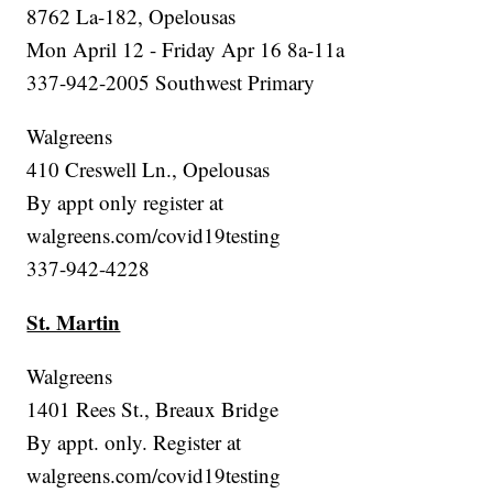
8762 La-182, Opelousas
Mon April 12 - Friday Apr 16 8a-11a
337-942-2005 Southwest Primary
Walgreens
410 Creswell Ln., Opelousas
By appt only register at
walgreens.com/covid19testing
337-942-4228
St. Martin
Walgreens
1401 Rees St., Breaux Bridge
By appt. only. Register at
walgreens.com/covid19testing