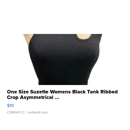
One Size Suzette Womens Black Tank Ribbed
Crop Asymmetrical ...
$19
CONSHY C.
| sellwild.com