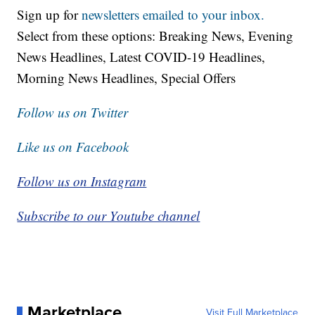
Sign up for
newsletters emailed to your inbox.
Select from these options: Breaking News, Evening
News Headlines, Latest COVID-19 Headlines,
Morning News Headlines, Special Offers
Follow us on Twitter
Like us on Facebook
Follow us on Instagram
Subscribe to our Youtube channel
Marketplace
Visit Full Marketplace