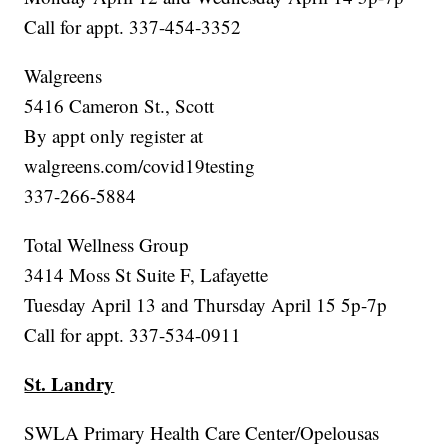
Call for appt. 337-454-3352
Walgreens
5416 Cameron St., Scott
By appt only register at
walgreens.com/covid19testing
337-266-5884
Total Wellness Group
3414 Moss St Suite F, Lafayette
Tuesday April 13 and Thursday April 15 5p-7p
Call for appt. 337-534-0911
St. Landry
SWLA Primary Health Care Center/Opelousas