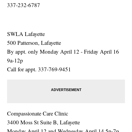
337-232-6787
SWLA Lafayette
500 Patterson, Lafayette
By appt. only Monday April 12 - Friday April 16
9a-12p
Call for appt. 337-769-9451
Compassionate Care Clinic
3400 Moss St Suite B, Lafayette
Monday April 12 and Wednesday April 14 5p-7p