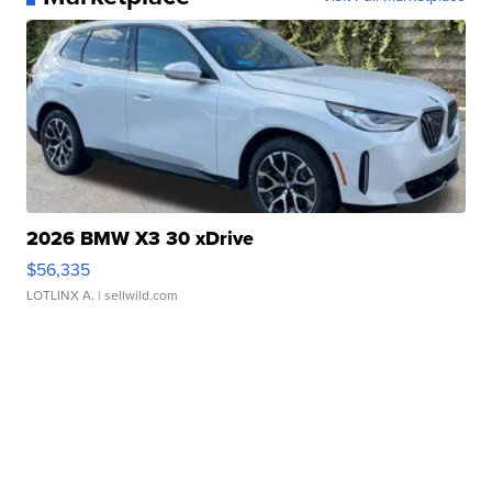
2026 BMW X3 30 xDrive
$56,335
LOTLINX A.
| sellwild.com