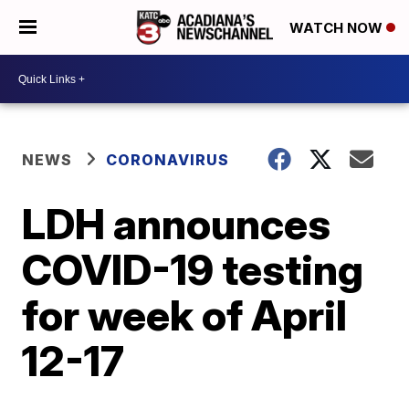
WATCH NOW
NEWS
CORONAVIRUS
LDH announces
COVID-19 testing
for week of April
12-17