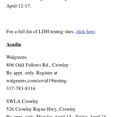
April 12-17.
For a full list of LDH testing sites,
click here
.
Acadia
Walgreens
806 Odd Fellows Rd., Crowley
By appt. only. Register at
walgreens.com/covid19testing
337-783-8316
SWLA Crowley
526 Crowley Rayne Hwy, Crowley
By appt. only. Monday April 12 - Friday April 16