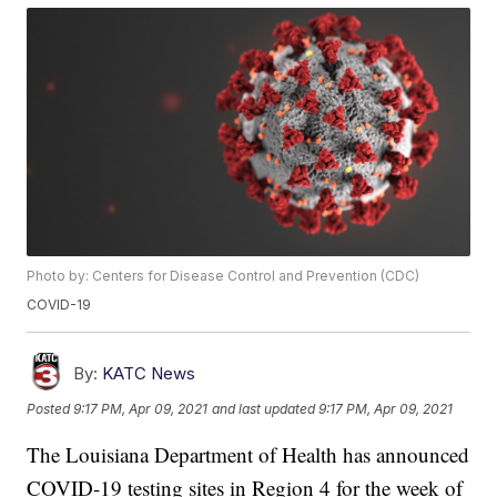
Photo by: Centers for Disease Control and Prevention (CDC)
COVID-19
By:
KATC News
Posted
9:17 PM, Apr 09, 2021
and last updated
9:17 PM, Apr 09, 2021
The Louisiana Department of Health has announced
COVID-19 testing sites in Region 4 for the week of