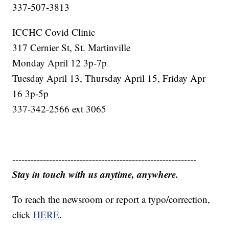
337-507-3813
ICCHC Covid Clinic
317 Cernier St, St. Martinville
Monday April 12 3p-7p
Tuesday April 13, Thursday April 15, Friday Apr
16 3p-5p
337-342-2566 ext 3065
------------------------------------------------------------
Stay in touch with us anytime, anywhere.
To reach the newsroom or report a typo/correction,
click
HERE
.