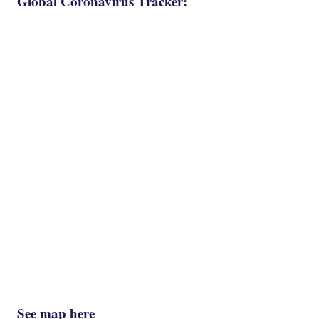
Global Coronavirus Tracker:
See map here