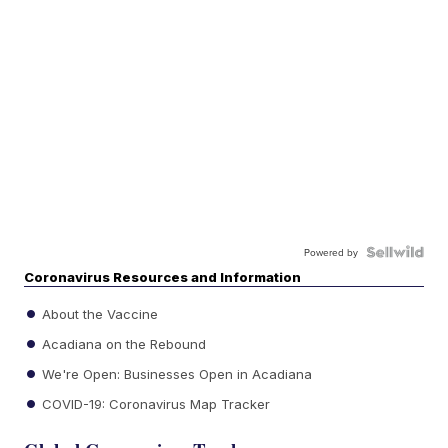
Powered by
Coronavirus Resources and Information
About the Vaccine
Acadiana on the Rebound
We're Open: Businesses Open in Acadiana
COVID-19: Coronavirus Map Tracker