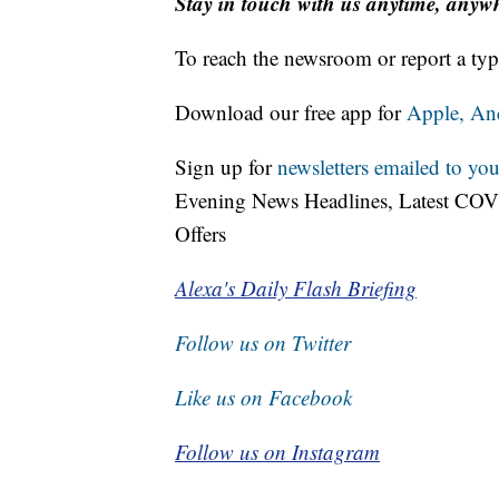
Stay in touch with us anytime, anyw
To reach the newsroom or report a typ
Download our free app for
Apple,
An
Sign up for
newsletters emailed to you
Evening News Headlines, Latest COV
Offers
Alexa's Daily Flash Briefing
Follow us on Twitter
Like us on Facebook
Follow us on Instagram