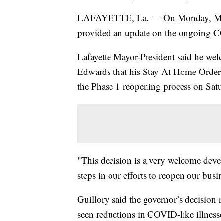
LAFAYETTE, La. — On Monday, May 
provided an update on the ongoing C
Lafayette Mayor-President said he w
Edwards that his Stay At Home Order w
the Phase 1 reopening process on Sat
"This decision is a very welcome devel
steps in our efforts to reopen our bus
Guillory said the governor’s decision 
seen reductions in COVID-like illnesse