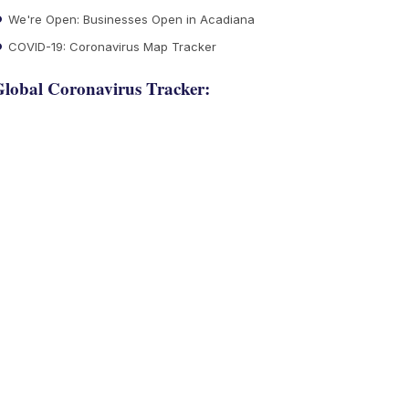
We're Open: Businesses Open in Acadiana
COVID-19: Coronavirus Map Tracker
lobal Coronavirus Tracker: