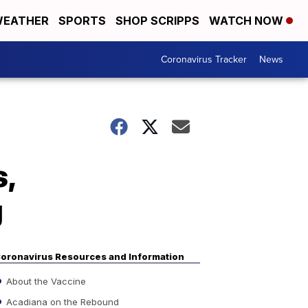
EATHER
SPORTS
SHOP SCRIPPS
WATCH NOW
Coronavirus Tracker
News
,
g
oronavirus Resources and Information
About the Vaccine
Acadiana on the Rebound