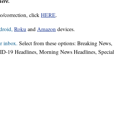
here.
o/correction, click
HERE
.
droid,
Roku
and
Amazon
devices.
r inbox.
Select from these options: Breaking News,
ID-19 Headlines, Morning News Headlines, Special