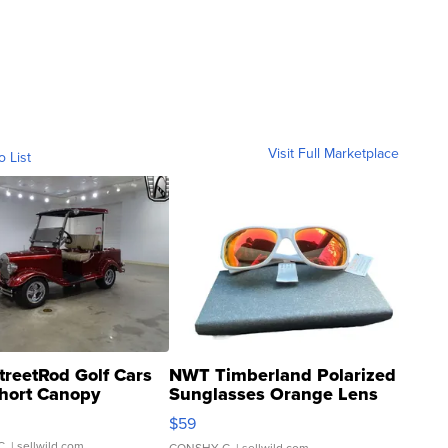
Visit Full Marketplace
o List
treetRod Golf Cars
NWT Timberland Polarized
hort Canopy
Sunglasses Orange Lens
Gray and Ora...
$59
C.
| sellwild.com
CONSHY C.
| sellwild.com