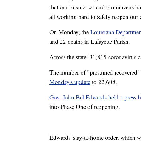
that our businesses and our citizens h
all working hard to safely reopen our
On Monday, the
Louisiana Departmen
and 22 deaths in Lafayette Parish.
Across the state, 31,815 coronavirus 
The number of "presumed recovered" c
Monday's update
to 22,608.
Gov. John Bel Edwards held a press b
into Phase One of reopening.
Edwards' stay-at-home order, which wa