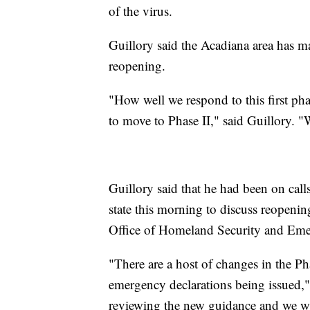
of the virus.
Guillory said the Acadiana area has mad
reopening.
"How well we respond to this first ph
to move to Phase II," said Guillory. "
Guillory said that he had been on call
state this morning to discuss reopenin
Office of Homeland Security and Eme
"There are a host of changes in the Ph
emergency declarations being issued," 
reviewing the new guidance and we wil