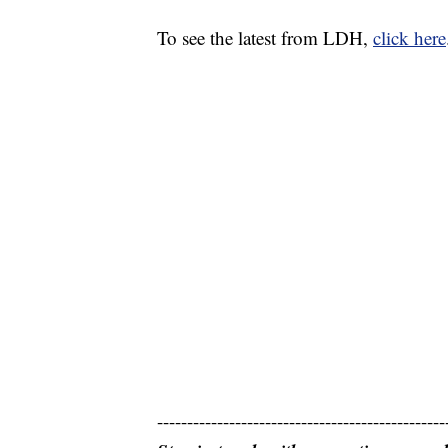
To see the latest from LDH,
click here
------------------------------------------------