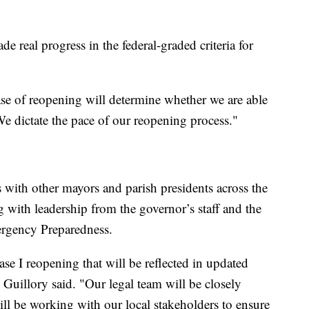
e real progress in the federal-graded criteria for
ase of reopening will determine whether we are able
We dictate the pace of our reopening process."
s with other mayors and parish presidents across the
g with leadership from the governor’s staff and the
rgency Preparedness.
ase I reopening that will be reflected in updated
Guillory said. "Our legal team will be closely
l be working with our local stakeholders to ensure