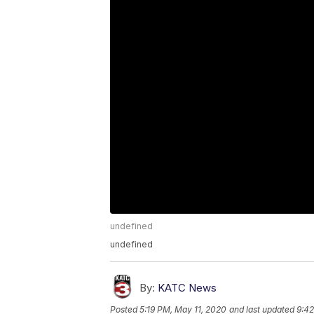
undefined
undefined
By:
KATC News
Posted
5:19 PM, May 11, 2020
and last updated
9:42