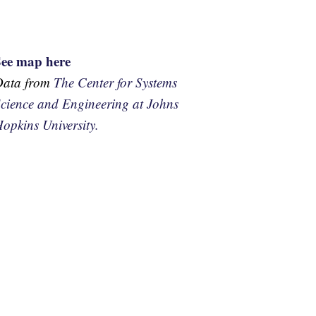
See map here
Data from
The Center for Systems
cience and Engineering at Johns
opkins University.