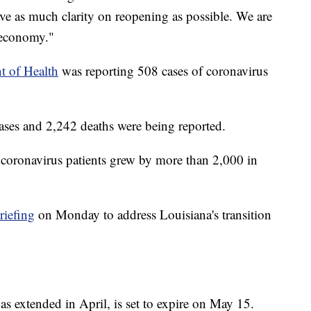
ave as much clarity on reopening as possible. We are
 economy."
t of Health
was reporting 508 cases of coronavirus
cases and 2,242 deaths were being reported.
oronavirus patients grew by more than 2,000 in
riefing
on Monday to address Louisiana's transition
s extended in April, is set to expire on May 15.