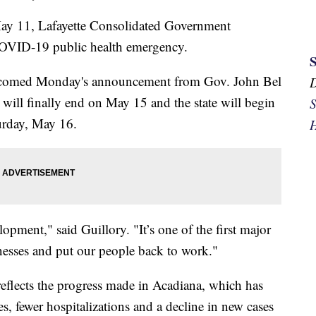
11, Lafayette Consolidated Government
OVID-19 public health emergency.
elcomed Monday's announcement from Gov. John Bel
ill finally end on May 15 and the state will begin
S
urday, May 16.
H
opment," said Guillory. "It’s one of the first major
inesses and put our people back to work."
reflects the progress made in Acadiana, which has
s, fewer hospitalizations and a decline in new cases