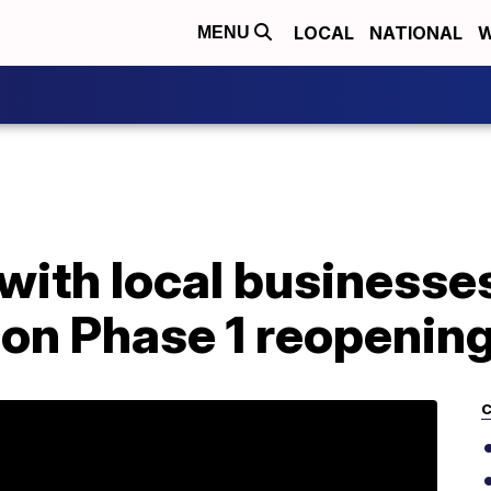
LOCAL
NATIONAL
W
MENU
ith local businesses
 on Phase 1 reopenin
C