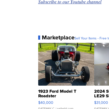
Subscribe to our Youtube channel
Marketplace
Sell Your Items - Free t
1923 Ford Model T
2024 S
Roadster
LE29 S
$40,000
$31,000
GATEWAY C.
| sellwild.com
GATEWAY 