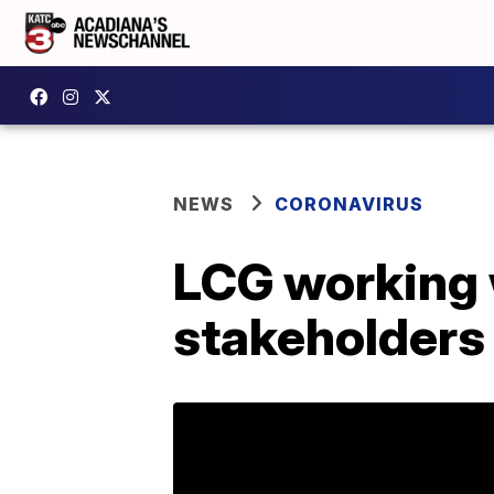
NEWS
CORONAVIRUS
LCG working w
stakeholders