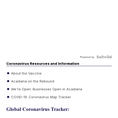
Powered by
Coronavirus Resources and Information
About the Vaccine
Acadiana on the Rebound
We're Open: Businesses Open in Acadiana
COVID-19: Coronavirus Map Tracker
Global Coronavirus Tracker: