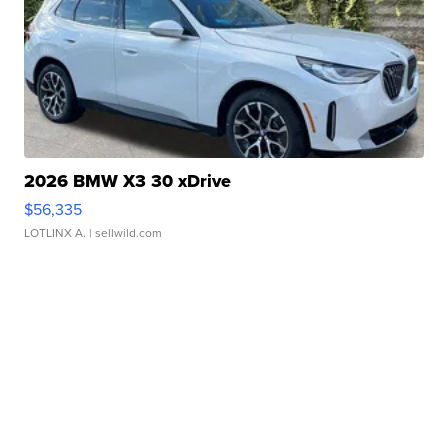
2026 BMW X3 30 xDrive
$56,335
LOTLINX A.
| sellwild.com