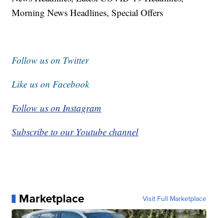
Morning News Headlines, Special Offers
Follow us on Twitter
Like us on Facebook
Follow us on Instagram
Subscribe to our Youtube channel
Marketplace
Visit Full Marketplace