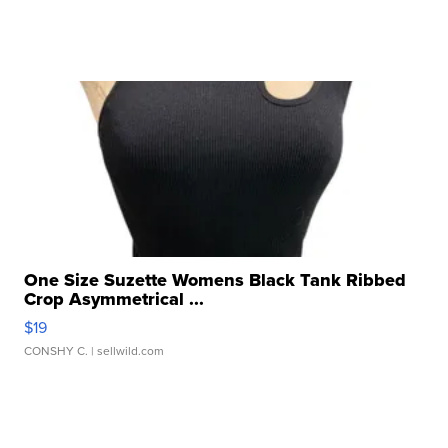
One Size Suzette Womens Black Tank Ribbed
Crop Asymmetrical ...
$19
CONSHY C.
| sellwild.com