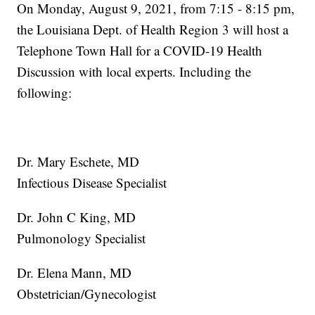
On Monday, August 9, 2021, from 7:15 - 8:15 pm,
the Louisiana Dept. of Health Region 3 will host a
Telephone Town Hall for a COVID-19 Health
Discussion with local experts. Including the
following:
Dr. Mary Eschete, MD
Infectious Disease Specialist
Dr. John C King, MD
Pulmonology Specialist
Dr. Elena Mann, MD
Obstetrician/Gynecologist