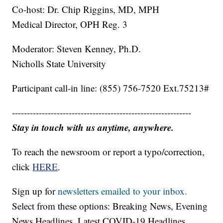
Co-host: Dr. Chip Riggins, MD, MPH
Medical Director, OPH Reg. 3
Moderator: Steven Kenney, Ph.D.
Nicholls State University
Participant call-in line: (855) 756-7520 Ext.75213#
------------------------------------------------------------
Stay in touch with us anytime, anywhere.
To reach the newsroom or report a typo/correction,
click
HERE
.
Sign up for
newsletters emailed to your inbox.
Select from these options: Breaking News, Evening
News Headlines, Latest COVID-19 Headlines,