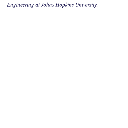
Engineering at Johns Hopkins University.