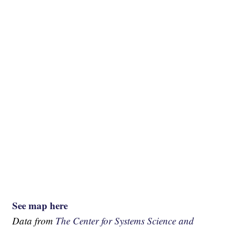
See map here
Data from
The Center for Systems Science and