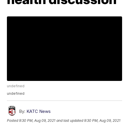
undefined
undefined
By:
KATC News
Posted
9:30 PM, Aug 09, 2021
and last updated
9:30 PM, Aug 09, 2021