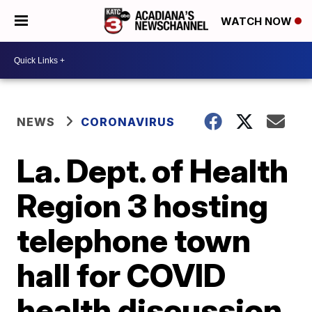
WATCH NOW
NEWS
CORONAVIRUS
La. Dept. of Health
Region 3 hosting
telephone town
hall for COVID
health discussion