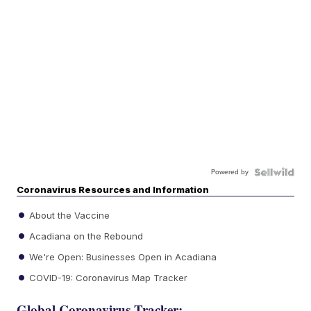
Powered by
Coronavirus Resources and Information
About the Vaccine
Acadiana on the Rebound
We're Open: Businesses Open in Acadiana
COVID-19: Coronavirus Map Tracker
Global Coronavirus Tracker: