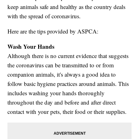
keep animals safe and healthy as the country deals
with the spread of coronavirus.
Here are the tips provided by ASPCA:
Wash Your Hands
Although there is no current evidence that suggests
the coronavirus can be transmitted to or from
companion animals, it's always a good idea to
follow basic hygiene practices around animals. This
includes washing your hands thoroughly
throughout the day and before and after direct
contact with your pets, their food or their supplies.