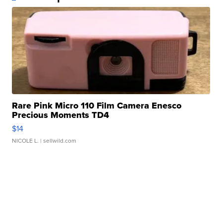
Rare Pink Micro 110 Film Camera Enesco
Precious Moments TD4
$14
NICOLE L.
| sellwild.com