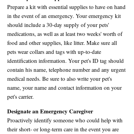
Prepare a kit with essential supplies to have on hand
in the event of an emergency. Your emergency kit
should include a 30-day supply of your pets'
medications, as well as at least two weeks' worth of
food and other supplies, like litter. Make sure all
pets wear collars and tags with up-to-date
identification information. Your pet's ID tag should
contain his name, telephone number and any urgent
medical needs. Be sure to also write your pet's
name, your name and contact information on your
pet's carrier.
Designate an Emergency Caregiver
Proactively identify someone who could help with
their short- or long-term care in the event you are