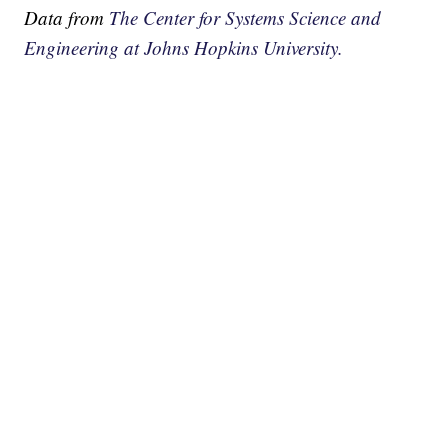
Data from
The Center for Systems Science and
Engineering at Johns Hopkins University.