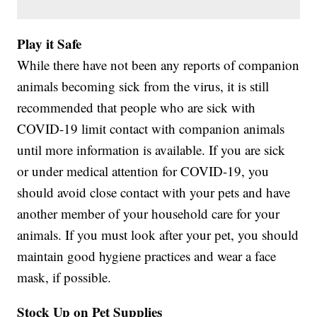
Play it Safe
While there have not been any reports of companion
animals becoming sick from the virus, it is still
recommended that people who are sick with
COVID-19 limit contact with companion animals
until more information is available. If you are sick
or under medical attention for COVID-19, you
should avoid close contact with your pets and have
another member of your household care for your
animals. If you must look after your pet, you should
maintain good hygiene practices and wear a face
mask, if possible.
Stock Up on Pet Supplies