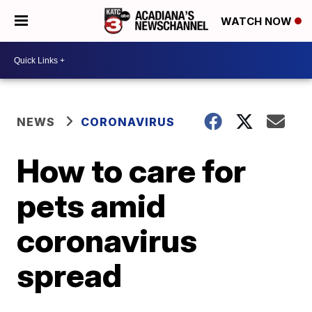
WATCH NOW
NEWS
CORONAVIRUS
How to care for
pets amid
coronavirus
spread