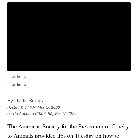
undefined
undefined
By:
Justin Boggs
Posted
11:07 PM, Mar 17, 2020
and last updated
11:07 PM, Mar 17, 2020
The American Society for the Prevention of Cruelty
to Animals provided tips on Tuesday on how to