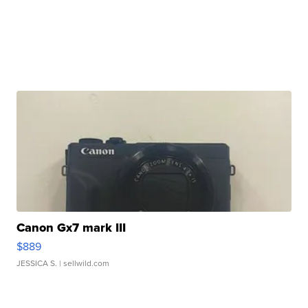
Canon Gx7 mark III
$889
JESSICA S.
| sellwild.com