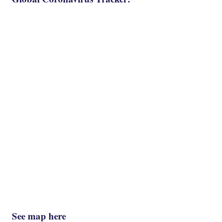
See map here