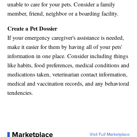
unable to care for your pets. Consider a family
member, friend, neighbor or a boarding facility.
Create a Pet Dossier
If your emergency caregiver's assistance is needed,
make it easier for them by having all of your pets'
information in one place. Consider including things
like habits, food preferences, medical conditions and
medications taken, veterinarian contact information,
medical and vaccination records, and any behavioral
tendencies.
Marketplace
Visit Full Marketplace