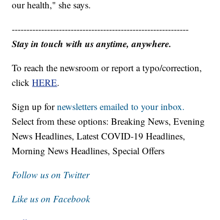
our health," she says.
------------------------------------------------------------
Stay in touch with us anytime, anywhere.
To reach the newsroom or report a typo/correction,
click
HERE
.
Sign up for
newsletters emailed to your inbox.
Select from these options: Breaking News, Evening
News Headlines, Latest COVID-19 Headlines,
Morning News Headlines, Special Offers
Follow us on Twitter
Like us on Facebook