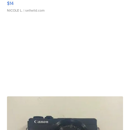
$14
NICOLE L.
| sellwild.com