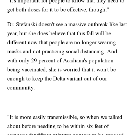
"It's important for people to know that they need to
get both doses for it to be effective, though."
Dr. Stefanski doesn't see a massive outbreak like last
year, but she does believe that this fall will be
different now that people are no longer wearing
masks and not practicing social distancing. And
with only 29 percent of Acadiana's population
being vaccinated, she is worried that it won't be
enough to keep the Delta variant out of our
community.
"It is more easily transmissible, so when we talked
about before needing to be within six feet of
someone for fifteen minutes or more to be exposed,