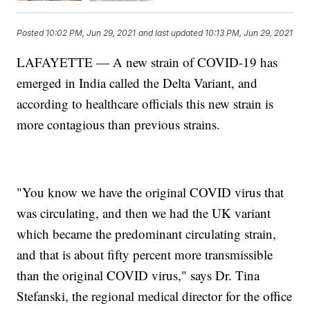
Posted
10:02 PM, Jun 29, 2021
and last updated
10:13 PM, Jun 29, 2021
LAFAYETTE — A new strain of COVID-19 has
emerged in India called the Delta Variant, and
according to healthcare officials this new strain is
more contagious than previous strains.
"You know we have the original COVID virus that
was circulating, and then we had the UK variant
which became the predominant circulating strain,
and that is about fifty percent more transmissible
than the original COVID virus," says Dr. Tina
Stefanski, the regional medical director for the office