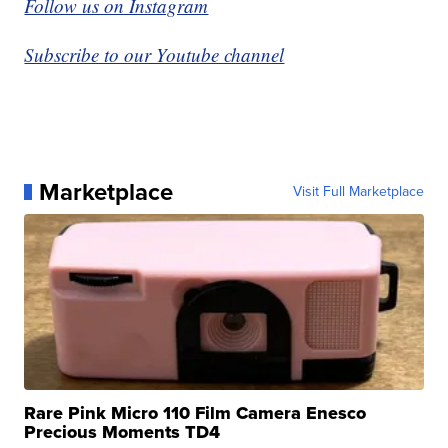
Follow us on Instagram
Subscribe to our Youtube channel
Marketplace
Visit Full Marketplace
Rare Pink Micro 110 Film Camera Enesco
Precious Moments TD4