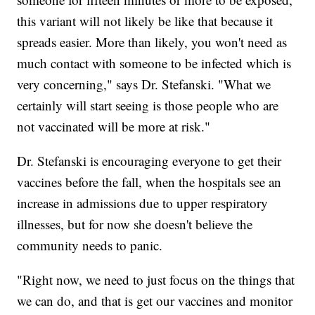
this variant will not likely be like that because it
spreads easier. More than likely, you won't need as
much contact with someone to be infected which is
very concerning," says Dr. Stefanski. "What we
certainly will start seeing is those people who are
not vaccinated will be more at risk."
Dr. Stefanski is encouraging everyone to get their
vaccines before the fall, when the hospitals see an
increase in admissions due to upper respiratory
illnesses, but for now she doesn't believe the
community needs to panic.
"Right now, we need to just focus on the things that
we can do, and that is get our vaccines and monitor