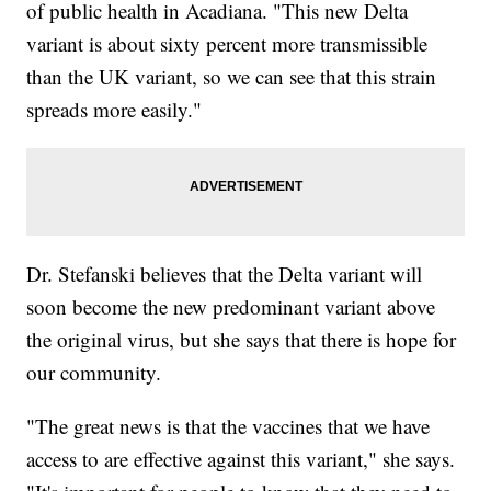
of public health in Acadiana. "This new Delta
variant is about sixty percent more transmissible
than the UK variant, so we can see that this strain
spreads more easily."
Dr. Stefanski believes that the Delta variant will
soon become the new predominant variant above
the original virus, but she says that there is hope for
our community.
"The great news is that the vaccines that we have
access to are effective against this variant," she says.