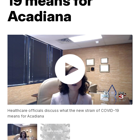
19 means for
Acadiana
Healthcare officials discuss what the new strain of COVID-19
means for Acadiana