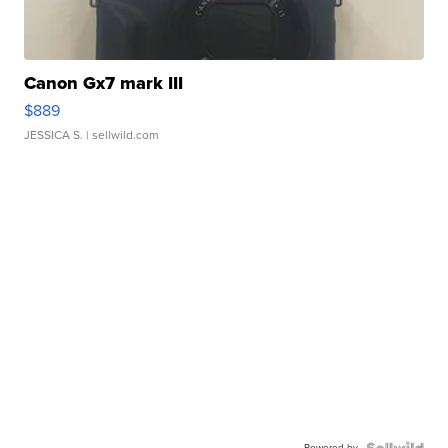
Canon Gx7 mark III
$889
JESSICA S.
| sellwild.com
Powered by