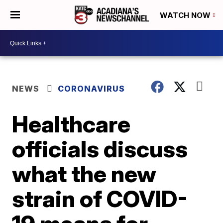
WATCH NOW
NEWS
CORONAVIRUS
Healthcare
officials discuss
what the new
strain of COVID-