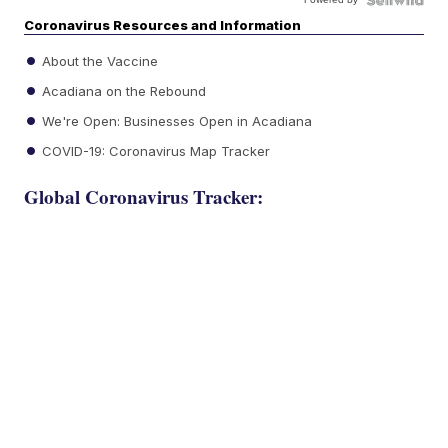
Coronavirus Resources and Information
About the Vaccine
Acadiana on the Rebound
We're Open: Businesses Open in Acadiana
COVID-19: Coronavirus Map Tracker
Global Coronavirus Tracker: