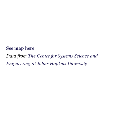
See map here
Data from
The Center for Systems Science and
Engineering at Johns Hopkins University.