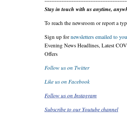
------------------------------------------------
Stay in touch with us anytime, anyw
To reach the newsroom or report a typ
Sign up for
newsletters emailed to you
Evening News Headlines, Latest COV
Offers
Follow us on Twitter
Like us on Facebook
Follow us on Instagram
Subscribe to our Youtube channel