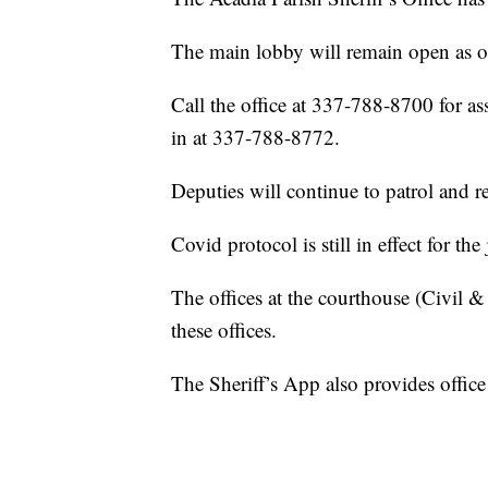
The main lobby will remain open as of
Call the office at 337-788-8700 for a
in at 337-788-8772.
Deputies will continue to patrol and r
Covid protocol is still in effect for the j
The offices at the courthouse (Civil &
these offices.
The Sheriff’s App also provides offic