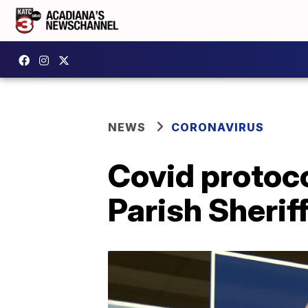
NEWS
CORONAVIRUS
Covid protoco
Parish Sheriff