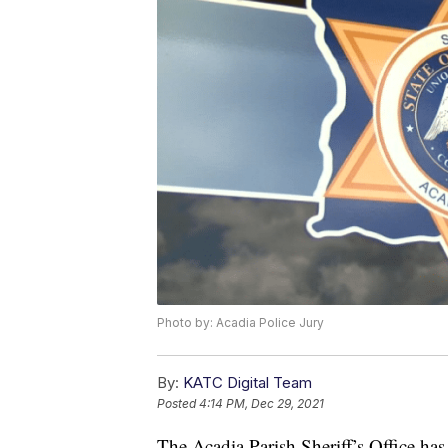
Photo by: Acadia Police Jury
By:
KATC Digital Team
Posted
4:14 PM, Dec 29, 2021
The Acadia Parish Sheriff’s Office has