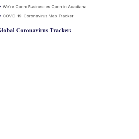
We're Open: Businesses Open in Acadiana
COVID-19: Coronavirus Map Tracker
lobal Coronavirus Tracker: