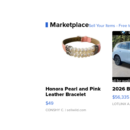
Marketplace
Sell Your Items - Free t
Honora Pearl and Pink
2026 B
Leather Bracelet
$56,335
Adjustable Buckle Clo...
$49
LOTLINX A
CONSHY C.
| sellwild.com