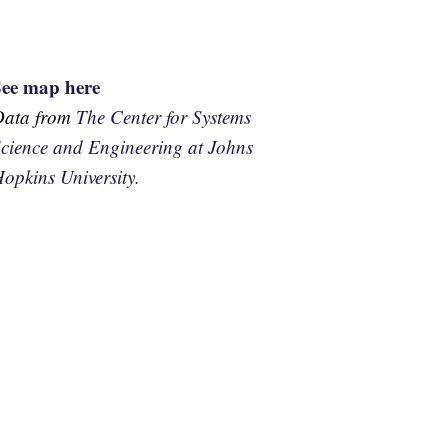
See map here
Data from
The Center for Systems
cience and Engineering at Johns
opkins University.