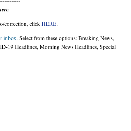
------------
here.
o/correction, click
HERE
.
r inbox.
Select from these options: Breaking News,
ID-19 Headlines, Morning News Headlines, Special