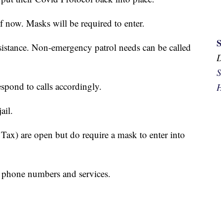
 now. Masks will be required to enter.
ssistance. Non-emergency patrol needs can be called
S
espond to calls accordingly.
H
ail.
 Tax) are open but do require a mask to enter into
e phone numbers and services.