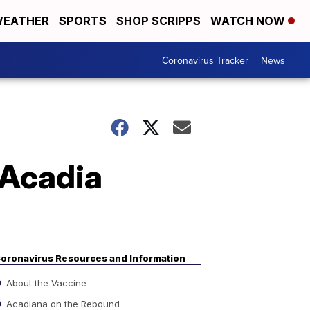
EATHER
SPORTS
SHOP SCRIPPS
WATCH NOW
Coronavirus Tracker
News
 Acadia
oronavirus Resources and Information
About the Vaccine
Acadiana on the Rebound