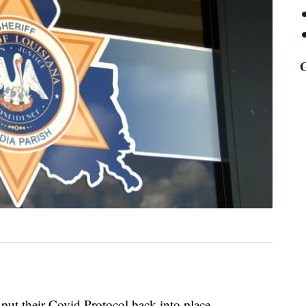
G
 put their Covid Protocol back into place.