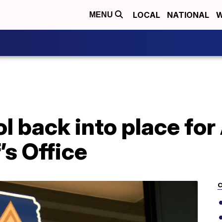
LOCAL
NATIONAL
W
MENU
l back into place for
’s Office
C