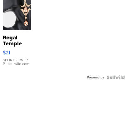
Regal
Temple
Droplet
$21
Earrings
SPORTSERVER
P.
| sellwild.com
Powered by