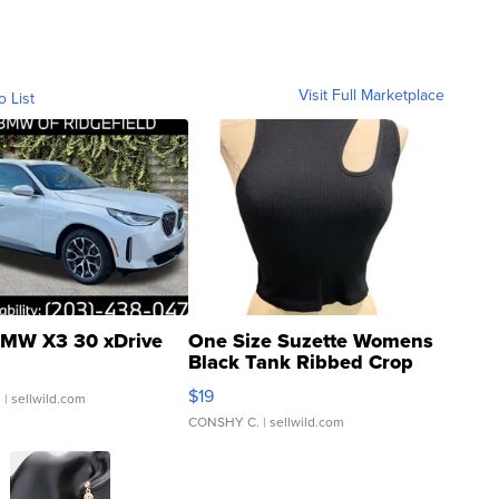
Visit Full Marketplace
o List
MW X3 30 xDrive
One Size Suzette Womens
Black Tank Ribbed Crop
Asymmetrical ...
$19
.
| sellwild.com
CONSHY C.
| sellwild.com