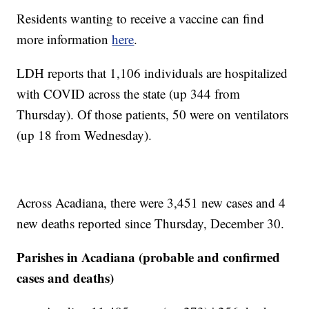
Residents wanting to receive a vaccine can find
more information
here
.
LDH reports that 1,106 individuals are hospitalized
with COVID across the state (up 344 from
Thursday). Of those patients, 50 were on ventilators
(up 18 from Wednesday).
Across Acadiana, there were 3,451 new cases and 4
new deaths reported since Thursday, December 30.
Parishes in Acadiana (probable and confirmed
cases and deaths)