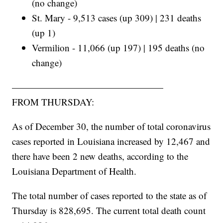
(no change)
St. Mary - 9,513 cases (up 309) | 231 deaths
(up 1)
Vermilion - 11,066 (up 197) | 195 deaths (no
change)
————————————————
FROM THURSDAY:
As of December 30, the number of total coronavirus
cases reported in Louisiana increased by 12,467 and
there have been 2 new deaths, according to the
Louisiana Department of Health.
The total number of cases reported to the state as of
Thursday is 828,695. The current total death count