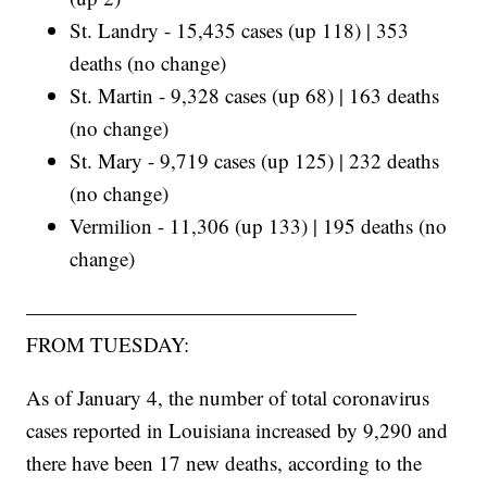
St. Landry - 15,435 cases (up 118) | 353
deaths (no change)
St. Martin - 9,328 cases (up 68) | 163 deaths
(no change)
St. Mary - 9,719 cases (up 125) | 232 deaths
(no change)
Vermilion - 11,306 (up 133) | 195 deaths (no
change)
————————————————
FROM TUESDAY:
As of January 4, the number of total coronavirus
cases reported in Louisiana increased by 9,290 and
there have been 17 new deaths, according to the