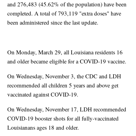
and 276,483 (45.62% of the population) have been
completed. A total of 793,119 "extra doses" have
been administered since the last update.
On Monday, March 29, all Louisiana residents 16
and older became eligible for a COVID-19 vaccine.
On Wednesday, November 3, the CDC and LDH
recommended all children 5 years and above get
vaccinated against COVID-19.
On Wednesday, November 17, LDH recommended
COVID-19 booster shots for all fully-vaccinated
Louisianans ages 18 and older.