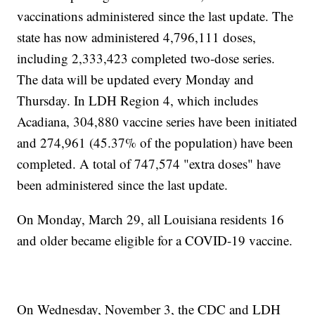
vaccinations administered since the last update. The
state has now administered 4,796,111 doses,
including 2,333,423 completed two-dose series.
The data will be updated every Monday and
Thursday. In LDH Region 4, which includes
Acadiana, 304,880 vaccine series have been initiated
and 274,961 (45.37% of the population) have been
completed. A total of 747,574 "extra doses" have
been administered since the last update.
On Monday, March 29, all Louisiana residents 16
and older became eligible for a COVID-19 vaccine.
On Wednesday, November 3, the CDC and LDH