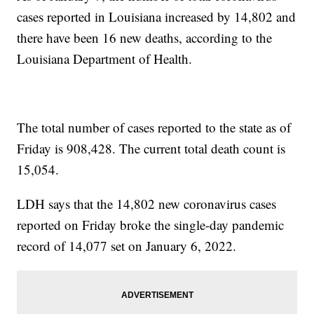
cases reported in Louisiana increased by 14,802 and
there have been 16 new deaths, according to the
Louisiana Department of Health.
The total number of cases reported to the state as of
Friday is 908,428. The current total death count is
15,054.
LDH says that the 14,802 new coronavirus cases
reported on Friday broke the single-day pandemic
record of 14,077 set on January 6, 2022.