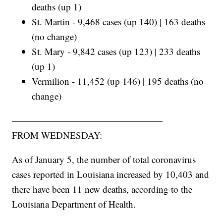
deaths (up 1)
St. Martin - 9,468 cases (up 140) | 163 deaths
(no change)
St. Mary - 9,842 cases (up 123) | 233 deaths
(up 1)
Vermilion - 11,452 (up 146) | 195 deaths (no
change)
————————————————
FROM WEDNESDAY:
As of January 5, the number of total coronavirus
cases reported in Louisiana increased by 10,403 and
there have been 11 new deaths, according to the
Louisiana Department of Health.