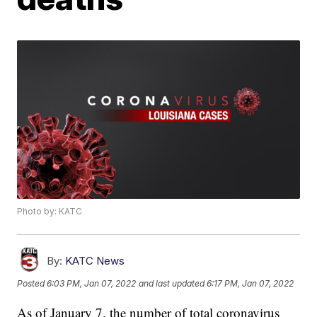
Photo by: KATC
By:
KATC News
Posted
6:03 PM, Jan 07, 2022
and last updated
6:17 PM, Jan 07, 2022
As of January 7, the number of total coronavirus