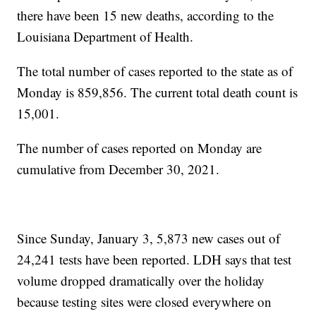
there have been 15 new deaths, according to the
Louisiana Department of Health.
The total number of cases reported to the state as of
Monday is 859,856. The current total death count is
15,001.
The number of cases reported on Monday are
cumulative from December 30, 2021.
Since Sunday, January 3, 5,873 new cases out of
24,241 tests have been reported. LDH says that test
volume dropped dramatically over the holiday
because testing sites were closed everywhere on