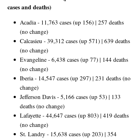
cases and deaths)
Acadia - 11,763 cases (up 156) | 257 deaths
(no change)
Calcasieu - 39,312 cases (up 571) | 639 deaths
(no change)
Evangeline - 6,438 cases (up 77) | 144 deaths
(no change)
Iberia - 14,547 cases (up 297) | 231 deaths (no
change)
Jefferson Davis - 5,166 cases (up 53) | 133
deaths (no change)
Lafayette - 44,647 cases (up 803) | 419 deaths
(no change)
St. Landry - 15,638 cases (up 203) | 354