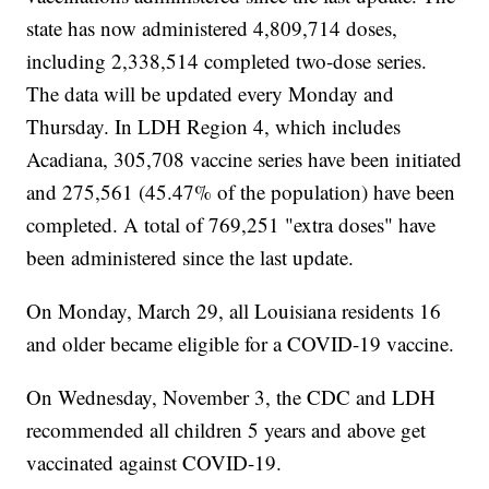
state has now administered 4,809,714 doses,
including 2,338,514 completed two-dose series.
The data will be updated every Monday and
Thursday. In LDH Region 4, which includes
Acadiana, 305,708 vaccine series have been initiated
and 275,561 (45.47% of the population) have been
completed. A total of 769,251 "extra doses" have
been administered since the last update.
On Monday, March 29, all Louisiana residents 16
and older became eligible for a COVID-19 vaccine.
On Wednesday, November 3, the CDC and LDH
recommended all children 5 years and above get
vaccinated against COVID-19.