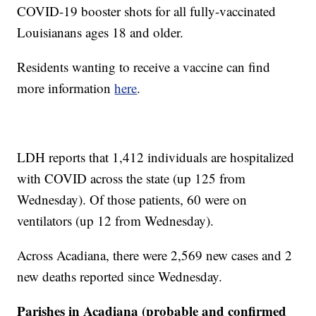
COVID-19 booster shots for all fully-vaccinated
Louisianans ages 18 and older.
Residents wanting to receive a vaccine can find
more information
here
.
LDH reports that 1,412 individuals are hospitalized
with COVID across the state (up 125 from
Wednesday). Of those patients, 60 were on
ventilators (up 12 from Wednesday).
Across Acadiana, there were 2,569 new cases and 2
new deaths reported since Wednesday.
Parishes in Acadiana (probable and confirmed