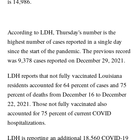
is 14,986.
According to LDH, Thursday's number is the
highest number of cases reported in a single day
since the start of the pandemic. The previous record
was 9,378 cases reported on December 29, 2021.
LDH reports that not fully vaccinated Louisiana
residents accounted for 64 percent of cases and 75
percent of deaths from December 16 to December
22, 2021. Those not fully vaccinated also
accounted for 75 percent of current COVID
hospitalizations.
LDH is reporting an additional 18,560 COVID-19