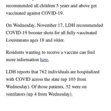
recommended all children 5 years and above get
vaccinated against COVID-19.
On Wednesday, November 17, LDH recommended
COVID-19 booster shots for all fully-vaccinated
Louisianans ages 18 and older.
Residents wanting to receive a vaccine can find
more information
here
.
LDH reports that 762 individuals are hospitalized
with COVID across the state (up 103 from
Wednesday). Of those patients, 32 were on
ventilators (up 4 from Wednesday).