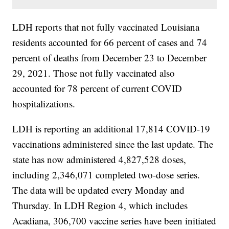
LDH reports that not fully vaccinated Louisiana
residents accounted for 66 percent of cases and 74
percent of deaths from December 23 to December
29, 2021. Those not fully vaccinated also
accounted for 78 percent of current COVID
hospitalizations.
LDH is reporting an additional 17,814 COVID-19
vaccinations administered since the last update. The
state has now administered 4,827,528 doses,
including 2,346,071 completed two-dose series.
The data will be updated every Monday and
Thursday. In LDH Region 4, which includes
Acadiana, 306,700 vaccine series have been initiated