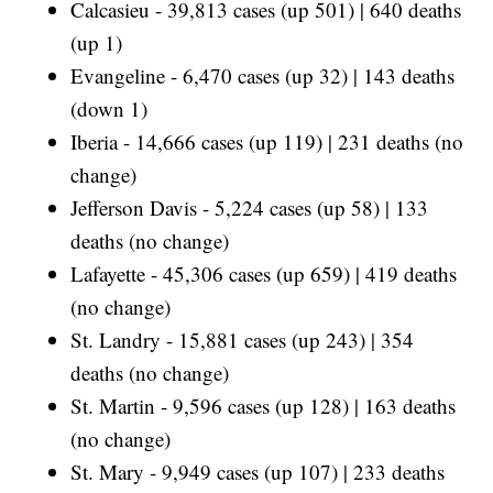
Calcasieu - 39,813 cases (up 501) | 640 deaths
(up 1)
Evangeline - 6,470 cases (up 32) | 143 deaths
(down 1)
Iberia - 14,666 cases (up 119) | 231 deaths (no
change)
Jefferson Davis - 5,224 cases (up 58) | 133
deaths (no change)
Lafayette - 45,306 cases (up 659) | 419 deaths
(no change)
St. Landry - 15,881 cases (up 243) | 354
deaths (no change)
St. Martin - 9,596 cases (up 128) | 163 deaths
(no change)
St. Mary - 9,949 cases (up 107) | 233 deaths