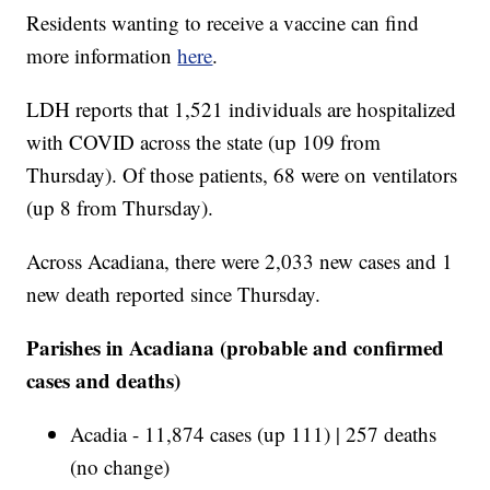
Residents wanting to receive a vaccine can find
more information
here
.
LDH reports that 1,521 individuals are hospitalized
with COVID across the state (up 109 from
Thursday). Of those patients, 68 were on ventilators
(up 8 from Thursday).
Across Acadiana, there were 2,033 new cases and 1
new death reported since Thursday.
Parishes in Acadiana (probable and confirmed
cases and deaths)
Acadia - 11,874 cases (up 111) | 257 deaths
(no change)