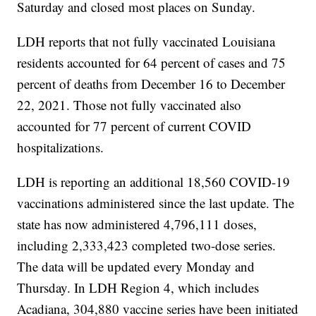
Saturday and closed most places on Sunday.
LDH reports that not fully vaccinated Louisiana
residents accounted for 64 percent of cases and 75
percent of deaths from December 16 to December
22, 2021. Those not fully vaccinated also
accounted for 77 percent of current COVID
hospitalizations.
LDH is reporting an additional 18,560 COVID-19
vaccinations administered since the last update. The
state has now administered 4,796,111 doses,
including 2,333,423 completed two-dose series.
The data will be updated every Monday and
Thursday. In LDH Region 4, which includes
Acadiana, 304,880 vaccine series have been initiated