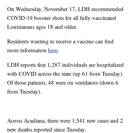
On Wednesday, November 17, LDH recommended
COVID-19 booster shots for all fully-vaccinated
Louisianans ages 18 and older.
Residents wanting to receive a vaccine can find
more information
here
.
LDH reports that 1,287 individuals are hospitalized
with COVID across the state (up 61 from Tuesday).
Of those patients, 48 were on ventilators (down 6
from Tuesday).
Across Acadiana, there were 1,541 new cases and 2
new deaths reported since Tuesday.