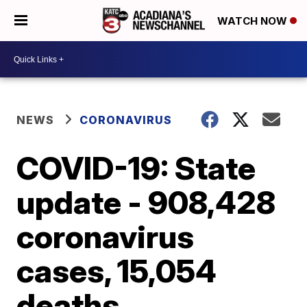
WATCH NOW
NEWS
CORONAVIRUS
COVID-19: State
update - 908,428
coronavirus
cases, 15,054
deaths