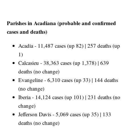
Parishes in Acadiana (probable and confirmed
cases and deaths)
Acadia - 11,487 cases (up 82) | 257 deaths (up
1)
Calcasieu - 38,363 cases (up 1,378) | 639
deaths (no change)
Evangeline - 6,310 cases (up 33) | 144 deaths
(no change)
Iberia - 14,124 cases (up 101) | 231 deaths (no
change)
Jefferson Davis - 5,069 cases (up 35) | 133
deaths (no change)