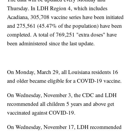
Thursday. In LDH Region 4, which includes
Acadiana, 305,708 vaccine series have been initiated
and 275,561 (45.47% of the population) have been
completed. A total of 769,251 "extra doses" have
been administered since the last update.
On Monday, March 29, all Louisiana residents 16
and older became eligible for a COVID-19 vaccine.
On Wednesday, November 3, the CDC and LDH
recommended all children 5 years and above get
vaccinated against COVID-19.
On Wednesday, November 17, LDH recommended