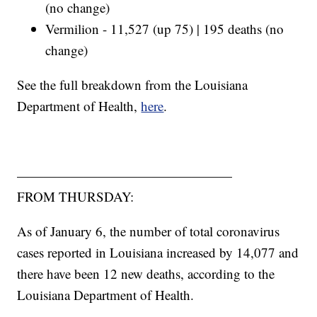
(no change)
Vermilion - 11,527 (up 75) | 195 deaths (no
change)
See the full breakdown from the Louisiana
Department of Health,
here
.
————————————————
FROM THURSDAY:
As of January 6, the number of total coronavirus
cases reported in Louisiana increased by 14,077 and
there have been 12 new deaths, according to the
Louisiana Department of Health.