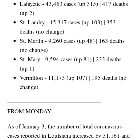
Lafayette - 43,463 cases (up 315) | 417 deaths
(up 2)
St. Landry - 15,317 cases (up 103) | 353
deaths (no change)
St. Martin - 9,260 cases (up 48) | 163 deaths
(no change)
St. Mary - 9,594 cases (up 81) | 232 deaths
(up 1)
Vermilion - 11,173 (up 107) | 195 deaths (no
change)
————————————————
FROM MONDAY:
As of January 3, the number of total coronavirus
cases reported in Louisiana increased by 31,161 and