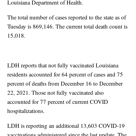
Louisiana Department of Health.
The total number of cases reported to the state as of
Tuesday is 869,146. The current total death count is
15,018.
LDH reports that not fully vaccinated Louisiana
residents accounted for 64 percent of cases and 75
percent of deaths from December 16 to December
22, 2021. Those not fully vaccinated also
accounted for 77 percent of current COVID
hospitalizations.
LDH is reporting an additional 13,603 COVID-19
vaccinations administered since the last update. The