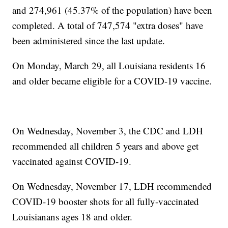
and 274,961 (45.37% of the population) have been
completed. A total of 747,574 "extra doses" have
been administered since the last update.
On Monday, March 29, all Louisiana residents 16
and older became eligible for a COVID-19 vaccine.
On Wednesday, November 3, the CDC and LDH
recommended all children 5 years and above get
vaccinated against COVID-19.
On Wednesday, November 17, LDH recommended
COVID-19 booster shots for all fully-vaccinated
Louisianans ages 18 and older.