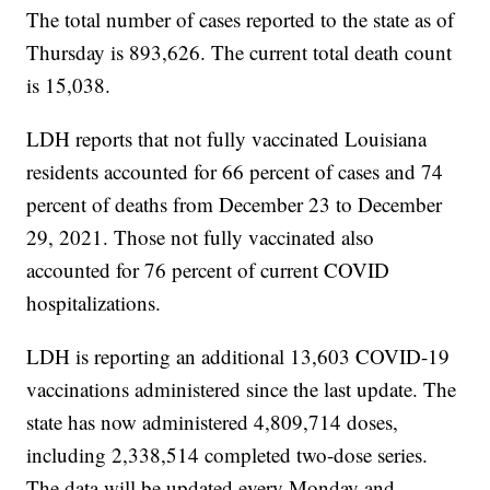
The total number of cases reported to the state as of
Thursday is 893,626. The current total death count
is 15,038.
LDH reports that not fully vaccinated Louisiana
residents accounted for 66 percent of cases and 74
percent of deaths from December 23 to December
29, 2021. Those not fully vaccinated also
accounted for 76 percent of current COVID
hospitalizations.
LDH is reporting an additional 13,603 COVID-19
vaccinations administered since the last update. The
state has now administered 4,809,714 doses,
including 2,338,514 completed two-dose series.
The data will be updated every Monday and