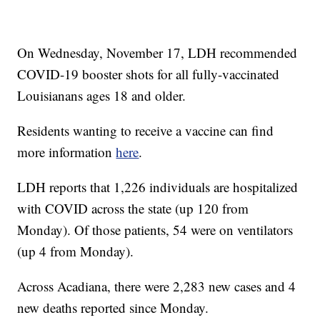
On Wednesday, November 17, LDH recommended
COVID-19 booster shots for all fully-vaccinated
Louisianans ages 18 and older.
Residents wanting to receive a vaccine can find
more information
here
.
LDH reports that 1,226 individuals are hospitalized
with COVID across the state (up 120 from
Monday). Of those patients, 54 were on ventilators
(up 4 from Monday).
Across Acadiana, there were 2,283 new cases and 4
new deaths reported since Monday.