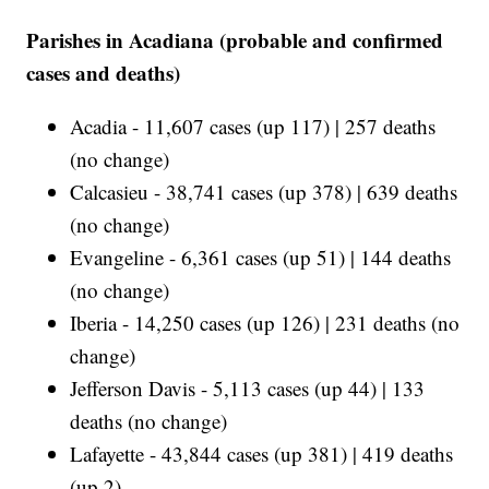
Parishes in Acadiana (probable and confirmed
cases and deaths)
Acadia - 11,607 cases (up 117) | 257 deaths
(no change)
Calcasieu - 38,741 cases (up 378) | 639 deaths
(no change)
Evangeline - 6,361 cases (up 51) | 144 deaths
(no change)
Iberia - 14,250 cases (up 126) | 231 deaths (no
change)
Jefferson Davis - 5,113 cases (up 44) | 133
deaths (no change)
Lafayette - 43,844 cases (up 381) | 419 deaths
(up 2)