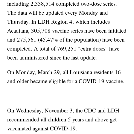
including 2,338,514 completed two-dose series.
The data will be updated every Monday and
Thursday. In LDH Region 4, which includes
Acadiana, 305,708 vaccine series have been initiated
and 275,561 (45.47% of the population) have been
completed. A total of 769,251 "extra doses" have
been administered since the last update.
On Monday, March 29, all Louisiana residents 16
and older became eligible for a COVID-19 vaccine.
On Wednesday, November 3, the CDC and LDH
recommended all children 5 years and above get
vaccinated against COVID-19.