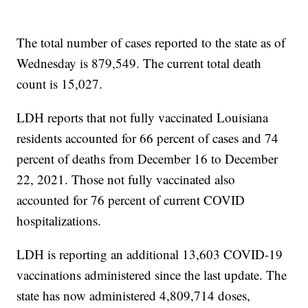
The total number of cases reported to the state as of
Wednesday is 879,549. The current total death
count is 15,027.
LDH reports that not fully vaccinated Louisiana
residents accounted for 66 percent of cases and 74
percent of deaths from December 16 to December
22, 2021. Those not fully vaccinated also
accounted for 76 percent of current COVID
hospitalizations.
LDH is reporting an additional 13,603 COVID-19
vaccinations administered since the last update. The
state has now administered 4,809,714 doses,