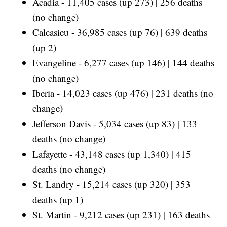
Acadia - 11,405 cases (up 273) | 256 deaths
(no change)
Calcasieu - 36,985 cases (up 76) | 639 deaths
(up 2)
Evangeline - 6,277 cases (up 146) | 144 deaths
(no change)
Iberia - 14,023 cases (up 476) | 231 deaths (no
change)
Jefferson Davis - 5,034 cases (up 83) | 133
deaths (no change)
Lafayette - 43,148 cases (up 1,340) | 415
deaths (no change)
St. Landry - 15,214 cases (up 320) | 353
deaths (up 1)
St. Martin - 9,212 cases (up 231) | 163 deaths