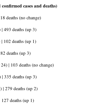
 confirmed cases and deaths)
218 deaths (no change)
 | 493 deaths (up 3)
 | 102 deaths (up 1)
182 deaths (up 3)
p 24) | 103 deaths (no change)
 | 335 deaths (up 3)
) | 279 deaths (up 2)
| 127 deaths (up 1)