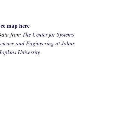
See map here
Data from
The Center for Systems
cience and Engineering at Johns
opkins University.