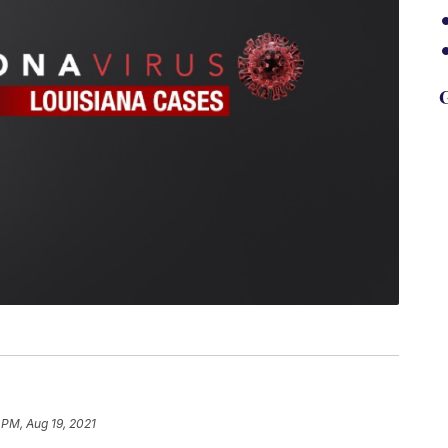
G
 PM, Aug 19, 2021