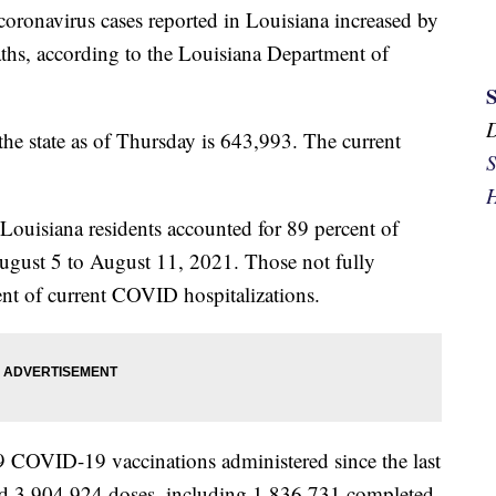
coronavirus cases reported in Louisiana increased by
ths, according to the Louisiana Department of
the state as of Thursday is 643,993. The current
S
H
 Louisiana residents accounted for 89 percent of
August 5 to August 11, 2021. Those not fully
ent of current COVID hospitalizations.
9 COVID-19 vaccinations administered since the last
ed 3,904,924 doses, including 1,836,731 completed