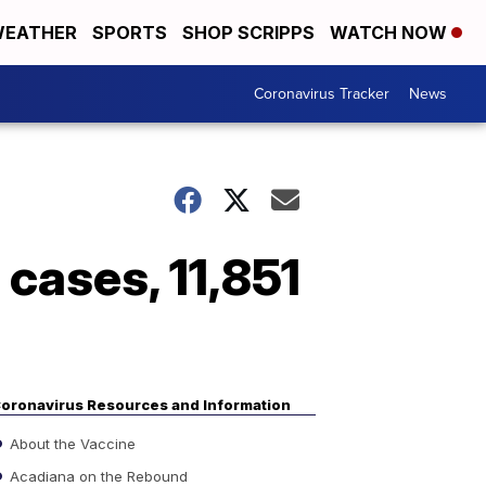
EATHER
SPORTS
SHOP SCRIPPS
WATCH NOW
Coronavirus Tracker
News
cases, 11,851
oronavirus Resources and Information
About the Vaccine
Acadiana on the Rebound