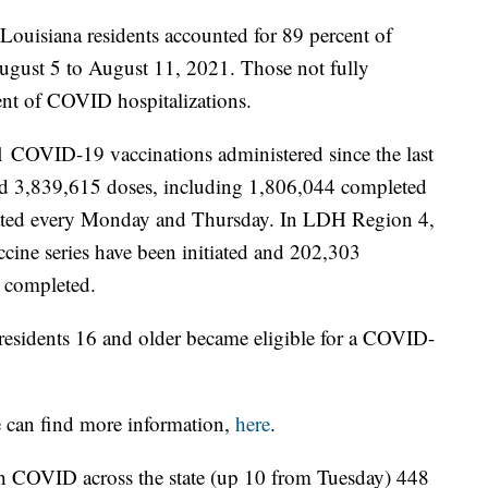
 Louisiana residents accounted for 89 percent of
August 5 to August 11, 2021. Those not fully
ent of COVID hospitalizations.
1 COVID-19 vaccinations administered since the last
ed 3,839,615 doses, including 1,806,044 completed
pdated every Monday and Thursday. In LDH Region 4,
cine series have been initiated and 202,303
 completed.
esidents 16 and older became eligible for a COVID-
e can find more information,
here
.
ith COVID across the state (up 10 from Tuesday) 448