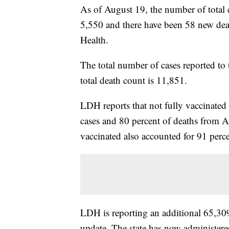
As of August 19, the number of total 
5,550 and there have been 58 new dea
Health.
The total number of cases reported to 
total death count is 11,851.
LDH reports that not fully vaccinated
cases and 80 percent of deaths from 
vaccinated also accounted for 91 perc
LDH is reporting an additional 65,30
update. The state has now administer