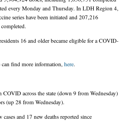
pdated every Monday and Thursday. In LDH Region 4,
cine series have been initiated and 207,216
 completed.
esidents 16 and older became eligible for a COVID-
e can find more information,
here
.
ith COVID across the state (down 9 from Wednesday)
tors (up 28 from Wednesday).
w cases and 17 new deaths reported since