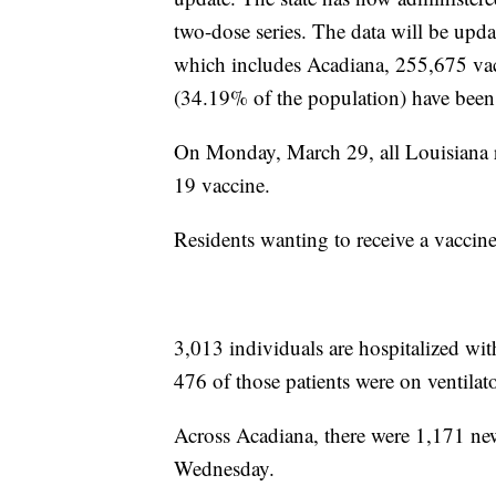
two-dose series. The data will be u
which includes Acadiana, 255,675 vac
(34.19% of the population) have been
On Monday, March 29, all Louisiana r
19 vaccine.
Residents wanting to receive a vaccin
3,013 individuals are hospitalized w
476 of those patients were on ventila
Across Acadiana, there were 1,171 ne
Wednesday.