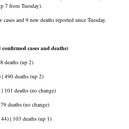
(up 7 from Tuesday).
w cases and 9 new deaths reported since Tuesday.
 confirmed cases and deaths)
18 deaths (up 2)
 | 490 deaths (up 2)
 | 101 deaths (no change)
 179 deaths (no change)
 44) | 103 deaths (up 1)