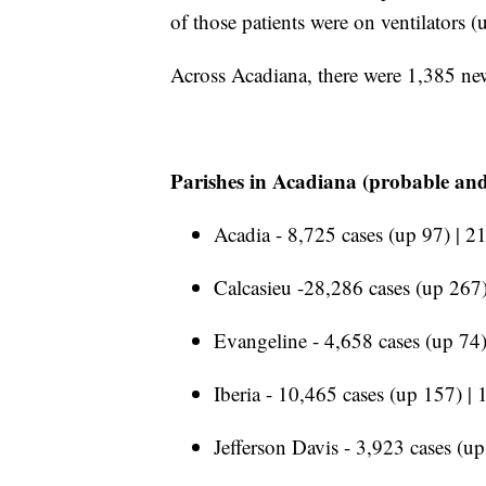
of those patients were on ventilators 
Across Acadiana, there were 1,385 ne
Parishes in Acadiana (probable and
Acadia - 8,725 cases (up 97) | 2
Calcasieu -28,286 cases (up 267)
Evangeline - 4,658 cases (up 74)
Iberia - 10,465 cases (up 157) |
Jefferson Davis - 3,923 cases (up