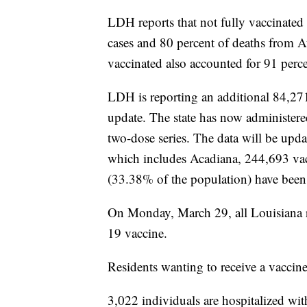
LDH reports that not fully vaccinated
cases and 80 percent of deaths from 
vaccinated also accounted for 91 perc
LDH is reporting an additional 84,27
update. The state has now administer
two-dose series. The data will be u
which includes Acadiana, 244,693 vac
(33.38% of the population) have been
On Monday, March 29, all Louisiana r
19 vaccine.
Residents wanting to receive a vaccin
3,022 individuals are hospitalized w