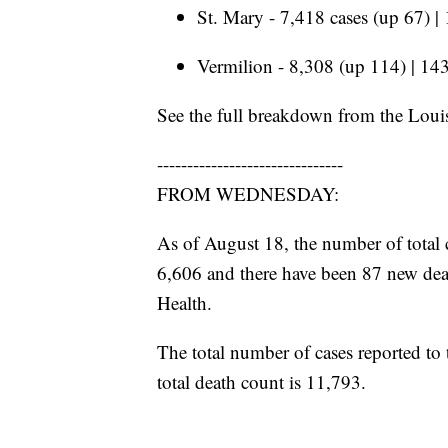
St. Mary - 7,418 cases (up 67) |
Vermilion - 8,308 (up 114) | 143
See the full breakdown from the Loui
-------------------------------
FROM WEDNESDAY:
As of August 18, the number of total 
6,606 and there have been 87 new dea
Health.
The total number of cases reported to
total death count is 11,793.