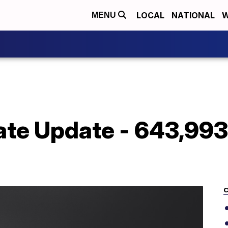
LOCAL
NATIONAL
W
MENU
te Update - 643,993 
C