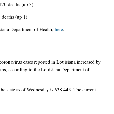
 170 deaths (up 3)
 deaths (up 1)
siana Department of Health,
here
.
coronavirus cases reported in Louisiana increased by
ths, according to the Louisiana Department of
 the state as of Wednesday is 638,443. The current