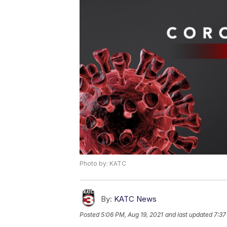
Photo by: KATC
By:
KATC News
Posted
5:06 PM, Aug 19, 2021
and last updated
7:37