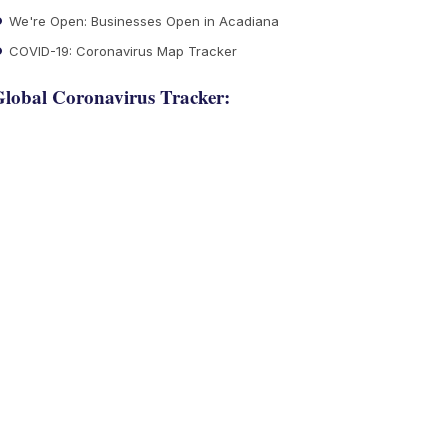
We're Open: Businesses Open in Acadiana
COVID-19: Coronavirus Map Tracker
lobal Coronavirus Tracker: