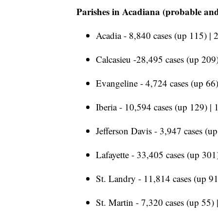
Parishes in Acadiana (probable and
Acadia - 8,840 cases (up 115) | 
Calcasieu -28,495 cases (up 209)
Evangeline - 4,724 cases (up 66)
Iberia - 10,594 cases (up 129) | 
Jefferson Davis - 3,947 cases (u
Lafayette - 33,405 cases (up 301)
St. Landry - 11,814 cases (up 91
St. Martin - 7,320 cases (up 55) 