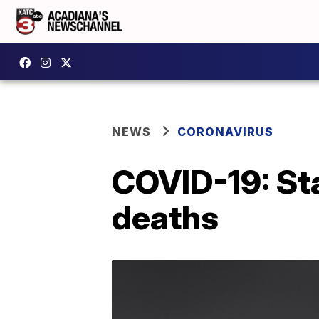
NEWS
CORONAVIRUS
COVID-19: Sta
deaths