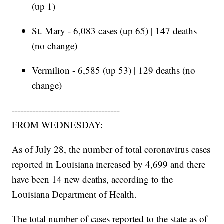
(up 1)
St. Mary - 6,083 cases (up 65) | 147 deaths
(no change)
Vermilion - 6,585 (up 53) | 129 deaths (no
change)
------------------------------------
FROM WEDNESDAY:
As of July 28, the number of total coronavirus cases
reported in Louisiana increased by 4,699 and there
have been 14 new deaths, according to the
Louisiana Department of Health.
The total number of cases reported to the state as of