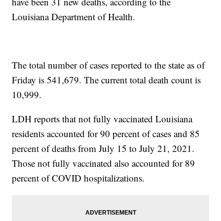
have been 31 new deaths, according to the
Louisiana Department of Health.
The total number of cases reported to the state as of
Friday is 541,679. The current total death count is
10,999.
LDH reports that not fully vaccinated Louisiana
residents accounted for 90 percent of cases and 85
percent of deaths from July 15 to July 21, 2021.
Those not fully vaccinated also accounted for 89
percent of COVID hospitalizations.