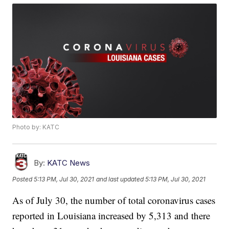
Photo by: KATC
By:
KATC News
Posted
5:13 PM, Jul 30, 2021
and last updated
5:13 PM, Jul 30, 2021
As of July 30, the number of total coronavirus cases
reported in Louisiana increased by 5,313 and there