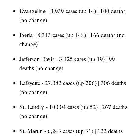
Evangeline - 3,939 cases (up 14) | 100 deaths
(no change)
Iberia - 8,313 cases (up 148) | 166 deaths (no
change)
Jefferson Davis - 3,425 cases (up 19) | 99
deaths (no change)
Lafayette - 27,382 cases (up 206) | 306 deaths
(no change)
St. Landry - 10,004 cases (up 52) | 267 deaths
(no change)
St. Martin - 6,243 cases (up 31) | 122 deaths