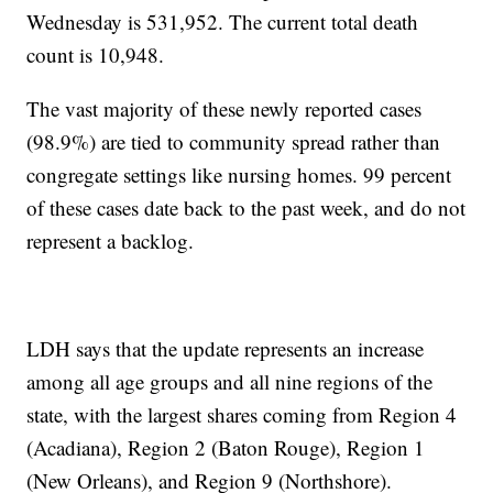
Wednesday is 531,952. The current total death
count is 10,948.
The vast majority of these newly reported cases
(98.9%) are tied to community spread rather than
congregate settings like nursing homes. 99 percent
of these cases date back to the past week, and do not
represent a backlog.
LDH says that the update represents an increase
among all age groups and all nine regions of the
state, with the largest shares coming from Region 4
(Acadiana), Region 2 (Baton Rouge), Region 1
(New Orleans), and Region 9 (Northshore).