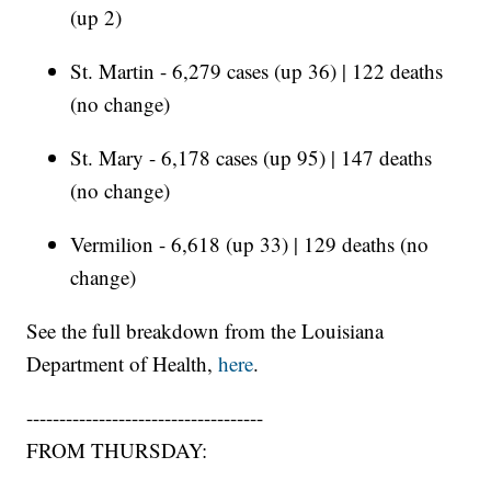
(up 2)
St. Martin - 6,279 cases (up 36) | 122 deaths
(no change)
St. Mary - 6,178 cases (up 95) | 147 deaths
(no change)
Vermilion - 6,618 (up 33) | 129 deaths (no
change)
See the full breakdown from the Louisiana
Department of Health,
here
.
------------------------------------
FROM THURSDAY: