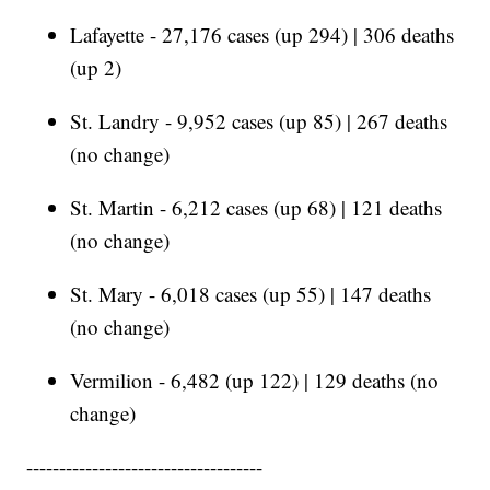
Lafayette - 27,176 cases (up 294) | 306 deaths
(up 2)
St. Landry - 9,952 cases (up 85) | 267 deaths
(no change)
St. Martin - 6,212 cases (up 68) | 121 deaths
(no change)
St. Mary - 6,018 cases (up 55) | 147 deaths
(no change)
Vermilion - 6,482 (up 122) | 129 deaths (no
change)
------------------------------------