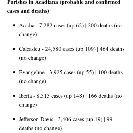
Parishes in Acadiana (probable and confirmed
cases and deaths)
Acadia - 7,282 cases (up 62) | 200 deaths (no
change)
Calcasieu - 24,580 cases (up 109) | 464 deaths
(no change)
Evangeline - 3,925 cases (up 55) | 100 deaths
(no change)
Iberia - 8,313 cases (up 148) | 166 deaths (no
change)
Jefferson Davis - 3,406 cases (up 19) | 99
deaths (no change)