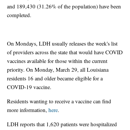
and 189,430 (31.26% of the population) have been
completed.
On Mondays, LDH usually releases the week's list
of providers across the state that would have COVID
vaccines available for those within the current
priority. On Monday, March 29, all Louisiana
residents 16 and older became eligible for a
COVID-19 vaccine.
Residents wanting to receive a vaccine can find
more information,
here
.
LDH reports that 1,620 patients were hospitalized