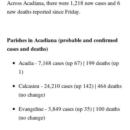
Across Acadiana, there were 1,218 new cases and 6
new deaths reported since Friday.
Parishes in Acadiana (probable and confirmed
cases and deaths)
Acadia - 7,168 cases (up 67) | 199 deaths (up
1)
Calcasieu - 24,210 cases (up 142) | 464 deaths
(no change)
Evangeline - 3,849 cases (up 35) | 100 deaths
(no change)