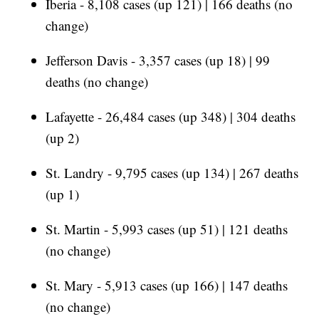
Iberia - 8,108 cases (up 121) | 166 deaths (no
change)
Jefferson Davis - 3,357 cases (up 18) | 99
deaths (no change)
Lafayette - 26,484 cases (up 348) | 304 deaths
(up 2)
St. Landry - 9,795 cases (up 134) | 267 deaths
(up 1)
St. Martin - 5,993 cases (up 51) | 121 deaths
(no change)
St. Mary - 5,913 cases (up 166) | 147 deaths
(no change)