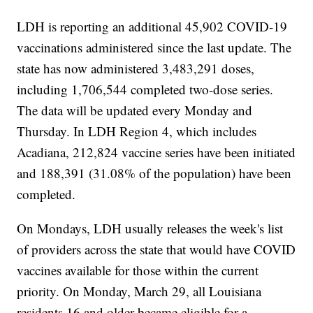
LDH is reporting an additional 45,902 COVID-19
vaccinations administered since the last update. The
state has now administered 3,483,291 doses,
including 1,706,544 completed two-dose series.
The data will be updated every Monday and
Thursday. In LDH Region 4, which includes
Acadiana, 212,824 vaccine series have been initiated
and 188,391 (31.08% of the population) have been
completed.
On Mondays, LDH usually releases the week's list
of providers across the state that would have COVID
vaccines available for those within the current
priority. On Monday, March 29, all Louisiana
residents 16 and older became eligible for a