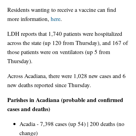
Residents wanting to receive a vaccine can find
more information,
here
.
LDH reports that 1,740 patients were hospitalized
across the state (up 120 from Thursday), and 167 of
those patients were on ventilators (up 5 from
Thursday).
Across Acadiana, there were 1,028 new cases and 6
new deaths reported since Thursday.
Parishes in Acadiana (probable and confirmed
cases and deaths)
Acadia - 7,398 cases (up 54) | 200 deaths (no
change)