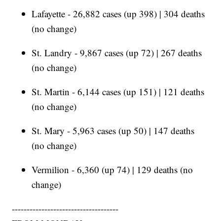
Lafayette - 26,882 cases (up 398) | 304 deaths
(no change)
St. Landry - 9,867 cases (up 72) | 267 deaths
(no change)
St. Martin - 6,144 cases (up 151) | 121 deaths
(no change)
St. Mary - 5,963 cases (up 50) | 147 deaths
(no change)
Vermilion - 6,360 (up 74) | 129 deaths (no
change)
------------------------------------