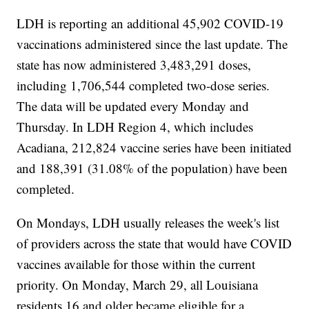
LDH is reporting an additional 45,902 COVID-19
vaccinations administered since the last update. The
state has now administered 3,483,291 doses,
including 1,706,544 completed two-dose series.
The data will be updated every Monday and
Thursday. In LDH Region 4, which includes
Acadiana, 212,824 vaccine series have been initiated
and 188,391 (31.08% of the population) have been
completed.
On Mondays, LDH usually releases the week's list
of providers across the state that would have COVID
vaccines available for those within the current
priority. On Monday, March 29, all Louisiana
residents 16 and older became eligible for a