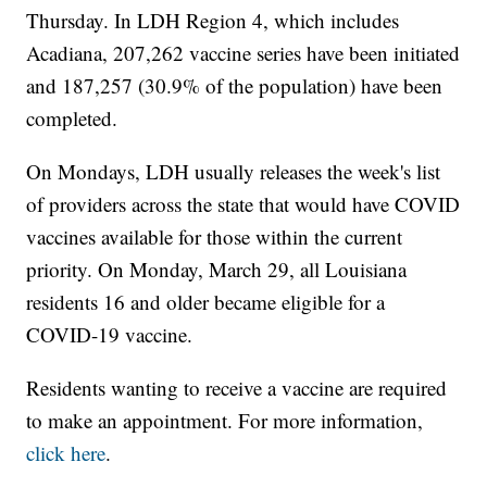
Thursday. In LDH Region 4, which includes
Acadiana, 207,262 vaccine series have been initiated
and 187,257 (30.9% of the population) have been
completed.
On Mondays, LDH usually releases the week's list
of providers across the state that would have COVID
vaccines available for those within the current
priority. On Monday, March 29, all Louisiana
residents 16 and older became eligible for a
COVID-19 vaccine.
Residents wanting to receive a vaccine are required
to make an appointment. For more information,
click here
.