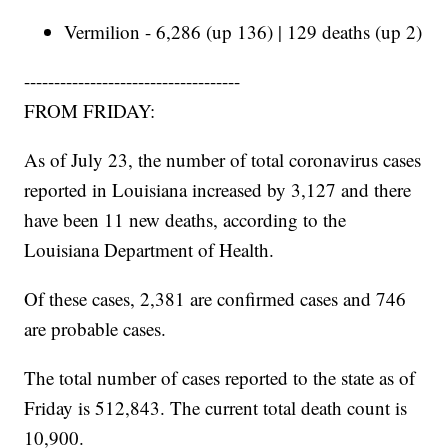
Vermilion - 6,286 (up 136) | 129 deaths (up 2)
------------------------------------
FROM FRIDAY:
As of July 23, the number of total coronavirus cases
reported in Louisiana increased by 3,127 and there
have been 11 new deaths, according to the
Louisiana Department of Health.
Of these cases, 2,381 are confirmed cases and 746
are probable cases.
The total number of cases reported to the state as of
Friday is 512,843. The current total death count is
10,900.