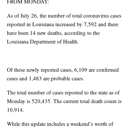
FROM MONDAY:
As of July 26, the number of total coronavirus cases
reported in Louisiana increased by 7,592 and there
have been 14 new deaths, according to the
Louisiana Department of Health.
Of these newly reported cases, 6,109 are confirmed
cases and 1,483 are probable cases.
The total number of cases reported to the state as of
Monday is 520,435. The current total death count is
10,914.
While this update includes a weekend’s worth of