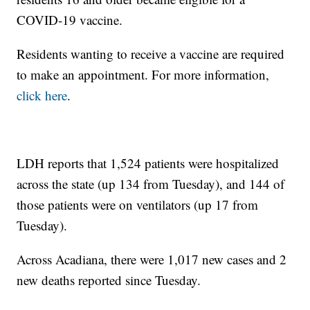
COVID-19 vaccine.
Residents wanting to receive a vaccine are required
to make an appointment. For more information,
click here
.
LDH reports that 1,524 patients were hospitalized
across the state (up 134 from Tuesday), and 144 of
those patients were on ventilators (up 17 from
Tuesday).
Across Acadiana, there were 1,017 new cases and 2
new deaths reported since Tuesday.