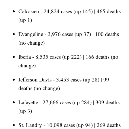
Calcasieu - 24,824 cases (up 145) | 465 deaths
(up 1)
Evangeline - 3,976 cases (up 37) | 100 deaths
(no change)
Iberia - 8,535 cases (up 222) | 166 deaths (no
change)
Jefferson Davis - 3,453 cases (up 28) | 99
deaths (no change)
Lafayette - 27,666 cases (up 284) | 309 deaths
(up 3)
St. Landry - 10,098 cases (up 94) | 269 deaths