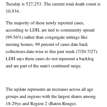
Tuesday is 527,253. The current total death count is
10,934.
The majority of these newly reported cases,
according to LDH, are tied to community spread
(99.56%) rather than congregate settings like
nursing homes. 99 percent of cases date back
collections-date-wise to this past week (7/20-7/27).
LDH says these cases do not represent a backlog
and are part of the state's continued surge.
The update represents an increases across all age
groups and regions with the largest shares among
18-29yo and Region 2 (Baton Rouge).