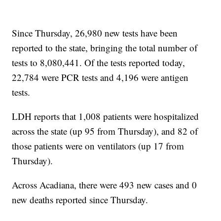
Since Thursday, 26,980 new tests have been
reported to the state, bringing the total number of
tests to 8,080,441. Of the tests reported today,
22,784 were PCR tests and 4,196 were antigen
tests.
LDH reports that 1,008 patients were hospitalized
across the state (up 95 from Thursday), and 82 of
those patients were on ventilators (up 17 from
Thursday).
Across Acadiana, there were 493 new cases and 0
new deaths reported since Thursday.