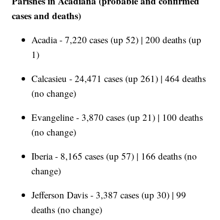
Parishes in Acadiana (probable and confirmed
cases and deaths)
Acadia - 7,220 cases (up 52) | 200 deaths (up
1)
Calcasieu - 24,471 cases (up 261) | 464 deaths
(no change)
Evangeline - 3,870 cases (up 21) | 100 deaths
(no change)
Iberia - 8,165 cases (up 57) | 166 deaths (no
change)
Jefferson Davis - 3,387 cases (up 30) | 99
deaths (no change)