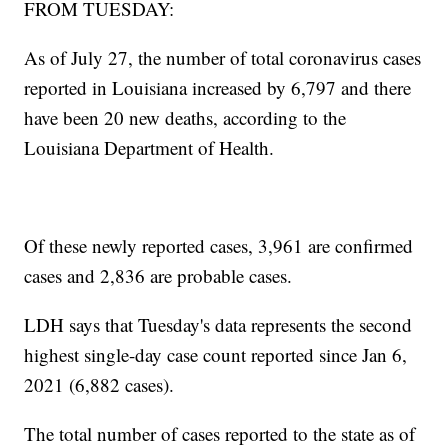
FROM TUESDAY:
As of July 27, the number of total coronavirus cases
reported in Louisiana increased by 6,797 and there
have been 20 new deaths, according to the
Louisiana Department of Health.
Of these newly reported cases, 3,961 are confirmed
cases and 2,836 are probable cases.
LDH says that Tuesday's data represents the second
highest single-day case count reported since Jan 6,
2021 (6,882 cases).
The total number of cases reported to the state as of