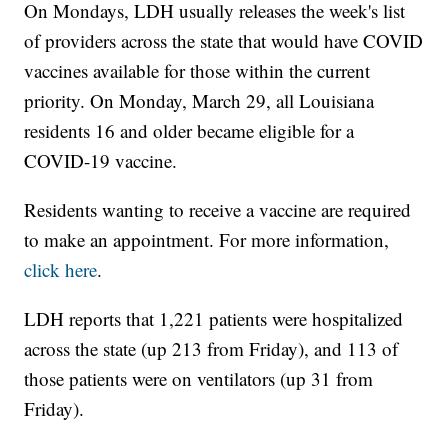
On Mondays, LDH usually releases the week's list
of providers across the state that would have COVID
vaccines available for those within the current
priority. On Monday, March 29, all Louisiana
residents 16 and older became eligible for a
COVID-19 vaccine.
Residents wanting to receive a vaccine are required
to make an appointment. For more information,
click here
.
LDH reports that 1,221 patients were hospitalized
across the state (up 213 from Friday), and 113 of
those patients were on ventilators (up 31 from
Friday).