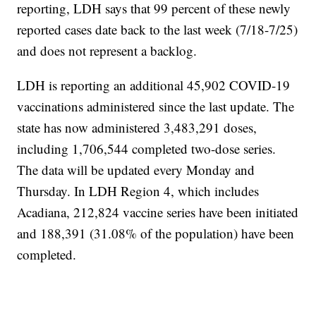
reporting, LDH says that 99 percent of these newly
reported cases date back to the last week (7/18-7/25)
and does not represent a backlog.
LDH is reporting an additional 45,902 COVID-19
vaccinations administered since the last update. The
state has now administered 3,483,291 doses,
including 1,706,544 completed two-dose series.
The data will be updated every Monday and
Thursday. In LDH Region 4, which includes
Acadiana, 212,824 vaccine series have been initiated
and 188,391 (31.08% of the population) have been
completed.