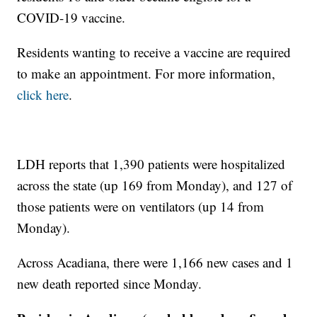
COVID-19 vaccine.
Residents wanting to receive a vaccine are required
to make an appointment. For more information,
click here
.
LDH reports that 1,390 patients were hospitalized
across the state (up 169 from Monday), and 127 of
those patients were on ventilators (up 14 from
Monday).
Across Acadiana, there were 1,166 new cases and 1
new death reported since Monday.