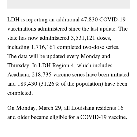
LDH is reporting an additional 47,830 COVID-19
vaccinations administered since the last update. The
state has now administered 3,531,121 doses,
including 1,716,161 completed two-dose series.
The data will be updated every Monday and
Thursday. In LDH Region 4, which includes
Acadiana, 218,735 vaccine series have been initiated
and 189,430 (31.26% of the population) have been
completed.
On Monday, March 29, all Louisiana residents 16
and older became eligible for a COVID-19 vaccine.