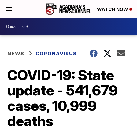
WATCH NOW
NEWS
CORONAVIRUS
COVID-19: State
update - 541,679
cases, 10,999
deaths