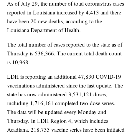
As of July 29, the number of total coronavirus cases
reported in Louisiana increased by 4,413 and there
have been 20 new deaths, according to the
Louisiana Department of Health.
The total number of cases reported to the state as of
Thursday is 536,366. The current total death count
is 10,968.
LDH is reporting an additional 47,830 COVID-19
vaccinations administered since the last update. The
state has now administered 3,531,121 doses,
including 1,716,161 completed two-dose series.
The data will be updated every Monday and
Thursday. In LDH Region 4, which includes
Acadiana, 218,735 vaccine series have been initiated