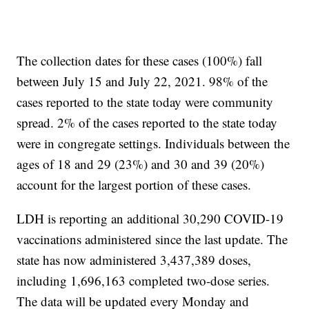
The collection dates for these cases (100%) fall
between July 15 and July 22, 2021. 98% of the
cases reported to the state today were community
spread. 2% of the cases reported to the state today
were in congregate settings. Individuals between the
ages of 18 and 29 (23%) and 30 and 39 (20%)
account for the largest portion of these cases.
LDH is reporting an additional 30,290 COVID-19
vaccinations administered since the last update. The
state has now administered 3,437,389 doses,
including 1,696,163 completed two-dose series.
The data will be updated every Monday and