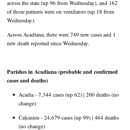
across the state (up 96 from Wednesday), and 162
of those patients were on ventilators (up 18 from
Wednesday).
Across Acadiana, there were 749 new cases and 1
new death reported since Wednesday.
Parishes in Acadiana (probable and confirmed
cases and deaths)
Acadia - 7,344 cases (up 62) | 200 deaths (no
change)
Calcasieu - 24,679 cases (up 99) | 464 deaths
(no change)