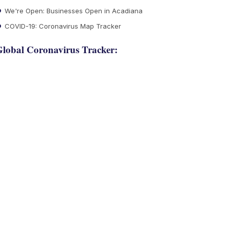
We're Open: Businesses Open in Acadiana
COVID-19: Coronavirus Map Tracker
lobal Coronavirus Tracker: