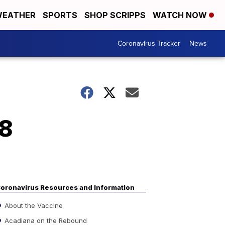
EATHER
SPORTS
SHOP SCRIPPS
WATCH NOW
Coronavirus Tracker
News
88
oronavirus Resources and Information
About the Vaccine
Acadiana on the Rebound