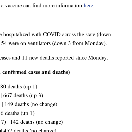
e a vaccine can find more information
here
.
re hospitalized with COVID across the state (down
154 were on ventilators (down 3 from Monday).
cases and 11 new deaths reported since Monday.
 confirmed cases and deaths)
280 deaths (up 1)
 | 667 deaths (up 3)
 | 149 deaths (no change)
46 deaths (up 1)
p 7) | 142 deaths (no change)
)| 457 deaths (no change)