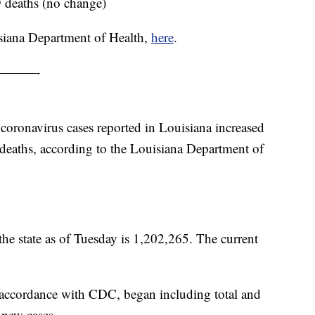
9 deaths (no change)
siana Department of Health,
here
.
———-
 coronavirus cases reported in Louisiana increased
deaths, according to the Louisiana Department of
the state as of Tuesday is 1,202,265. The current
ccordance with CDC, began including total and
 new cases.