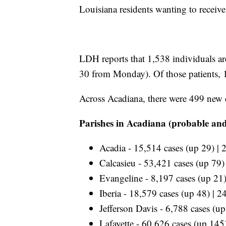
Louisiana residents wanting to receiv
LDH reports that 1,538
individuals a
30 from Monday). Of those patients, 
Across Acadiana, there were 499 new 
Parishes in Acadiana (probable and
Acadia - 15,514 cases (up 29) | 
Calcasieu - 53,421 cases (up 79)
Evangeline - 8,197 cases (up 21)
Iberia - 18,579 cases (up 48) | 2
Jefferson Davis - 6,788 cases (u
Lafayette - 60,626 cases (up 145