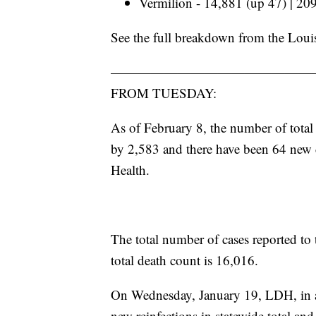
Vermilion - 14,881 (up 47) | 20
See the full breakdown from the Loui
———————————————
FROM TUESDAY:
As of February 8, the number of total
by 2,583
and there have been 64 new 
Health.
The total number of cases reported to 
total death count is 16,016.
On Wednesday, January 19, LDH, in a
new reinfections in statewide total and