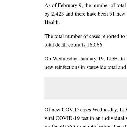
As of February 9, the number of total
by 2,423
and there have been 51 new 
Health.
The total number of cases reported to
total death count is 16,066.
On Wednesday, January 19, LDH, in a
new reinfections in statewide total and
Of new COVID cases Wednesday, LDH sa
viral COVID-19 test in an individual wi
So far, 60,383 total reinfections have b