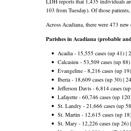
LDH reports that 1,435
individuals a
103 from Tuesday). Of those patients
Across Acadiana, there were 473 new 
Parishes in Acadiana (probable and
Acadia - 15,555 cases (up 41) | 
Calcasieu - 53,509 cases (up 88)
Evangeline - 8,216 cases (up 19)
Iberia - 18,609 cases (up 30) | 2
Jefferson Davis - 6,814 cases (u
Lafayette - 60,746 cases (up 120
St. Landry - 21,666 cases (up 58
St. Martin - 12,615 cases (up 18
St. Mary - 12,226 cases (up 26) 