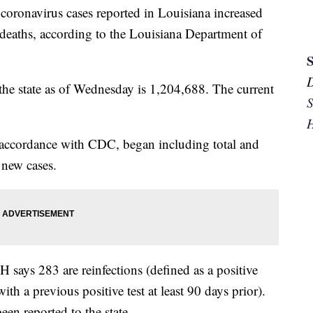
 coronavirus cases reported in Louisiana increased
deaths, according to the Louisiana Department of
 the state as of Wednesday is 1,204,688. The current
S
H
ccordance with CDC, began including total and
 new cases.
ys 283 are reinfections (defined as a positive
th a previous positive test at least 90 days prior).
een reported to the state.