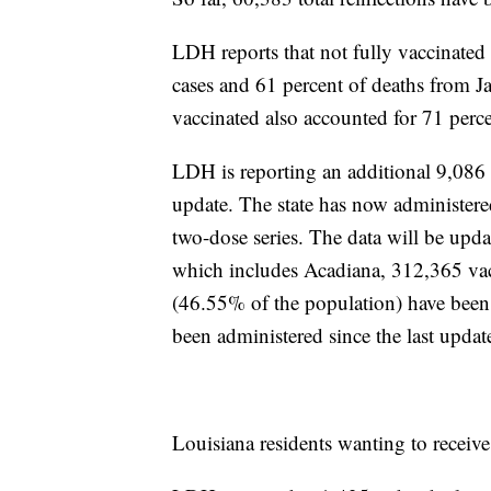
LDH reports that not fully vaccinated
cases and 61 percent of deaths from J
vaccinated also accounted for 71 perc
LDH is reporting an additional 9,086
update. The state has now administer
two-dose series. The data will be u
which includes Acadiana, 312,365
va
(46.55% of the population) have been
been administered since the last updat
Louisiana residents wanting to receiv