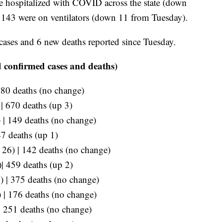
re hospitalized with COVID across the state (down
, 143 were on ventilators (down 11 from Tuesday).
cases and 6 new deaths reported since Tuesday.
 confirmed cases and deaths)
280 deaths (no change)
 | 670 deaths (up 3)
 | 149 deaths (no change)
47 deaths (up 1)
p 26) | 142 deaths (no change)
)| 459 deaths (up 2)
) | 375 deaths (no change)
) | 176 deaths (no change)
| 251 deaths (no change)