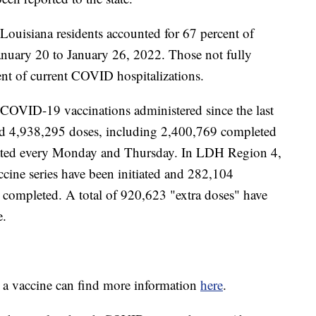
 Louisiana residents accounted for 67 percent of
anuary 20 to January 26, 2022. Those not fully
ent of current COVID hospitalizations.
 COVID-19 vaccinations administered since the last
ed 4,938,295 doses, including 2,400,769 completed
pdated every Monday and Thursday. In LDH Region 4,
ccine series have been initiated and 282,104
 completed. A total of 920,623
"extra doses" have
e.
e a vaccine can find more information
here
.