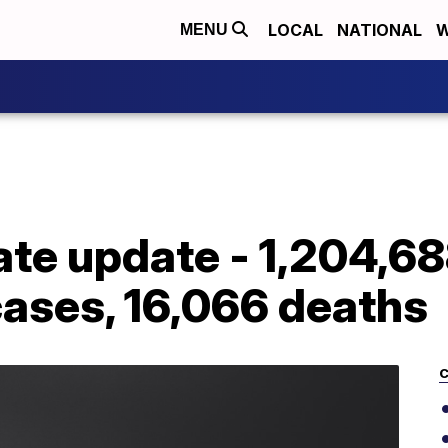
LOCAL
NATIONAL
W
MENU
ate update - 1,204,6
cases, 16,066 deaths
C