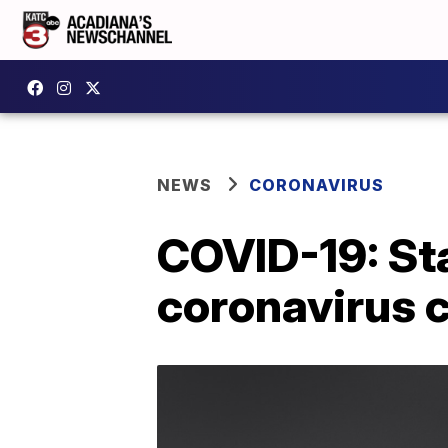
NEWS
CORONAVIRUS
COVID-19: St
coronavirus 