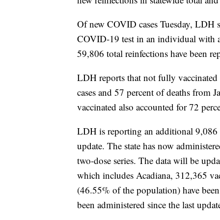
Of new COVID cases Tuesday, LDH says 
COVID-19 test in an individual with a p
59,806 total reinfections have been rep
LDH reports that not fully vaccinated
cases and 57 percent of deaths from J
vaccinated also accounted for 72 perc
LDH is reporting an additional 9,086
update. The state has now administer
two-dose series. The data will be u
which includes Acadiana, 312,365
va
(46.55% of the population) have been
been administered since the last updat