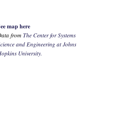
See map here
Data from
The Center for Systems
cience and Engineering at Johns
opkins University.