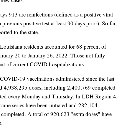
913 are reinfections (defined as a positive viral
revious positive test at least 90 days prior). So far,
orted to the state.
 Louisiana residents accounted for 68 percent of
anuary 20 to January 26, 2022. Those not fully
ent of current COVID hospitalizations.
 COVID-19 vaccinations administered since the last
ed 4,938,295 doses, including 2,400,769 completed
pdated every Monday and Thursday. In LDH Region 4,
ccine series have been initiated and 282,104
 completed. A total of 920,623
"extra doses" have
e.