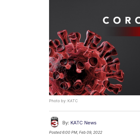
Photo by: KATC
By:
KATC News
Posted
6:00 PM, Feb 09, 2022