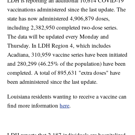
LDH is reporting an additional 10,614 COVID-19
vaccinations administered since the last update. The
state has now administered 4,906,879
doses,
including 2,382,950
completed two-dose series.
The data will be updated every Monday and
Thursday. In LDH Region 4, which includes
Acadiana, 310,959
vaccine series have been initiated
and 280,299 (46.25% of the population) have been
completed. A total of 895,631
"extra doses" have
been administered since the last update.
Louisiana residents wanting to receive a vaccine can
find more information
here
.
LDH reports that 2,187 individuals are hospitalized