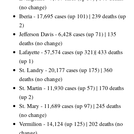
(no change)
Iberia - 17,695 cases (up 101) | 239 deaths (up
2)
Jefferson Davis - 6,428 cases (up 71) | 135
deaths (no change)
Lafayette - 57,574 cases (up 321)| 433 deaths
(up 1)
St. Landry - 20,177 cases (up 175) | 360
deaths (no change)
St. Martin - 11,930 cases (up 57) | 170 deaths
(up 2)
St. Mary - 11,689 cases (up 97) | 245 deaths
(no change)
Vermilion - 14,124 (up 125) | 202 deaths (no
change)