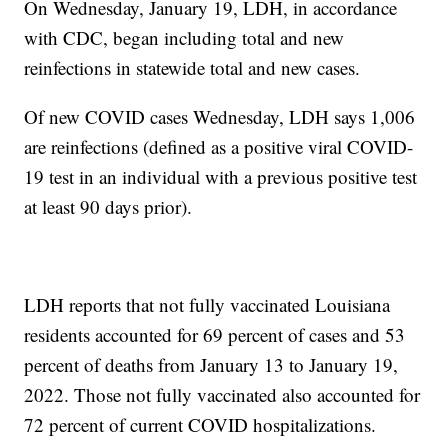
On Wednesday, January 19, LDH, in accordance
with CDC, began including total and new
reinfections in statewide total and new cases.
Of new COVID cases Wednesday, LDH says 1,006
are reinfections (defined as a positive viral COVID-
19 test in an individual with a previous positive test
at least 90 days prior).
LDH reports that not fully vaccinated Louisiana
residents accounted for 69 percent of cases and 53
percent of deaths from January 13 to January 19,
2022. Those not fully vaccinated also accounted for
72 percent of current COVID hospitalizations.