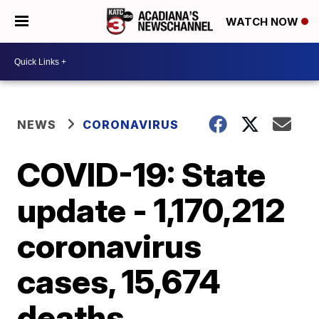
WATCH NOW
NEWS
CORONAVIRUS
COVID-19: State
update - 1,170,212
coronavirus
cases, 15,674
deaths