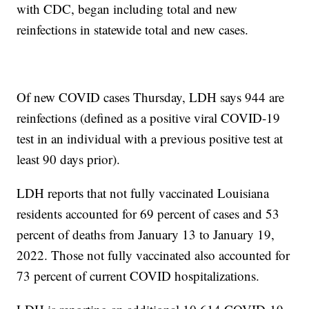
with CDC, began including total and new
reinfections in statewide total and new cases.
Of new COVID cases Thursday, LDH says 944 are
reinfections (defined as a positive viral COVID-19
test in an individual with a previous positive test at
least 90 days prior).
LDH reports that not fully vaccinated Louisiana
residents accounted for 69 percent of cases and 53
percent of deaths from January 13 to January 19,
2022. Those not fully vaccinated also accounted for
73 percent of current COVID hospitalizations.