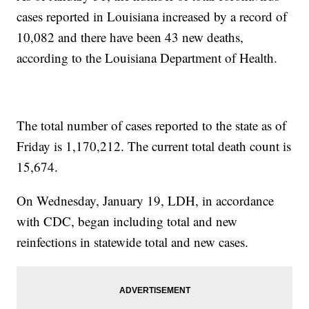
cases reported in Louisiana increased by a record of
10,082
and there have been 43 new deaths,
according to the Louisiana Department of Health.
The total number of cases reported to the state as of
Friday is 1,170,212. The current total death count is
15,674.
On Wednesday, January 19, LDH, in accordance
with CDC, began including total and new
reinfections in statewide total and new cases.