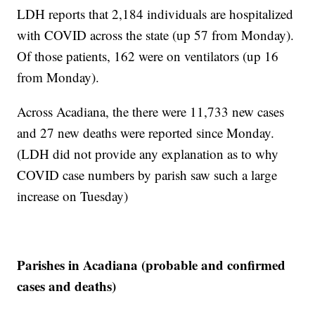
LDH reports that 2,184 individuals are hospitalized
with COVID across the state (up 57 from Monday).
Of those patients, 162 were on ventilators (up 16
from Monday).
Across Acadiana, the there were 11,733 new cases
and 27 new deaths were reported since Monday.
(LDH did not provide any explanation as to why
COVID case numbers by parish saw such a large
increase on Tuesday)
Parishes in Acadiana (probable and confirmed
cases and deaths)