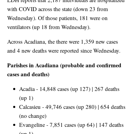
with COVID across the state (down 23 from
Wednesday). Of those patients, 181 were on
ventilators (up 18 from Wednesday).
Across Acadiana, the there were 1,359 new cases
and 4 new deaths were reported since Wednesday.
Parishes in Acadiana (probable and confirmed
cases and deaths)
Acadia - 14,848 cases (up 127) | 267 deaths
(up 1)
Calcasieu - 49,746 cases (up 280) | 654 deaths
(no change)
Evangeline - 7,851 cases (up 64) | 147 deaths
(up 1)