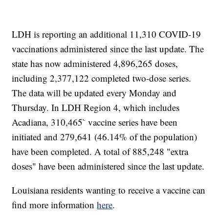
LDH is reporting an additional 11,310 COVID-19
vaccinations administered since the last update. The
state has now administered 4,896,265 doses,
including 2,377,122 completed two-dose series.
The data will be updated every Monday and
Thursday. In LDH Region 4, which includes
Acadiana, 310,465` vaccine series have been
initiated and 279,641 (46.14% of the population)
have been completed. A total of 885,248 "extra
doses" have been administered since the last update.
Louisiana residents wanting to receive a vaccine can
find more information
here
.