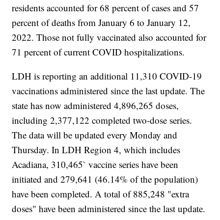
residents accounted for 68 percent of cases and 57
percent of deaths from January 6 to January 12,
2022. Those not fully vaccinated also accounted for
71 percent of current COVID hospitalizations.
LDH is reporting an additional 11,310 COVID-19
vaccinations administered since the last update. The
state has now administered 4,896,265 doses,
including 2,377,122 completed two-dose series.
The data will be updated every Monday and
Thursday. In LDH Region 4, which includes
Acadiana, 310,465` vaccine series have been
initiated and 279,641 (46.14% of the population)
have been completed. A total of 885,248 "extra
doses" have been administered since the last update.