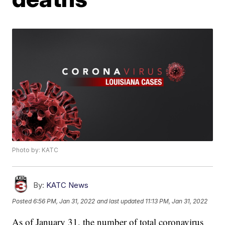
Photo by: KATC
By:
KATC News
Posted
6:56 PM, Jan 31, 2022
and last updated
11:13 PM, Jan 31, 2022
As of January 31, the number of total coronavirus