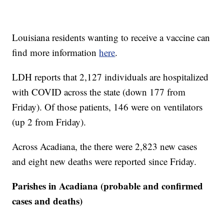
Louisiana residents wanting to receive a vaccine can
find more information
here
.
LDH reports that 2,127 individuals are hospitalized
with COVID across the state (down 177 from
Friday). Of those patients, 146 were on ventilators
(up 2 from Friday).
Across Acadiana, the there were 2,823 new cases
and eight new deaths were reported since Friday.
Parishes in Acadiana (probable and confirmed
cases and deaths)