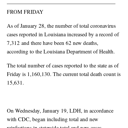
————————————————————
FROM FRIDAY
As of January 28, the number of total coronavirus
cases reported in Louisiana increased by a record of
7,312
and there have been 62 new deaths,
according to the Louisiana Department of Health.
The total number of cases reported to the state as of
Friday is 1,160,130. The current total death count is
15,631.
On Wednesday, January 19, LDH, in accordance
with CDC, began including total and new
reinfections in statewide total and new cases.