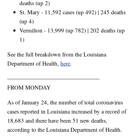
deaths (up 2)
St. Mary - 11,592 cases (up 492) | 245 deaths
(up 4)
Vermilion - 13,999 (up 782) | 202 deaths (up
1)
See the full breakdown from the Louisiana
Department of Health,
here
.
————————————————
FROM MONDAY
As of January 24, the number of total coronavirus
cases reported in Louisiana increased by a record of
18,683 and there have been 51 new deaths,
according to the Louisiana Department of Health.