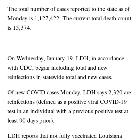
The total number of cases reported to the state as of
Monday is 1,127,422. The current total death count
is 15,374.
On Wednesday, January 19, LDH, in accordance
with CDC, began including total and new
reinfections in statewide total and new cases.
Of new COVID cases Monday, LDH says 2,320 are
reinfections (defined as a positive viral COVID-19
test in an individual with a previous positive test at
least 90 days prior).
LDH reports that not fully vaccinated Louisiana