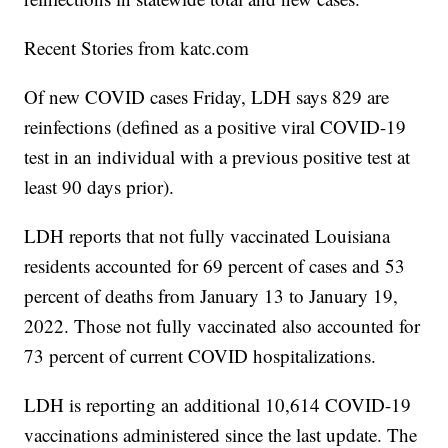
Recent Stories from katc.com
Of new COVID cases Friday, LDH says 829 are
reinfections (defined as a positive viral COVID-19
test in an individual with a previous positive test at
least 90 days prior).
LDH reports that not fully vaccinated Louisiana
residents accounted for 69 percent of cases and 53
percent of deaths from January 13 to January 19,
2022. Those not fully vaccinated also accounted for
73 percent of current COVID hospitalizations.
LDH is reporting an additional 10,614 COVID-19
vaccinations administered since the last update. The