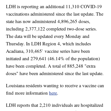
LDH is reporting an additional 11,310 COVID-19
vaccinations administered since the last update. The
state has now administered 4,896,265 doses,
including 2,377,122 completed two-dose series.
The data will be updated every Monday and
Thursday. In LDH Region 4, which includes
Acadiana, 310,465` vaccine series have been
initiated and 279,641 (46.14% of the population)
have been completed. A total of 885,248 "extra
doses" have been administered since the last update.
Louisiana residents wanting to receive a vaccine can
find more information
here
.
LDH reports that 2,210 individuals are hospitalized