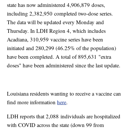
state has now administered 4,906,879
doses,
including 2,382,950
completed two-dose series.
The data will be updated every Monday and
Thursday. In LDH Region 4, which includes
Acadiana, 310,959
vaccine series have been
initiated and 280,299 (46.25% of the population)
have been completed. A total of 895,631
"extra
doses" have been administered since the last update.
Louisiana residents wanting to receive a vaccine can
find more information
here
.
LDH reports that 2,088
individuals are hospitalized
with COVID across the state (down 99 from