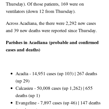
Thursday). Of those patients, 169 were on
ventilators (down 12 from Thursday).
Across Acadiana, the there were 2,292 new cases
and 39 new deaths were reported since Thursday.
Parishes in Acadiana (probable and confirmed
cases and deaths)
Acadia - 14,951 cases (up 103) | 267 deaths
(up 29)
Calcasieu - 50,008 cases (up 1,262) | 655
deaths (up 1)
Evangeline - 7,897 cases (up 46) | 147 deaths