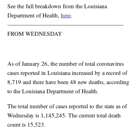
See the full breakdown from the Louisiana
Department of Health,
here
.
————————————————————
FROM WEDNESDAY
As of January 26, the number of total coronavirus
cases reported in Louisiana increased by a record of
8,719 and there have been 48 new deaths, according
to the Louisiana Department of Health.
The total number of cases reported to the state as of
Wednesday is 1,145,245. The current total death
count is 15,523.