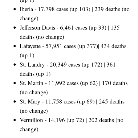
Iberia - 17,798 cases (up 103) | 239 deaths (no
change)
Jefferson Davis - 6,461 cases (up 33) | 135
deaths (no change)
Lafayette - 57,951 cases (up 377)| 434 deaths
(up 1)
St. Landry - 20,349 cases (up 172) | 361
deaths (up 1)
St. Martin - 11,992 cases (up 62) | 170 deaths
(no change)
St. Mary - 11,758 cases (up 69) | 245 deaths
(no change)
Vermilion - 14,196 (up 72) | 202 deaths (no
change)