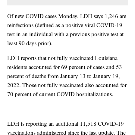
Of new COVID cases Monday, LDH says 1,246 are
reinfections (defined as a positive viral COVID-19
test in an individual with a previous positive test at
least 90 days prior).
LDH reports that not fully vaccinated Louisiana
residents accounted for 69 percent of cases and 53
percent of deaths from January 13 to January 19,
2022. Those not fully vaccinated also accounted for
70 percent of current COVID hospitalizations.
LDH is reporting an additional 11,518 COVID-19
vaccinations administered since the last update. The