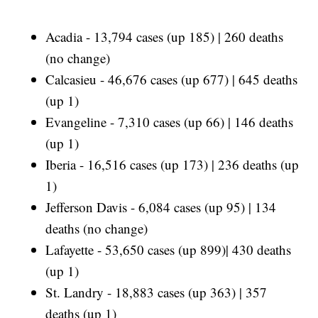
Acadia - 13,794 cases (up 185) | 260 deaths
(no change)
Calcasieu - 46,676 cases (up 677) | 645 deaths
(up 1)
Evangeline - 7,310 cases (up 66) | 146 deaths
(up 1)
Iberia - 16,516 cases (up 173) | 236 deaths (up
1)
Jefferson Davis - 6,084 cases (up 95) | 134
deaths (no change)
Lafayette - 53,650 cases (up 899)| 430 deaths
(up 1)
St. Landry - 18,883 cases (up 363) | 357
deaths (up 1)