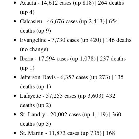
Acadia - 14,612 cases (up 818) | 264 deaths
(up 4)
Calcasieu - 46,676 cases (up 2,413) | 654
deaths (up 9)
Evangeline - 7,730 cases (up 420) | 146 deaths
(no change)
Iberia - 17,594 cases (up 1,078) | 237 deaths
(up 1)
Jefferson Davis - 6,357 cases (up 273) | 135
deaths (up 1)
Lafayette - 57,253 cases (up 3,603)| 432
deaths (up 2)
St. Landry - 20,002 cases (up 1,119) | 360
deaths (up 3)
St. Martin - 11,873 cases (up 735) | 168