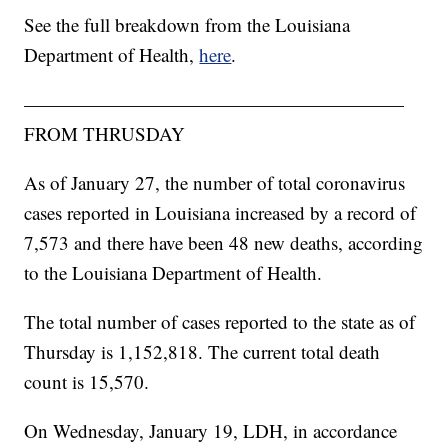
See the full breakdown from the Louisiana
Department of Health,
here
.
————————————————————
FROM THRUSDAY
As of January 27, the number of total coronavirus
cases reported in Louisiana increased by a record of
7,573
and there have been 48 new deaths, according
to the Louisiana Department of Health.
The total number of cases reported to the state as of
Thursday is 1,152,818. The current total death
count is 15,570.
On Wednesday, January 19, LDH, in accordance