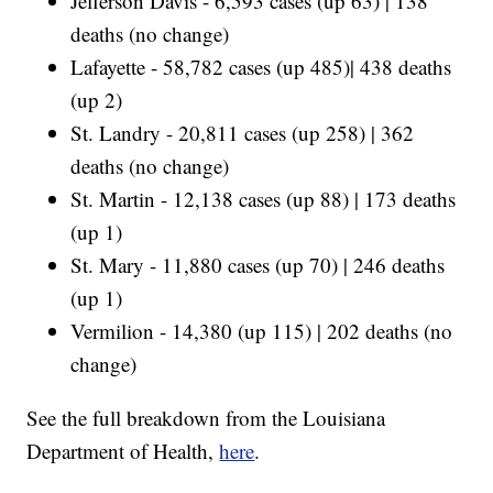
Jefferson Davis - 6,593 cases (up 63) | 138
deaths (no change)
Lafayette - 58,782 cases (up 485)| 438 deaths
(up 2)
St. Landry - 20,811 cases (up 258) | 362
deaths (no change)
St. Martin - 12,138 cases (up 88) | 173 deaths
(up 1)
St. Mary - 11,880 cases (up 70) | 246 deaths
(up 1)
Vermilion - 14,380 (up 115) | 202 deaths (no
change)
See the full breakdown from the Louisiana
Department of Health,
here
.