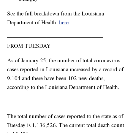
See the full breakdown from the Louisiana
Department of Health,
here
.
—————————————————
FROM TUESDAY
As of January 25, the number of total coronavirus
cases reported in Louisiana increased by a record of
9,104 and there have been 102 new deaths,
according to the Louisiana Department of Health.
The total number of cases reported to the state as of
Tuesday is 1,136,526. The current total death count