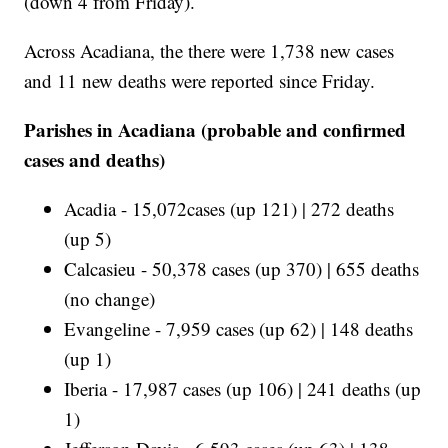
(down 4 from Friday).
Across Acadiana, the there were 1,738 new cases
and 11 new deaths were reported since Friday.
Parishes in Acadiana (probable and confirmed
cases and deaths)
Acadia - 15,072cases (up 121) | 272 deaths
(up 5)
Calcasieu - 50,378 cases (up 370) | 655 deaths
(no change)
Evangeline - 7,959 cases (up 62) | 148 deaths
(up 1)
Iberia - 17,987 cases (up 106) | 241 deaths (up
1)