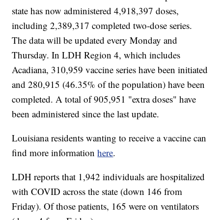
state has now administered 4,918,397 doses,
including 2,389,317 completed two-dose series.
The data will be updated every Monday and
Thursday. In LDH Region 4, which includes
Acadiana, 310,959
vaccine series have been initiated
and 280,915 (46.35% of the population) have been
completed. A total of 905,951
"extra doses" have
been administered since the last update.
Louisiana residents wanting to receive a vaccine can
find more information
here
.
LDH reports that 1,942
individuals are hospitalized
with COVID across the state (down 146 from
Friday). Of those patients, 165 were on ventilators