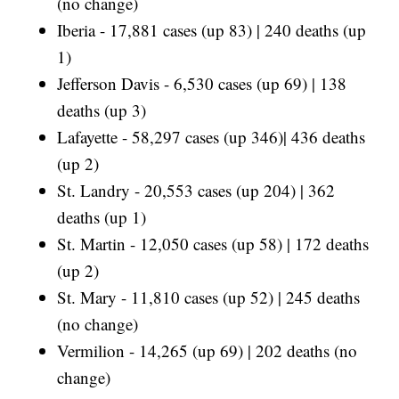
(no change)
Iberia - 17,881 cases (up 83) | 240 deaths (up
1)
Jefferson Davis - 6,530 cases (up 69) | 138
deaths (up 3)
Lafayette - 58,297 cases (up 346)| 436 deaths
(up 2)
St. Landry - 20,553 cases (up 204) | 362
deaths (up 1)
St. Martin - 12,050 cases (up 58) | 172 deaths
(up 2)
St. Mary - 11,810 cases (up 52) | 245 deaths
(no change)
Vermilion - 14,265 (up 69) | 202 deaths (no
change)