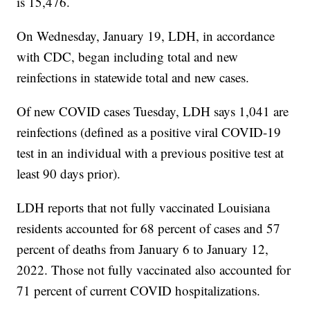
is 15,476.
On Wednesday, January 19, LDH, in accordance
with CDC, began including total and new
reinfections in statewide total and new cases.
Of new COVID cases Tuesday, LDH says 1,041 are
reinfections (defined as a positive viral COVID-19
test in an individual with a previous positive test at
least 90 days prior).
LDH reports that not fully vaccinated Louisiana
residents accounted for 68 percent of cases and 57
percent of deaths from January 6 to January 12,
2022. Those not fully vaccinated also accounted for
71 percent of current COVID hospitalizations.