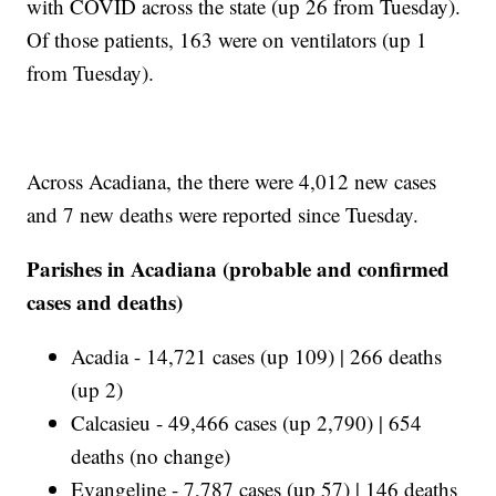
with COVID across the state (up 26 from Tuesday).
Of those patients, 163 were on ventilators (up 1
from Tuesday).
Across Acadiana, the there were 4,012 new cases
and 7 new deaths were reported since Tuesday.
Parishes in Acadiana (probable and confirmed
cases and deaths)
Acadia - 14,721 cases (up 109) | 266 deaths
(up 2)
Calcasieu - 49,466 cases (up 2,790) | 654
deaths (no change)
Evangeline - 7,787 cases (up 57) | 146 deaths