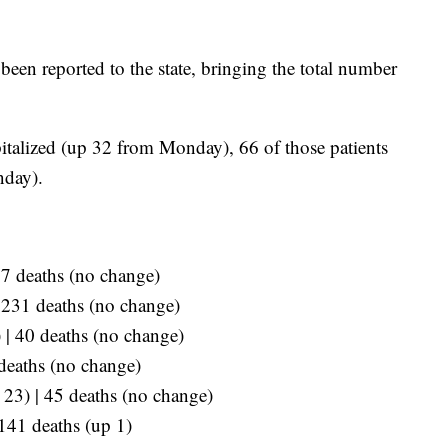
een reported to the state, bringing the total number
italized (up 32 from Monday), 66 of those patients
nday).
07 deaths (no change)
| 231 deaths (no change)
 | 40 deaths (no change)
 deaths (no change)
p 23) | 45 deaths (no change)
 141 deaths (up 1)