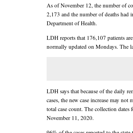
As of November 12, the number of cor
2,173 and the number of deaths had i
Department of Health.
LDH reports that 176,107 patients ar
normally updated on Mondays. The la
LDH says that because of the daily rem
cases, the new case increase may not m
total case count. The collection dates
November 11, 2020.
96% of the cases reported to the stat