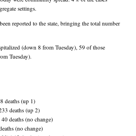
gregate settings.
een reported to the state, bringing the total number
pitalized (down 8 from Tuesday), 59 of those
from Tuesday).
08 deaths (up 1)
 233 deaths (up 2)
| 40 deaths (no change)
 deaths (no change)