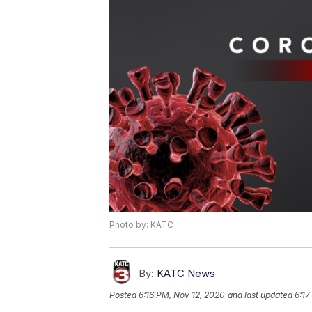
Photo by: KATC
By:
KATC News
Posted
6:16 PM, Nov 12, 2020
and last updated
6:17