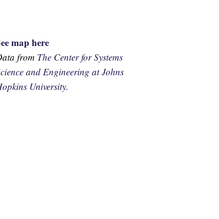
See map here
Data from
The Center for Systems
cience and Engineering at Johns
opkins University.