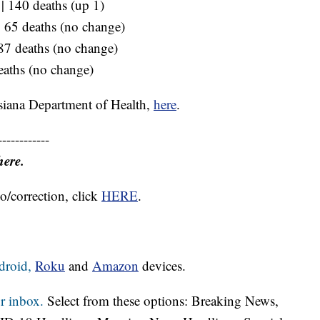
 | 140 deaths (up 1)
 | 65 deaths (no change)
 87 deaths (no change)
eaths (no change)
siana Department of Health,
here
.
------------
here.
o/correction, click
HERE
.
droid,
Roku
and
Amazon
devices.
r inbox.
Select from these options: Breaking News,