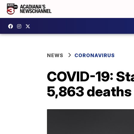
NEWS
CORONAVIRUS
COVID-19: Sta
5,863 deaths