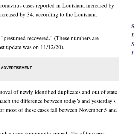
onavirus cases reported in Louisiana increased by
ncreased by 34, according to the Louisiana
e "presumed recovered." (These numbers are
S
st update was on 11/12/20).
H
oval of newly identified duplicates and out of state
atch the difference between today’s and yesterday's
 for most of these cases fall between November 5 and
e today were community spread. 4% of the cases