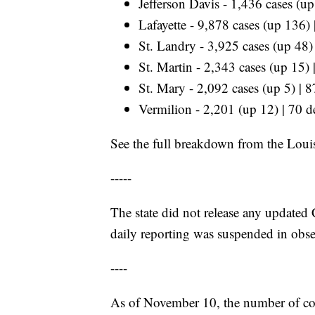
Jefferson Davis - 1,436 cases (u
Lafayette - 9,878 cases (up 136)
St. Landry - 3,925 cases (up 48)
St. Martin - 2,343 cases (up 15)
St. Mary - 2,092 cases (up 5) | 
Vermilion - 2,201 (up 12) | 70 d
See the full breakdown from the Loui
-----
The state did not release any upda
daily reporting was suspended in obser
----
As of November 10, the number of cor