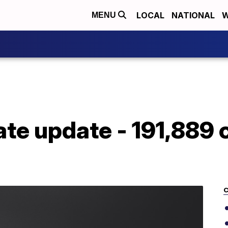
LOCAL
NATIONAL
W
MENU
te update - 191,889 
C