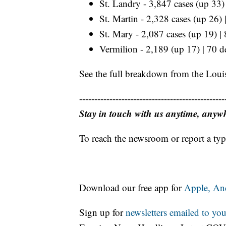
St. Landry - 3,847 cases (up 33)
St. Martin - 2,328 cases (up 26)
St. Mary - 2,087 cases (up 19) |
Vermilion - 2,189 (up 17) | 70 d
See the full breakdown from the Loui
------------------------------------------------
Stay in touch with us anytime, anyw
To reach the newsroom or report a typ
Download our free app for
Apple,
An
Sign up for
newsletters emailed to you