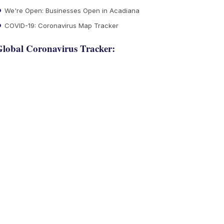
We're Open: Businesses Open in Acadiana
COVID-19: Coronavirus Map Tracker
lobal Coronavirus Tracker: