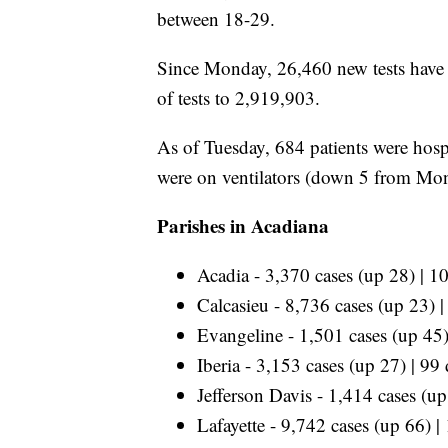
between 18-29.
Since Monday, 26,460 new tests have b
of tests to 2,919,903.
As of Tuesday, 684 patients were hosp
were on ventilators (down 5 from Mo
Parishes in Acadiana
Acadia - 3,370 cases (up 28) | 1
Calcasieu - 8,736 cases (up 23) 
Evangeline - 1,501 cases (up 45)
Iberia - 3,153 cases (up 27) | 99
Jefferson Davis - 1,414 cases (u
Lafayette - 9,742 cases (up 66) |