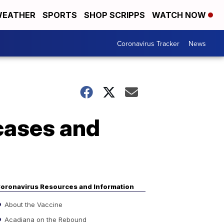
EATHER
SPORTS
SHOP SCRIPPS
WATCH NOW
Coronavirus Tracker
News
cases and
oronavirus Resources and Information
About the Vaccine
Acadiana on the Rebound