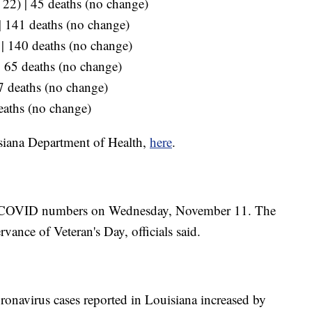
p 22) | 45 deaths (no change)
 | 141 deaths (no change)
 | 140 deaths (no change)
 | 65 deaths (no change)
87 deaths (no change)
eaths (no change)
siana Department of Health,
here
.
ted COVID numbers on Wednesday, November 11. The
vance of Veteran's Day, officials said.
onavirus cases reported in Louisiana increased by