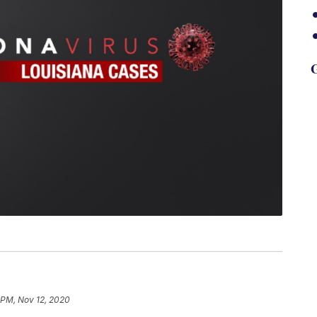
G
 PM, Nov 12, 2020