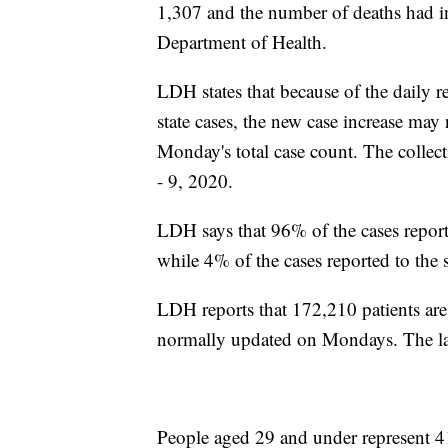
1,307 and the number of deaths had i
Department of Health.
LDH states that because of the daily r
state cases, the new case increase may
Monday's total case count. The collect
- 9, 2020.
LDH says that 96% of the cases repor
while 4% of the cases reported to the 
LDH reports that 172,210 patients ar
normally updated on Mondays. The la
People aged 29 and under represent 4