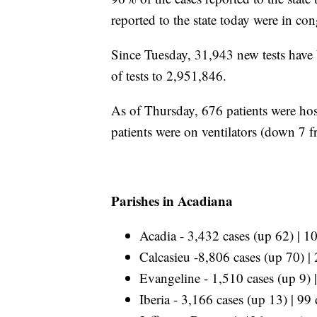
reported to the state today were in con
Since Tuesday, 31,943 new tests have b
of tests to 2,951,846.
As of Thursday, 676 patients were hos
patients were on ventilators (down 7 
Parishes in Acadiana
Acadia - 3,432 cases (up 62) | 1
Calcasieu -8,806 cases (up 70) |
Evangeline - 1,510 cases (up 9) 
Iberia - 3,166 cases (up 13) | 99