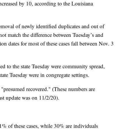
ncreased by 10, according to the Louisiana
emoval of newly identified duplicates and out of
 not match the difference between Tuesday’s and
ion dates for most of these cases fall between Nov. 3
ted to the state Tuesday were community spread,
state Tuesday were in congregate settings.
e "presumed recovered." (These numbers are
st update was on 11/2/20).
1% of these cases, while 30% are individuals