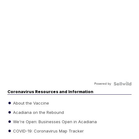
Powered by
Coronavirus Resources and Information
About the Vaccine
Acadiana on the Rebound
We're Open: Businesses Open in Acadiana
COVID-19: Coronavirus Map Tracker