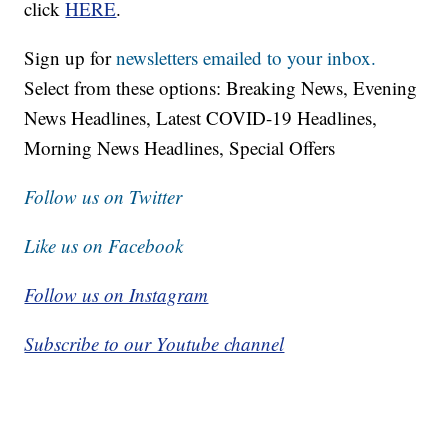
click
HERE
.
Sign up for
newsletters emailed to your inbox.
Select from these options: Breaking News, Evening
News Headlines, Latest COVID-19 Headlines,
Morning News Headlines, Special Offers
Follow us on Twitter
Like us on Facebook
Follow us on Instagram
Subscribe to our Youtube channel