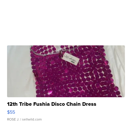
12th Tribe Fushia Disco Chain Dress
$55
ROSE J.
| sellwild.com