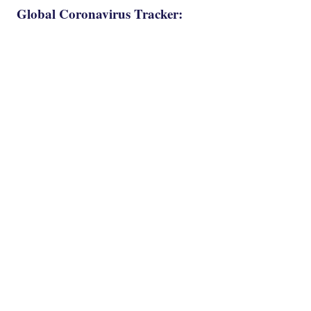
Global Coronavirus Tracker: