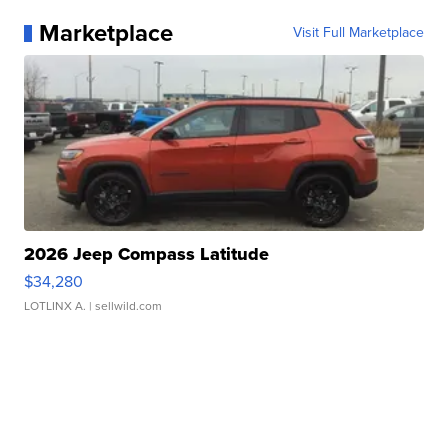
Marketplace
Visit Full Marketplace
2026 Jeep Compass Latitude
$34,280
LOTLINX A.
| sellwild.com