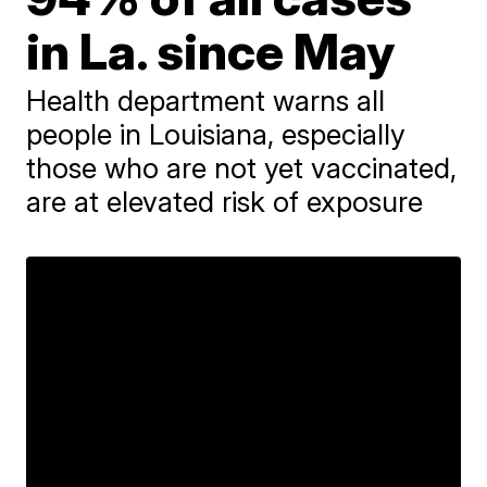
in La. since May
Health department warns all
people in Louisiana, especially
those who are not yet vaccinated,
are at elevated risk of exposure