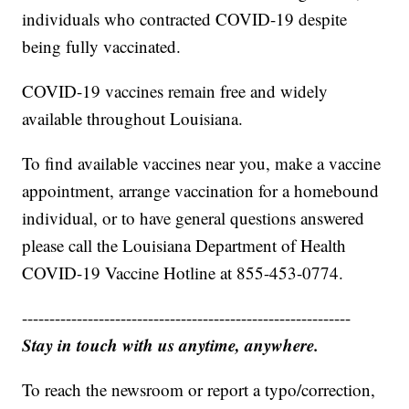
individuals who contracted COVID-19 despite
being fully vaccinated.
COVID-19 vaccines remain free and widely
available throughout Louisiana.
To find available vaccines near you, make a vaccine
appointment, arrange vaccination for a homebound
individual, or to have general questions answered
please call the Louisiana Department of Health
COVID-19 Vaccine Hotline at 855-453-0774.
------------------------------------------------------------
Stay in touch with us anytime, anywhere.
To reach the newsroom or report a typo/correction,