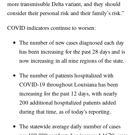
more transmissible Delta variant, and they should
consider their personal risk and their family’s risk.”
COVID indicators continue to worsen:
The number of new cases diagnosed each day
has been increasing for the past 28 days and is
now increasing in all nine regions of the state.
The number of patients hospitalized with
COVID-19 throughout Louisiana has been
increasing for the past 12 days, with nearly
200 additional hospitalized patients added
during that time, as of today's reporting.
The statewide average daily number of cases