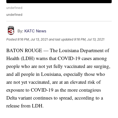
undefined
undefined
By:
KATC News
Posted
9:16 PM, Jul 13, 2021
and last updated
9:16 PM, Jul 13, 2021
BATON ROUGE — The Louisiana Department of
Health (LDH) warns that COVID-19 cases among
people who are not yet fully vaccinated are surging,
and all people in Louisiana, especially those who
are not yet vaccinated, are at an elevated risk of
exposure to COVID-19 as the more contagious
Delta variant continues to spread, according to a
release from LDH.