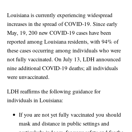
Louisiana is currently experiencing widespread
increases in the spread of COVID-19. Since early
May, 19, 200 new COVID-19 cases have been
reported among Louisiana residents, with 94% of
these cases occurring among individuals who were
not fully vaccinated. On July 13, LDH announced
nine additional COVID-19 deaths; all individuals
were unvaccinated.
LDH reaffirms the following guidance for
individuals in Louisiana:
If you are not yet fully vaccinated you should
mask and distance in public settings and