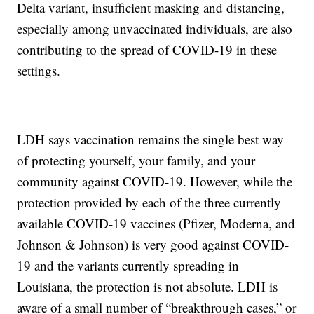
Delta variant, insufficient masking and distancing,
especially among unvaccinated individuals, are also
contributing to the spread of COVID-19 in these
settings.
LDH says vaccination remains the single best way
of protecting yourself, your family, and your
community against COVID-19. However, while the
protection provided by each of the three currently
available COVID-19 vaccines (Pfizer, Moderna, and
Johnson & Johnson) is very good against COVID-
19 and the variants currently spreading in
Louisiana, the protection is not absolute. LDH is
aware of a small number of “breakthrough cases,” or