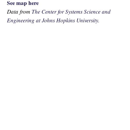
See map here
Data from
The Center for Systems Science and
Engineering at Johns Hopkins University.