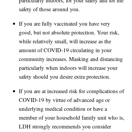
particularly indoors, for your safety and for the
safety of those around you.
If you are fully vaccinated you have very
good, but not absolute protection. Your risk,
while relatively small, will increase as the
amount of COVID-19 circulating in your
community increases. Masking and distancing
particularly when indoors will increase your
safety should you desire extra protection.
If you are at increased risk for complications of
COVID-19 by virtue of advanced age or
underlying medical condition or have a
member of your household family unit who is,
LDH strongly recommends you consider