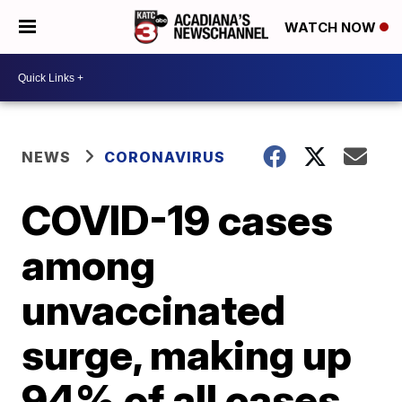
WATCH NOW
NEWS
CORONAVIRUS
COVID-19 cases
among
unvaccinated
surge, making up
94% of all cases