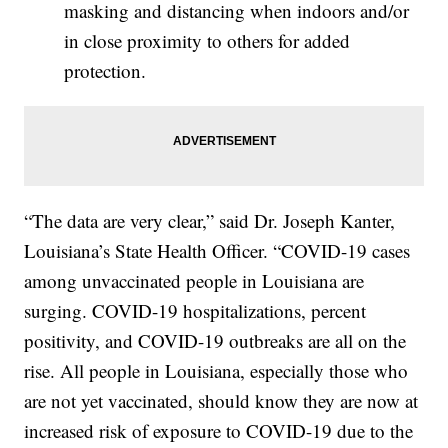
masking and distancing when indoors and/or
in close proximity to others for added
protection.
“The data are very clear,” said Dr. Joseph Kanter,
Louisiana’s State Health Officer. “COVID-19 cases
among unvaccinated people in Louisiana are
surging. COVID-19 hospitalizations, percent
positivity, and COVID-19 outbreaks are all on the
rise. All people in Louisiana, especially those who
are not yet vaccinated, should know they are now at
increased risk of exposure to COVID-19 due to the