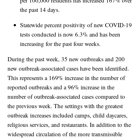
per 100,000 residents has increased 167% over
the past 14 days.
Statewide percent positivity of new COVID-19
tests conducted is now 6.3% and has been
increasing for the past four weeks.
During the past week, 35 new outbreaks and 200
new outbreak-associated cases have been identified.
This represents a 169% increase in the number of
reported outbreaks and a 96% increase in the
number of outbreak-associated cases compared to
the previous week. The settings with the greatest
outbreak increases included camps, child daycares,
religious services, and restaurants. In addition to the
widespread circulation of the more transmissible