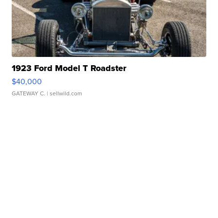
1923 Ford Model T Roadster
$40,000
GATEWAY C.
| sellwild.com