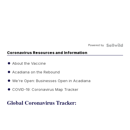
Powered by
Coronavirus Resources and Information
About the Vaccine
Acadiana on the Rebound
We're Open: Businesses Open in Acadiana
COVID-19: Coronavirus Map Tracker
Global Coronavirus Tracker: