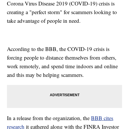
Corona Virus Disease 2019 (COVID-19) crisis is
creating a "perfect storm" for scammers looking to
take advantage of people in need.
According to the BBB, the COVID-19 crisis is
forcing people to distance themselves from others,
work remotely, and spend time indoors and online
and this may be helping scammers.
In a release from the organization, the
BBB cites
research
it gathered along with the FINRA Investor