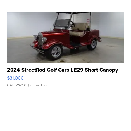
2024 StreetRod Golf Cars LE29 Short Canopy
$31,000
GATEWAY C.
| sellwild.com