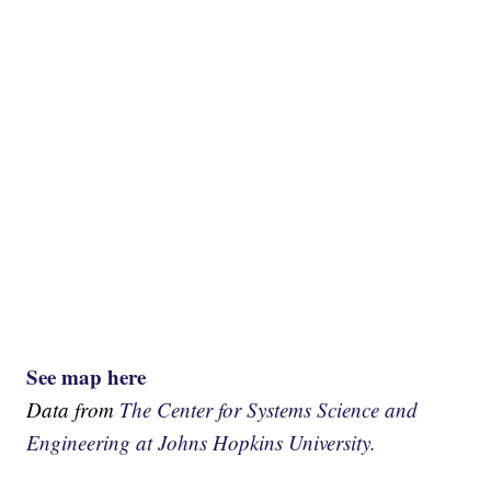
See map here
Data from
The Center for Systems Science and
Engineering at Johns Hopkins University.