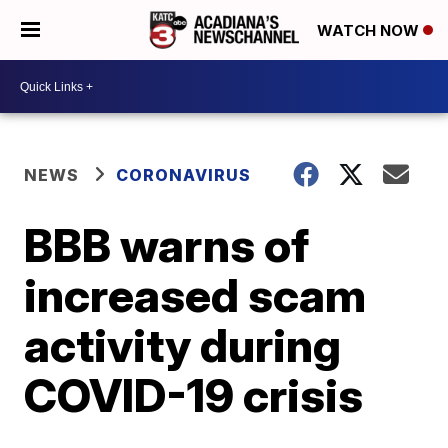
WATCH NOW
NEWS
CORONAVIRUS
BBB warns of
increased scam
activity during
COVID-19 crisis