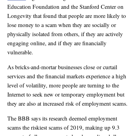
Education Foundation and the Stanford Center on
Longevity that found that people are more likely to
lose money to a scam when they are socially or
physically isolated from others, if they are actively
engaging online, and if they are financially
vulnerable.
As bricks-and-mortar businesses close or curtail
services and the financial markets experience a high
level of volatility, more people are turning to the
Internet to seek new or temporary employment but
they are also at increased risk of employment scams.
The BBB says its research deemed employment
scams the riskiest scams of 2019, making up 9.3