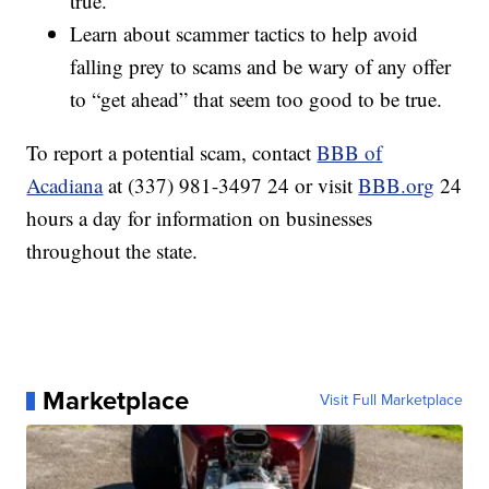
true.
Learn about scammer tactics to help avoid
falling prey to scams and be wary of any offer
to “get ahead” that seem too good to be true.
To report a potential scam, contact
BBB of
Acadiana
at (337) 981-3497 24 or visit
BBB.org
24
hours a day for information on businesses
throughout the state.
Marketplace
Visit Full Marketplace