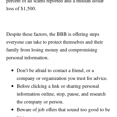
percent of all scams reported and a median dollar
loss of $1,500.
Despite these factors, the BBB is offering steps
everyone can take to protect themselves and their
family from losing money and compromising
personal information.
Don’t be afraid to contact a friend, or a
company or organization you trust for advice.
Before clicking a link or sharing personal
information online, stop, pause, and research
the company or person.
Beware of job offers that sound too good to be