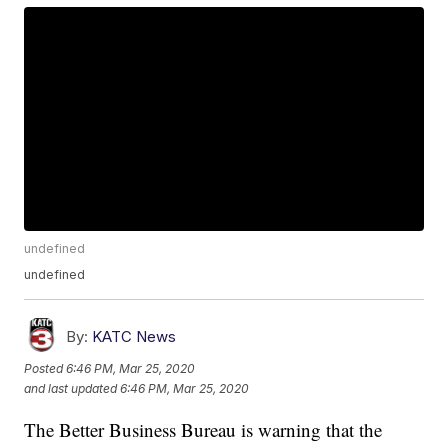
undefined
undefined
By:
KATC News
Posted
6:46 PM, Mar 25, 2020
and last updated
6:46 PM, Mar 25, 2020
The Better Business Bureau is warning that the